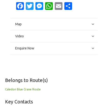
Facebook
Twitter
Messenger
WhatsApp
Email
Share
Map
Video
Enquire Now
Belongs to Route(s)
Caledon Blue Crane Route
Key Contacts