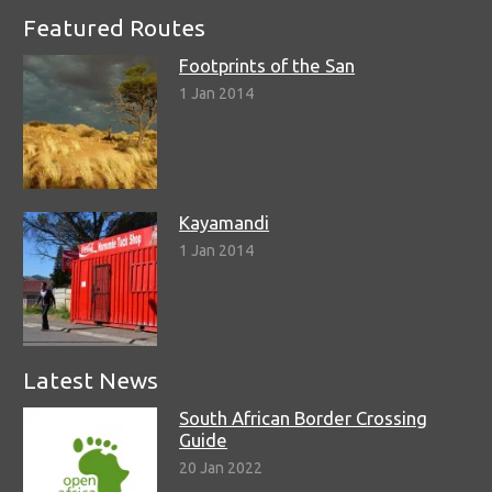
Featured Routes
Footprints of the San
1 Jan 2014
Kayamandi
1 Jan 2014
Latest News
South African Border Crossing
Guide
20 Jan 2022