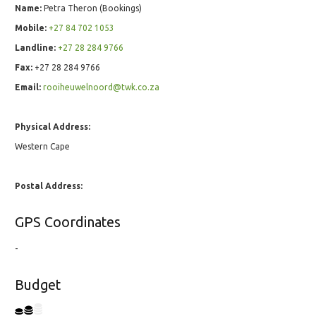
Name:
Petra Theron (Bookings)
Mobile:
+27 84 702 1053
Landline:
+27 28 284 9766
Fax:
+27 28 284 9766
Email:
rooiheuwelnoord@twk.co.za
Physical Address:
Western Cape
Postal Address:
GPS Coordinates
-
Budget