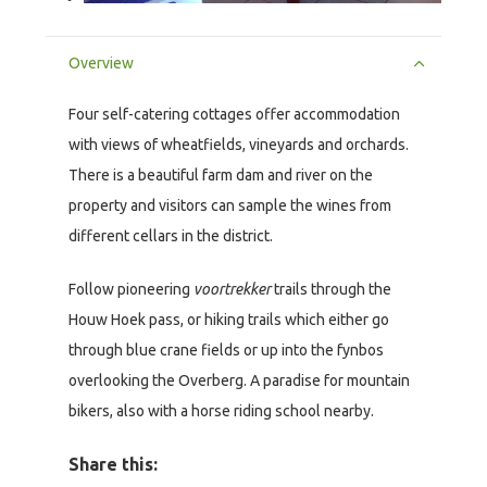
Overview
Four self-catering cottages offer accommodation
with views of wheatfields, vineyards and orchards.
There is a beautiful farm dam and river on the
property and visitors can sample the wines from
different cellars in the district.
Follow pioneering
voortrekker
trails through the
Houw Hoek pass, or hiking trails which either go
through blue crane fields or up into the fynbos
overlooking the Overberg. A paradise for mountain
bikers, also with a horse riding school nearby.
Share this: