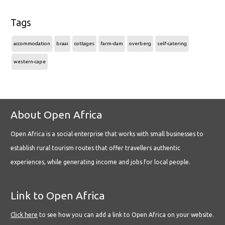
Tags
accommodation
braai
cottages
farm-dam
overberg
self-catering
western-cape
About Open Africa
Open Africa is a social enterprise that works with small businesses to
establish rural tourism routes that offer travellers authentic
experiences, while generating income and jobs for local people.
Link to Open Africa
Click here
to see how you can add a link to Open Africa on your website.