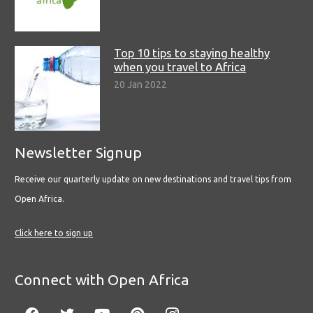
Top 10 tips to staying healthy
when you travel to Africa
20 Jan 2022
Newsletter Signup
Receive our quarterly update on new destinations and travel tips from
Open Africa.
Click here to sign up
Connect with Open Africa