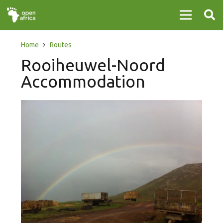
Home
Routes
Rooiheuwel-Noord
Accommodation