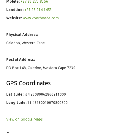
Mobile:
+27 83 273 8356
Landline:
+27 28 214 1453
Website:
www.voorhoede.com
Physical Address:
Caledon, Western Cape
Postal Address:
PO Box 148, Caledon, Western Cape 7230
GPS Coordinates
Latitude:
-34.23080062866211000
Longitude:
19.47690010070800800
View on Google Maps