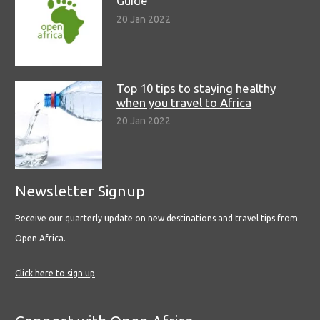
Guide
20 Jan 2022
Top 10 tips to staying healthy
when you travel to Africa
20 Jan 2022
Newsletter Signup
Receive our quarterly update on new destinations and travel tips from
Open Africa.
Click here to sign up