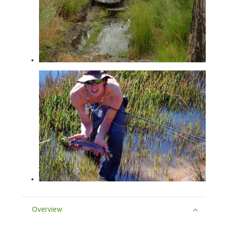
Overview