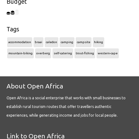
Budget
Tags
accommodation
braai
caledon
camping
campsite
hiking
mountain-biking
overberg
self-catering
trout-fishing
western-cape
About Open Africa
Open Africa is a social enterprise that works with small businesses to
establish rural tourism routes that offer travellers authentic
experiences, while generating income and jobs for local people.
Link to Open Africa