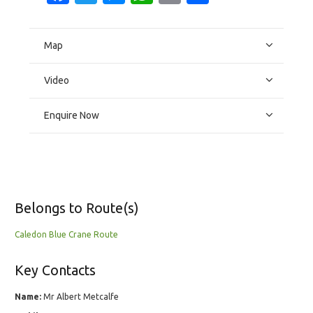
Map
Video
Enquire Now
Belongs to Route(s)
Caledon Blue Crane Route
Key Contacts
Name:
Mr Albert Metcalfe