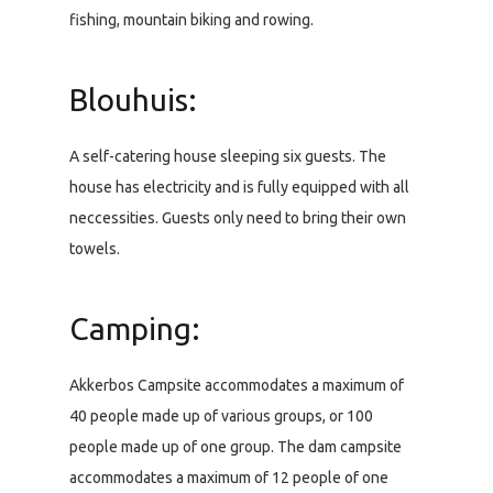
fishing, mountain biking and rowing.
Blouhuis:
A self-catering house sleeping six guests. The
house has electricity and is fully equipped with all
neccessities. Guests only need to bring their own
towels.
Camping:
Akkerbos Campsite accommodates a maximum of
40 people made up of various groups, or 100
people made up of one group. The dam campsite
accommodates a maximum of 12 people of one