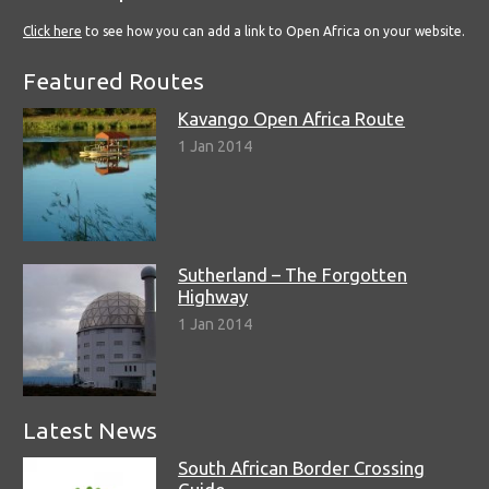
Click here
to see how you can add a link to Open Africa on your website.
Featured Routes
Kavango Open Africa Route
1 Jan 2014
Sutherland – The Forgotten
Highway
1 Jan 2014
Latest News
South African Border Crossing