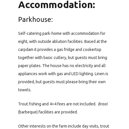
Accommodation:
Parkhouse:
Self-catering park-home with accommodation for
eight, with outside ablution facilities. Based at the
carpdam it provides a gas fridge and cookertop
together with basic cutlery, but guests must bring
paper plates. The house has no electricity and all
appliances work with gas and LED lighting. Linen is
provided, but guests must please bring their own
towels.
Trout fishing and 4×4 fees are not included.
Braai
(barbeque) facilities are provided.
Other interests on the farm include day visits, trout