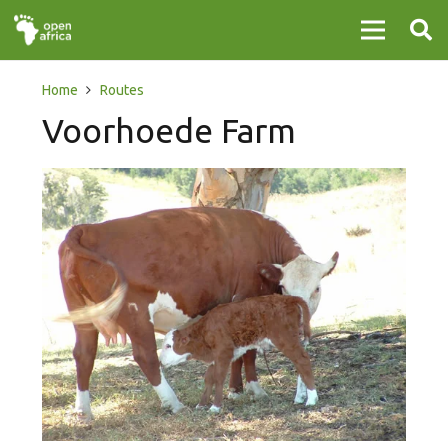
Home
Routes
Voorhoede Farm