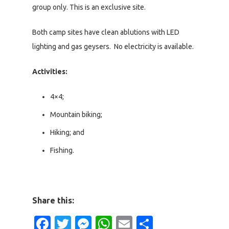
group only. This is an exclusive site.
Both camp sites have clean ablutions with LED
lighting and gas geysers. No electricity is available.
Activities:
4×4;
Mountain biking;
Hiking; and
Fishing.
Share this:
Facebook
Twitter
Messenger
WhatsApp
Email
Share