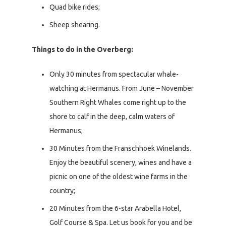
Quad bike rides;
Sheep shearing.
Things to do in the Overberg:
Only 30 minutes from spectacular whale-
watching at Hermanus. From June – November
Southern Right Whales come right up to the
shore to calf in the deep, calm waters of
Hermanus;
30 Minutes from the Franschhoek Winelands.
Enjoy the beautiful scenery, wines and have a
picnic on one of the oldest wine farms in the
country;
20 Minutes from the 6-star Arabella Hotel,
Golf Course & Spa. Let us book for you and be