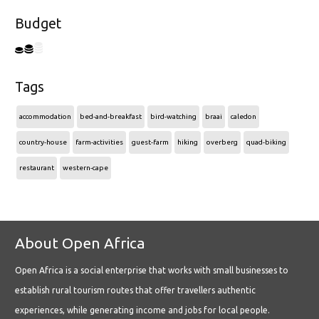
Budget
Tags
accommodation
bed-and-breakfast
bird-watching
braai
caledon
country-house
farm-activities
guest-farm
hiking
overberg
quad-biking
restaurant
western-cape
About Open Africa
Open Africa is a social enterprise that works with small businesses to
establish rural tourism routes that offer travellers authentic
experiences, while generating income and jobs for local people.