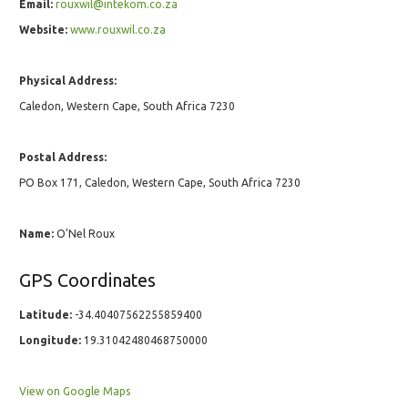
Email:
rouxwil@intekom.co.za
Website:
www.rouxwil.co.za
Physical Address:
Caledon, Western Cape, South Africa 7230
Postal Address:
PO Box 171, Caledon, Western Cape, South Africa 7230
Name:
O'Nel Roux
GPS Coordinates
Latitude:
-34.40407562255859400
Longitude:
19.31042480468750000
View on Google Maps