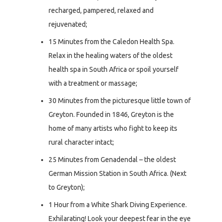
recharged, pampered, relaxed and
rejuvenated;
15 Minutes from the Caledon Health Spa.
Relax in the healing waters of the oldest
health spa in South Africa or spoil yourself
with a treatment or massage;
30 Minutes from the picturesque little town of
Greyton. Founded in 1846, Greyton is the
home of many artists who fight to keep its
rural character intact;
25 Minutes from Genadendal – the oldest
German Mission Station in South Africa. (Next
to Greyton);
1 Hour from a White Shark Diving Experience.
Exhilarating! Look your deepest fear in the eye