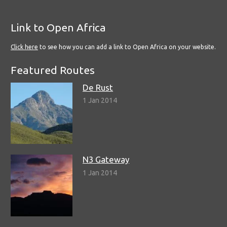
Link to Open Africa
Click here
to see how you can add a link to Open Africa on your website.
Featured Routes
De Rust
1 Jan 2014
N3 Gateway
1 Jan 2014