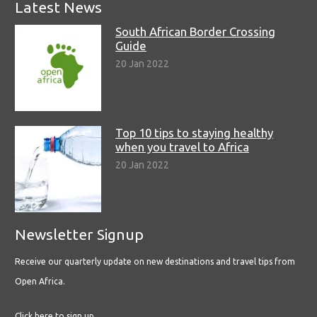
Latest News
South African Border Crossing
Guide
20 Jan 2022
Top 10 tips to staying healthy
when you travel to Africa
20 Jan 2022
Newsletter Signup
Receive our quarterly update on new destinations and travel tips from
Open Africa.
Click here to sign up