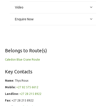
Video
Enquire Now
Belongs to Route(s)
Caledon Blue Crane Route
Key Contacts
Name:
Thys Roux
Mobile:
+27 82 575 6612
Landline:
+27 28 215 8922
Fax:
+27 28 215 8922