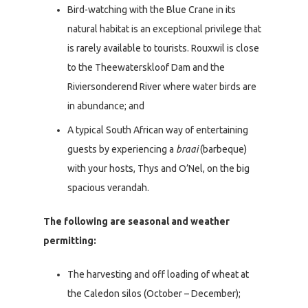
Bird-watching with the Blue Crane in its
natural habitat is an exceptional privilege that
is rarely available to tourists. Rouxwil is close
to the Theewaterskloof Dam and the
Riviersonderend River where water birds are
in abundance; and
A typical South African way of entertaining
guests by experiencing a
braai
(barbeque)
with your hosts, Thys and O’Nel, on the big
spacious verandah.
The following are seasonal and weather
permitting:
The harvesting and off loading of wheat at
the Caledon silos (October – December);