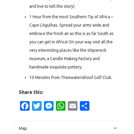
and live to tell the story!;
1 Hour from the most Southern Tip of Africa –
Cape L’Agulhas. Spread your arms wide and
embrace the fresh air as this is as far South as
you can get in Africa! On your way visit all the
very interesting places like the shipwreck
museum, a Candle Making Factory and
handmade exquisite pottery;
10 Minutes from Theewaterskloof Golf Club.
Share this:
Facebook
Twitter
Messenger
WhatsApp
Email
Share
Map