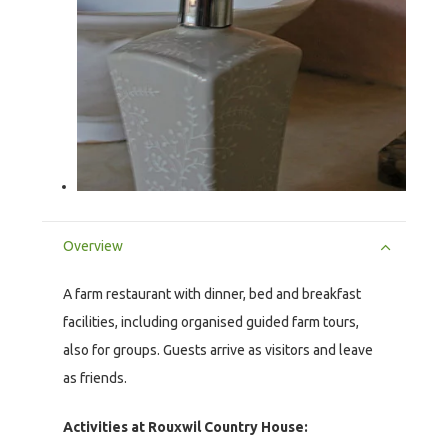
Overview
A farm restaurant with dinner, bed and breakfast
facilities, including organised guided farm tours,
also for groups. Guests arrive as visitors and leave
as friends.
Activities at Rouxwil Country House: