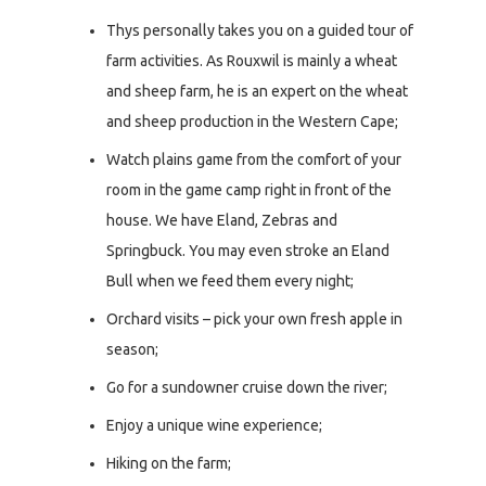
Thys personally takes you on a guided tour of
farm activities. As Rouxwil is mainly a wheat
and sheep farm, he is an expert on the wheat
and sheep production in the Western Cape;
Watch plains game from the comfort of your
room in the game camp right in front of the
house. We have Eland, Zebras and
Springbuck. You may even stroke an Eland
Bull when we feed them every night;
Orchard visits – pick your own fresh apple in
season;
Go for a sundowner cruise down the river;
Enjoy a unique wine experience;
Hiking on the farm;