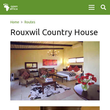
Home
Routes
Rouxwil Country House