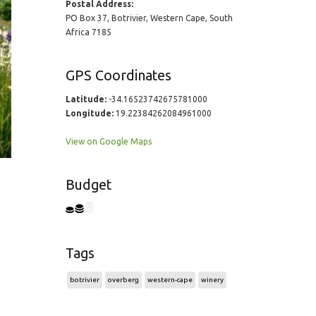
Postal Address:
PO Box 37, Botrivier, Western Cape, South
Africa 7185
GPS Coordinates
Latitude:
-34.16523742675781000
Longitude:
19.22384262084961000
View on Google Maps
Budget
Tags
botrivier
overberg
western-cape
winery