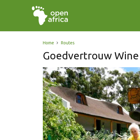
Home
Routes
Goedvertrouw Wine 