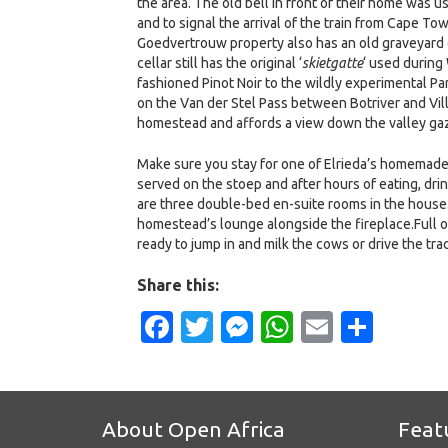
the area. The old bell in front of their home was u
and to signal the arrival of the train from Cape 
Goedvertrouw property also has an old graveyard of
cellar still has the original ‘
skietgatte
‘ used during 
fashioned Pinot Noir to the wildly experimental P
on the Van der Stel Pass between Botriver and Vill
homestead and affords a view down the valley gazi
Make sure you stay for one of Elrieda’s homemade m
served on the stoep and after hours of eating, dri
are three double-bed en-suite rooms in the house. I
homestead’s lounge alongside the fireplace.Full 
ready to jump in and milk the cows or drive the tr
Share this:
Facebook
Twitter
Messenger
WhatsApp
Email
Shar
About Open Africa
Feat