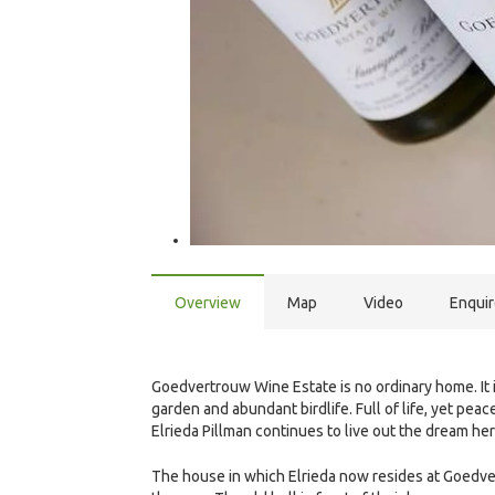
Overview
Map
Video
Enqui
Goedvertrouw Wine Estate is no ordinary home. It
garden and abundant birdlife. Full of life, yet peac
Elrieda Pillman continues to live out the dream he
The house in which Elrieda now resides at Goedvert