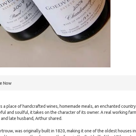
re Now
 is a place of handcrafted wines, homemade meals, an enchanted country
eful and soulful, it takes on the character of its owner. A real working far
r and late husband, Arthur shared.
rouw, was originally built in 1820, making it one of the oldest houses in