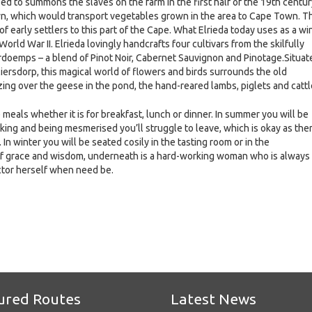
sed to summons the slaves on the farm in the first half of the 19th centur
Town, which would transport vegetables grown in the area to Cape Town. T
 early settlers to this part of the Cape. What Elrieda today uses as a wi
World War II. Elrieda lovingly handcrafts four cultivars from the skilfully
ardoemps – a blend of Pinot Noir, Cabernet Sauvignon and Pinotage.Situat
iersdorp, this magical world of flowers and birds surrounds the old
ng over the geese in the pond, the hand-reared lambs, piglets and cattl
eals whether it is for breakfast, lunch or dinner. In summer you will be
nking and being mesmerised you’ll struggle to leave, which is okay as the
n winter you will be seated cosily in the tasting room or in the
of grace and wisdom, underneath is a hard-working woman who is always
actor herself when need be.
e
ured Routes
Latest News