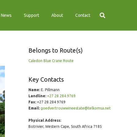
News
Support
About
Contact
Belongs to Route(s)
Caledon Blue Crane Route
Key Contacts
Name:
E. Pillmann
Landline:
+27 28 284 9769
Fax:
+27 28 284 9769
Email:
goedvertrouwwineestate@telkomsa.net
Physical Address:
Botrivier, Western Cape, South Africa 7185