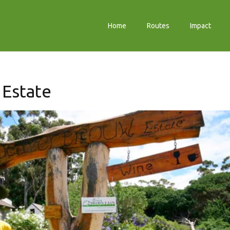
Home
Routes
Impact
Estate