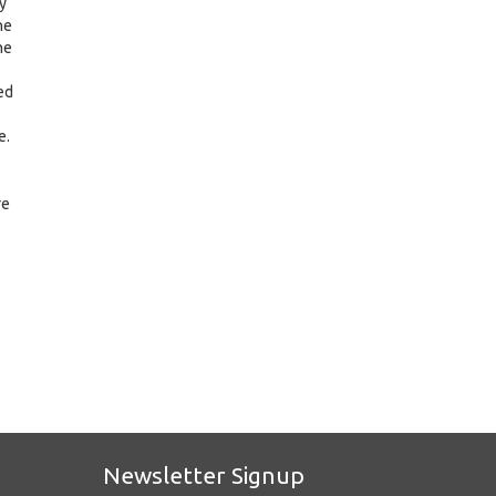
y
he
ne
ed
e.
re
Newsletter Signup