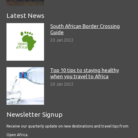
Latest News
South African Border Crossing
Guide
20 Jan 2022
Top 10 tips to staying healthy
when you travel to Africa
20 Jan 2022
Newsletter Signup
Receive our quarterly update on new destinations and travel tips from
Open Africa.