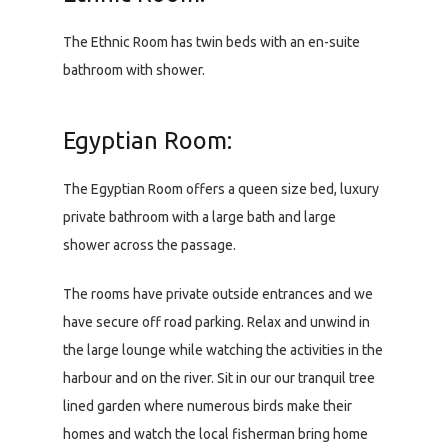
The Ethnic Room has twin beds with an en-suite
bathroom with shower.
Egyptian Room:
The Egyptian Room offers a queen size bed, luxury
private bathroom with a large bath and large
shower across the passage.
The rooms have private outside entrances and we
have secure off road parking. Relax and unwind in
the large lounge while watching the activities in the
harbour and on the river. Sit in our our tranquil tree
lined garden where numerous birds make their
homes and watch the local fisherman bring home