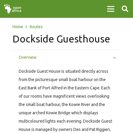
Home
Routes
Dockside Guesthouse
Overview
Dockside Guest House is situated directly across
from the picturesque small boat harbour on the
East Bank of Port Alfred in the Eastern Cape. Each
of our rooms have magnificent views overlooking
the small boat harbour, the Kowie River and the
unique arched Kowie Bridge which displays
multicoloured lights each evening. Dockside Guest
House is managed by owners Des and Pat Riggien,