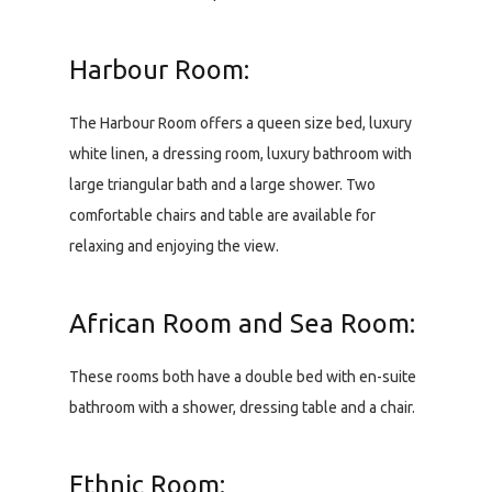
Harbour Room:
The Harbour Room offers a queen size bed, luxury
white linen, a dressing room, luxury bathroom with
large triangular bath and a large shower. Two
comfortable chairs and table are available for
relaxing and enjoying the view.
African Room and Sea Room:
These rooms both have a double bed with en-suite
bathroom with a shower, dressing table and a chair.
Ethnic Room: