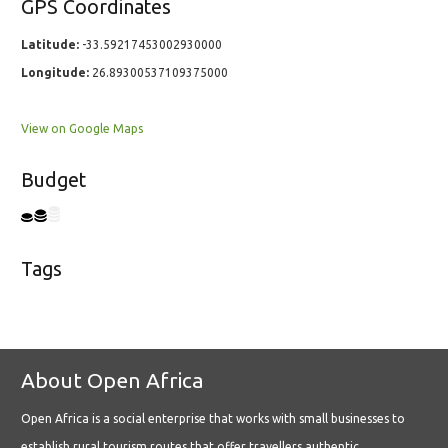
GPS Coordinates
Latitude:
-33.59217453002930000
Longitude:
26.89300537109375000
View on Google Maps
Budget
Tags
About Open Africa
Open Africa is a social enterprise that works with small businesses to
establish rural tourism routes that offer travellers authentic