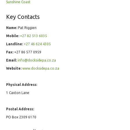
Sunshine Coast
Key Contacts
Name:
Pat Riggien
Mobile:
+27 82 513 6035
Landline:
+27 46 624 4305
Fax:
+27 86 577 0959
Email:
info@docksidepa.co.za
Website:
www.docksidepa.co.za
Physical Address:
1 Caxton Lane
Postal Address:
PO Box 2309 6170