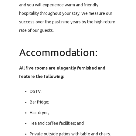
and you will experience warm and friendly
hospitality throughout your stay. We measure our
success over the past nine years by the high return
rate of our guests.
Accommodation:
All five rooms are elegantly furnished and
feature the following:
DSTV;
Bar fridge;
Hair dryer;
Tea and coffee facilities; and
Private outside patios with table and chairs.