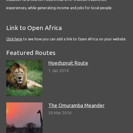
experiences, while generating income and jobs for local people.
Link to Open Africa
Click here
to see how you can add a link to Open Africa on your website.
Featured Routes
Hoedspruit Route
1 Jan 2014
The Omuramba Meander
30 Mar 2016