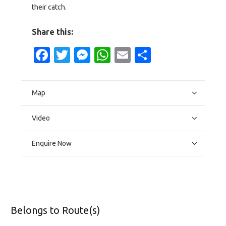
their catch.
Share this:
Facebook
Twitter
Messenger
WhatsApp
Email
Share
Map
Video
Enquire Now
Belongs to Route(s)