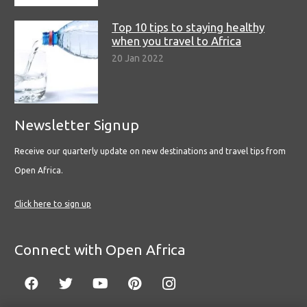
Top 10 tips to staying healthy
when you travel to Africa
20 Jan 2022
Newsletter Signup
Receive our quarterly update on new destinations and travel tips from
Open Africa.
Click here to sign up
Connect with Open Africa