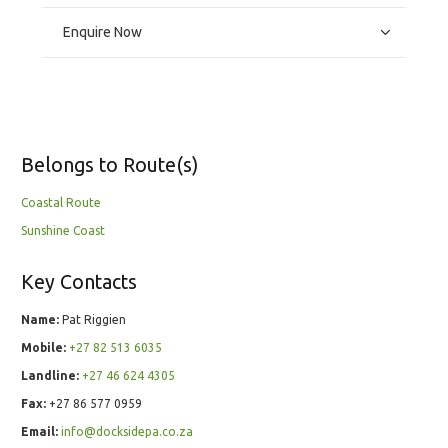
Enquire Now
Belongs to Route(s)
Coastal Route
Sunshine Coast
Key Contacts
Name:
Pat Riggien
Mobile:
+27 82 513 6035
Landline:
+27 46 624 4305
Fax:
+27 86 577 0959
Email:
info@docksidepa.co.za