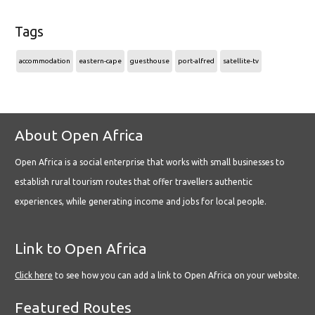
Tags
accommodation
eastern-cape
guesthouse
port-alfred
satellite-tv
About Open Africa
Open Africa is a social enterprise that works with small businesses to
establish rural tourism routes that offer travellers authentic
experiences, while generating income and jobs for local people.
Link to Open Africa
Click here
to see how you can add a link to Open Africa on your website.
Featured Routes