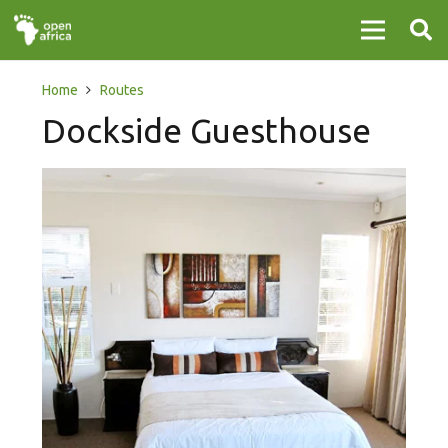
Home
Routes
Dockside Guesthouse