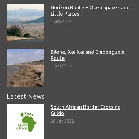
Horizon Route – Open Spaces and
Little Places
1 Jan 2014
Bilene, Xai-Xai and Chidenguele
Route
1 Jan 2014
Latest News
South African Border Crossing
Guide
20 Jan 2022