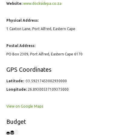
Website:
www.docksidepa.co.za
Physical Address:
1 Caxton Lane, Port Alfred, Eastern Cape
Postal Address:
PO Box 2309, Port Alfred, Eastern Cape 6170
GPS Coordinates
Latitude:
-33.59217453002930000
Longitude:
26.89300537109375000
View on Google Maps
Budget