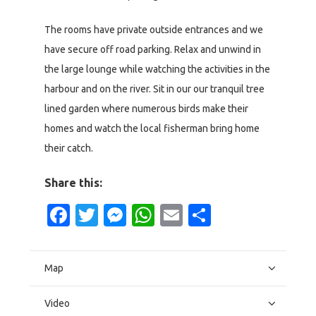
The rooms have private outside entrances and we
have secure off road parking. Relax and unwind in
the large lounge while watching the activities in the
harbour and on the river. Sit in our our tranquil tree
lined garden where numerous birds make their
homes and watch the local fisherman bring home
their catch.
Share this:
Facebook
Twitter
Messenger
WhatsApp
Email
Share
Map
Video