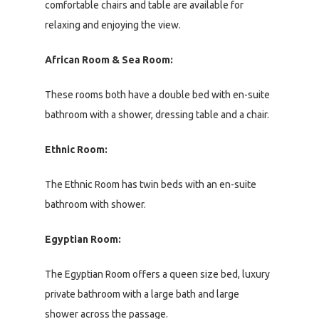
comfortable chairs and table are available for
relaxing and enjoying the view.
African Room & Sea Room:
These rooms both have a double bed with en-suite
bathroom with a shower, dressing table and a chair.
Ethnic Room:
The Ethnic Room has twin beds with an en-suite
bathroom with shower.
Egyptian Room:
The Egyptian Room offers a queen size bed, luxury
private bathroom with a large bath and large
shower across the passage.