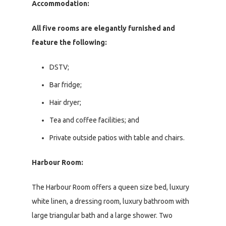
Accommodation:
All five rooms are elegantly furnished and
feature the following:
DSTV;
Bar fridge;
Hair dryer;
Tea and coffee facilities; and
Private outside patios with table and chairs.
Harbour Room:
The Harbour Room offers a queen size bed, luxury
white linen, a dressing room, luxury bathroom with
large triangular bath and a large shower. Two