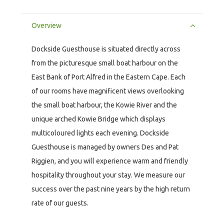
Overview
Dockside Guesthouse is situated directly across
from the picturesque small boat harbour on the
East Bank of Port Alfred in the Eastern Cape. Each
of our rooms have magnificent views overlooking
the small boat harbour, the Kowie River and the
unique arched Kowie Bridge which displays
multicoloured lights each evening. Dockside
Guesthouse is managed by owners Des and Pat
Riggien, and you will experience warm and friendly
hospitality throughout your stay. We measure our
success over the past nine years by the high return
rate of our guests.