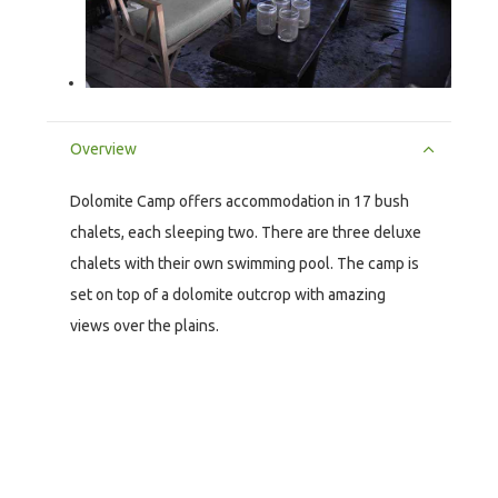
Overview
Dolomite Camp offers accommodation in 17 bush
chalets, each sleeping two. There are three deluxe
chalets with their own swimming pool. The camp is
set on top of a dolomite outcrop with amazing
views over the plains.