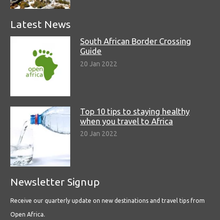
Latest News
South African Border Crossing
Guide
20 Jan 2022
Top 10 tips to staying healthy
when you travel to Africa
20 Jan 2022
Newsletter Signup
Receive our quarterly update on new destinations and travel tips from
Open Africa.