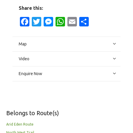
Share this:
Facebook
Twitter
Messenger
WhatsApp
Email
Share
Map
Video
Enquire Now
Belongs to Route(s)
Arid Eden Route
North West Trail