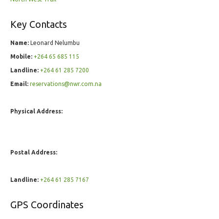
Key Contacts
Name:
Leonard Nelumbu
Mobile:
+264 65 685 115
Landline:
+264 61 285 7200
Email:
reservations@nwr.com.na
Physical Address:
Postal Address:
Landline:
+264 61 285 7167
GPS Coordinates