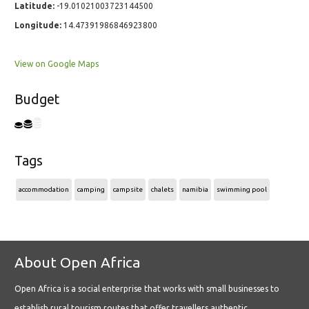
Latitude:
-19.01021003723144500
Longitude:
14.47391986846923800
View on Google Maps
Budget
Tags
accommodation
camping
campsite
chalets
namibia
swimming pool
About Open Africa
Open Africa is a social enterprise that works with small businesses to
establish rural tourism routes that offer travellers authentic