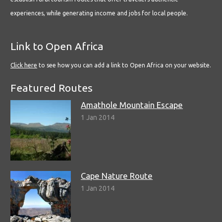
experiences, while generating income and jobs for local people.
Link to Open Africa
Click here
to see how you can add a link to Open Africa on your website.
Featured Routes
Amathole Mountain Escape
1 Jan 2014
Cape Nature Route
1 Jan 2014