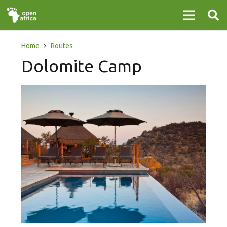
Home
Routes
Dolomite Camp