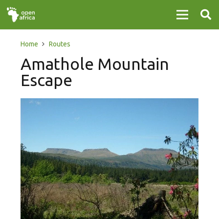
Home
Routes
Amathole Mountain
Escape