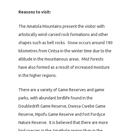
Reasons to visit:
The Amatola Mountains present the visitor with
artistically wind-carved rock formations and other
shapes such as bell rocks. Snow occurs around 190
kilometres from Cintsa in the winter time due to the
altitude in the mountainous areas. Mist forests
have also formed as a result of increased moisture
in the higher regions.
There are a variety of Game Reserves and game
parks, with abundant birdlife found in the
Doubledrift Game Reserve, Dwesa Cwebe Game
Reserve, Mpofu Game Reserve and Fort Fordyce
Nature Reserve. It is believed that there are more
bird species in the Amathole region than in the