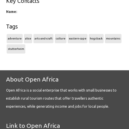
Key Contacts
Name:
Tags
adventure
alice
arts-and-craft
culture
eastern-cape
hogsback
mountains
stutterheim
About Open Africa
Open Africa is a social enterprise that works with small businesses to
establish rural tourism routes that offer travellers authentic
experiences, while generating income and jobs for local people.
Link to Open Africa