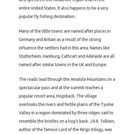
entire United States. It also happens to be a very
popular fly fishing destination.
Many of the little towns are named after places in
Germany and Britain as a result of the strong
influence the settlers had in this area. Names like
Stutterheim, Hamburg, Cathcart and Adelaide are all
named after similar towns in the UK and Europe.
The roads lead through the Amatola Mountains on a
spectacular pass and at the summit reaches a
popular resort area, Hogsback. The village
overlooks the rivers and fertile plains of the Tyume
Valley in a region dominated by three ridges said to
resemble the bristles on a hog’s back. J.R.R. Tolkien,
author of the famous Lord of the Rings trilogy, was