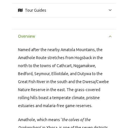
Tour Guides
Overview
Named after the nearby Amatola Mountains, the
Amathole Route stretches from Hogsback in the
north to the towns of Cathcart, Nqgamakwe,
Bedford, Seymour, Elliotdale, and Dutywa to the
Great Fish River in the south and the Dwesa/Cwebe
Nature Reserve in the east. The grass-covered
rolling hills boast a temperate climate, pristine
estuaries and malaria-free game reserves.
Amathole, which means ‘
the calves of the
Drakensberg
‘ in Xhosa, is one of the seven districts