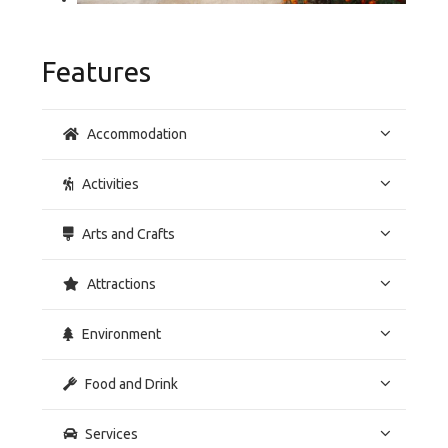
Features
Accommodation
Activities
Arts and Crafts
Attractions
Environment
Food and Drink
Services