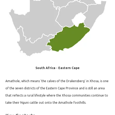
South Africa - Eastern Cape
Amathole, which means 'the calves of the Drakensberg' in Xhosa, is one
of the seven districts of the Eastern Cape Province and is still an area
that reflects a rural lifestyle where the Xhosa communities continue to
take their Nguni cattle out onto the Amathole foothills.