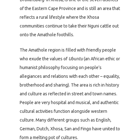
of the Eastern Cape Province and is still an area that
reflects a rural lifestyle where the Xhosa
communities continue to take their Nguni cattle out
onto the Amathole foothills.
The Amathole region is filled with friendly people
who exude the values of
Ubuntu
(an African ethic or
humanist philosophy focusing on people’s
allegiances and relations with each other – equality,
brotherhood and sharing). The area is rich in history
and culture as reflected in street and town names.
People are very hospital and musical, and authentic
cultural activities function alongside western
culture. Many different groups such as English,
German, Dutch, Xhosa, San and Fingo have united to
form a melting pot of cultures.