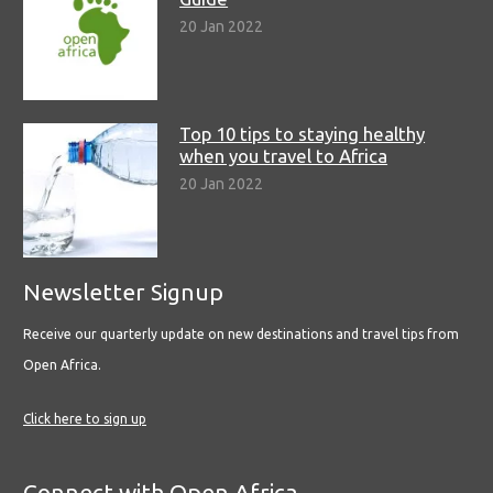
20 Jan 2022
Top 10 tips to staying healthy
when you travel to Africa
20 Jan 2022
Newsletter Signup
Receive our quarterly update on new destinations and travel tips from
Open Africa.
Click here to sign up
Connect with Open Africa