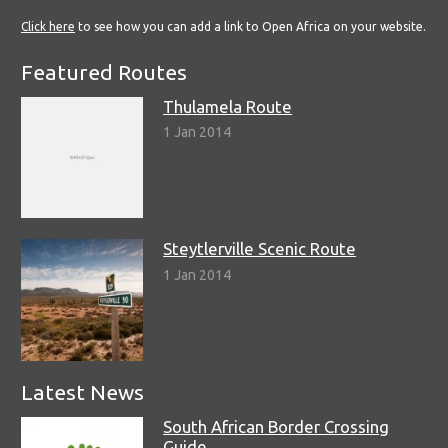
Click here
to see how you can add a link to Open Africa on your website.
Featured Routes
Thulamela Route
1 Jan 2014
Steytlerville Scenic Route
1 Jan 2014
Latest News
South African Border Crossing
Guide