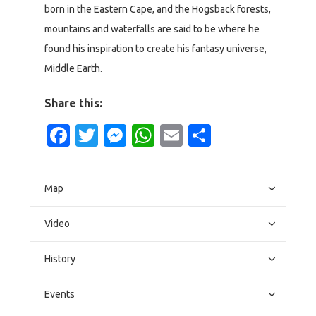
born in the Eastern Cape, and the Hogsback forests,
mountains and waterfalls are said to be where he
found his inspiration to create his fantasy universe,
Middle Earth.
Share this:
Facebook
Twitter
Messenger
WhatsApp
Email
Share
Map
Video
History
Events