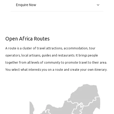
Enquire Now
Open Africa Routes
A route is a cluster of travel attractions, accommodation, tour
operators, local artisans, guides and restaurants. It brings people
together from all levels of community to promote travel to their area.
You select what interests you on a route and create your own itinerary.