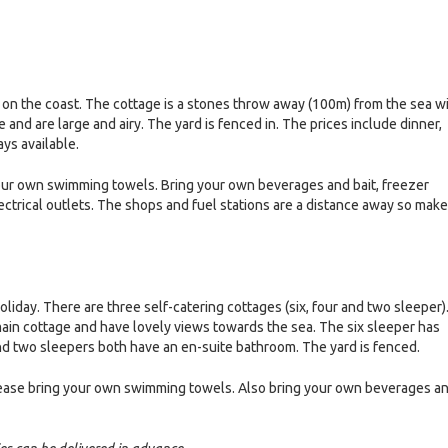
n the coast. The cottage is a stones throw away (100m) from the sea w
nd are large and airy. The yard is fenced in. The prices include dinner,
ays available.
your own swimming towels. Bring your own beverages and bait, freezer
lectrical outlets. The shops and fuel stations are a distance away so make
oliday. There are three self-catering cottages (six, four and two sleeper)
main cottage and have lovely views towards the sea. The six sleeper has
nd two sleepers both have an en-suite bathroom. The yard is fenced.
. Please bring your own swimming towels. Also bring your own beverages a