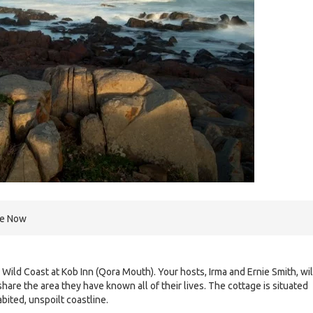
re Now
 Wild Coast at Kob Inn (Qora Mouth). Your hosts, Irma and Ernie Smith, wil
are the area they have known all of their lives. The cottage is situated
bited, unspoilt coastline.