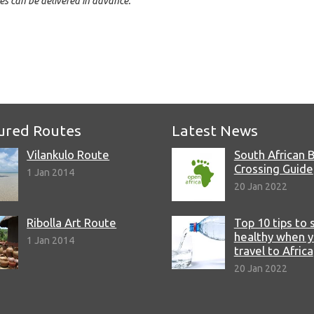
es can be delivered in advance.
e
ured Routes
Latest News
Vilankulo Route
South African 
Crossing Guide
1 Jan 2014
20 Jan 2022
Ribolla Art Route
Top 10 tips to 
healthy when 
1 Jan 2014
travel to Africa
20 Jan 2022