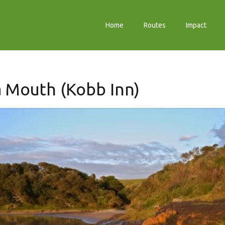
Home
Routes
Impact
 Mouth (Kobb Inn)