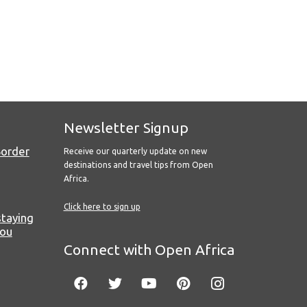
Newsletter Signup
Border
Receive our quarterly update on new
destinations and travel tips from Open
Africa.
Click here to sign up
staying
you
Connect with Open Africa