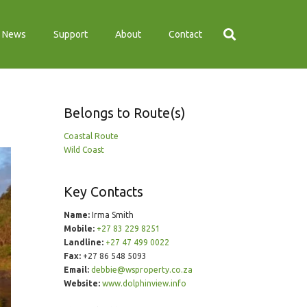
News
Support
About
Contact
Belongs to Route(s)
Coastal Route
Wild Coast
Key Contacts
Name:
Irma Smith
Mobile:
+27 83 229 8251
Landline:
+27 47 499 0022
Fax:
+27 86 548 5093
Email:
debbie@wsproperty.co.za
Website:
www.dolphinview.info