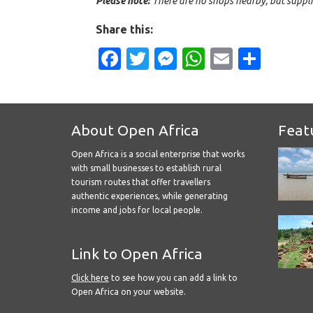
Please note:
There are no shops nearby, but suppli
Share this:
Facebook
Twitter
Messenger
WhatsApp
Email
Shar
About Open Africa
Feat
Open Africa is a social enterprise that works
with small businesses to establish rural
tourism routes that offer travellers
authentic experiences, while generating
income and jobs for local people.
Link to Open Africa
Click here
to see how you can add a link to
Open Africa on your website.