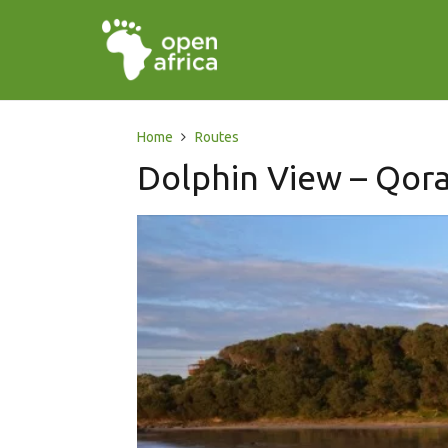
Home
Routes
Dolphin View – Qora