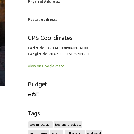
Physical Address:
Postal Address:
GPS Coordinates
Latitude:
-32.44198989868164000
Longitude:
28.67500305175781200
View on Google Maps
Budget
Tags
accommodation
bed-and-breakfast
eastern-cape
kob-inn
self-catering
wild-coast