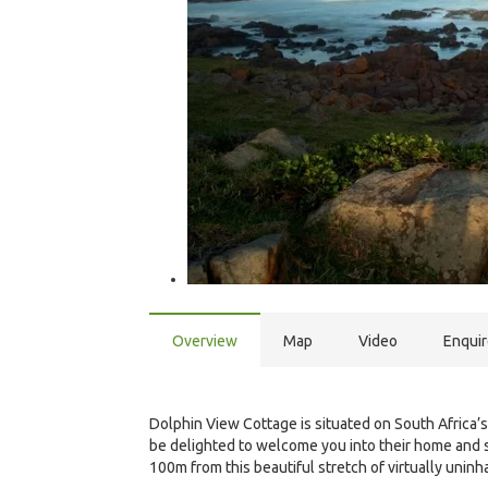
Overview
Map
Video
Enqui
Dolphin View Cottage is situated on South Africa’s
be delighted to welcome you into their home and sh
100m from this beautiful stretch of virtually uninha