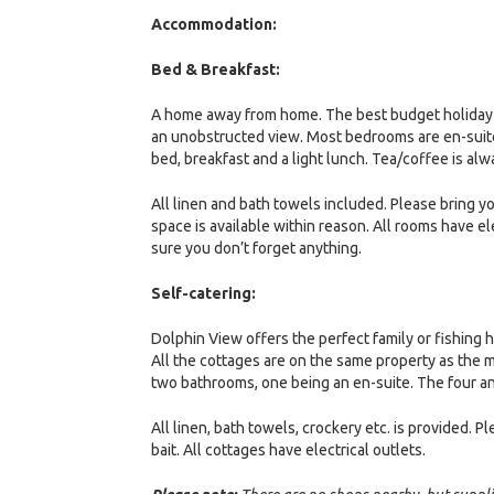
Accommodation:
Bed & Breakfast:
A home away from home. The best budget holiday o
an unobstructed view. Most bedrooms are en-suite a
bed, breakfast and a light lunch. Tea/coffee is alw
All linen and bath towels included. Please bring 
space is available within reason. All rooms have e
sure you don’t forget anything.
Self-catering:
Dolphin View offers the perfect family or fishing h
All the cottages are on the same property as the 
two bathrooms, one being an en-suite. The four a
All linen, bath towels, crockery etc. is provided
bait. All cottages have electrical outlets.