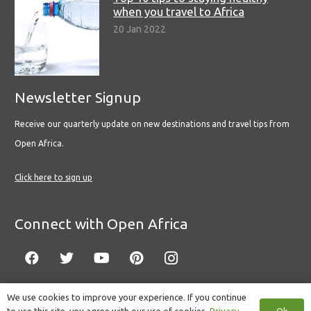
when you travel to Africa
20 Jan 2022
Newsletter Signup
Receive our quarterly update on new destinations and travel tips from
Open Africa.
Click here to sign up
Connect with Open Africa
We use cookies to improve your experience. If you continue
Ok