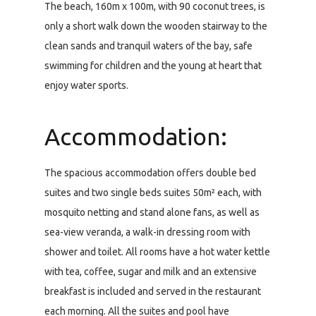
The beach, 160m x 100m, with 90 coconut trees, is
only a short walk down the wooden stairway to the
clean sands and tranquil waters of the bay, safe
swimming for children and the young at heart that
enjoy water sports.
Accommodation:
The spacious accommodation offers double bed
suites and two single beds suites 50m² each, with
mosquito netting and stand alone fans, as well as
sea-view veranda, a walk-in dressing room with
shower and toilet. All rooms have a hot water kettle
with tea, coffee, sugar and milk and an extensive
breakfast is included and served in the restaurant
each morning. All the suites and pool have