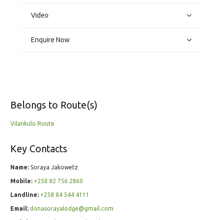
Video
Enquire Now
Belongs to Route(s)
Vilankulo Route
Key Contacts
Name:
Soraya Jakowetz
Mobile:
+258 82 756 2860
Landline:
+258 84 544 4111
Email:
donasorayalodge@gmail.com