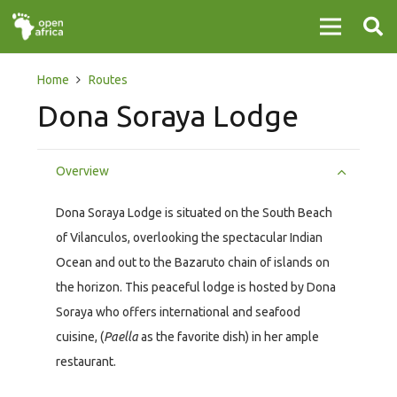
Home
Routes
Dona Soraya Lodge
Overview
Dona Soraya Lodge is situated on the South Beach
of Vilanculos, overlooking the spectacular Indian
Ocean and out to the Bazaruto chain of islands on
the horizon. This peaceful lodge is hosted by Dona
Soraya who offers international and seafood
cuisine, (
Paella
as the favorite dish) in her ample
restaurant.