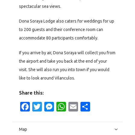
spectacular sea views.
Dona Soraya Lodge also caters for weddings for up
to 200 guests and their conference room can
accommodate 80 participants comfortably.
If you arrive by air, Dona Soraya will collect you from
the airport and take you back at the end of your
visit. She will also run you into town if you would
like to look around Vilanculos.
Share this:
Facebook
Twitter
Messenger
WhatsApp
Email
Share
Map