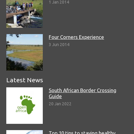
1 Jan 2014
Four Corners Experience
3 Jun 2014
Latest News
South African Border Crossing
Guide
20 Jan 2022
Top 10 tips to staying healthy