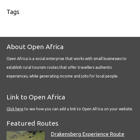
Tags
About Open Africa
Open Africa is a social enterprise that works with small businesses to
establish rural tourism routes that offer travellers authentic
experiences, while generating income and jobs for local people.
Link to Open Africa
Click here
to see how you can add a link to Open Africa on your website.
Featured Routes
Drakensberg Experience Route