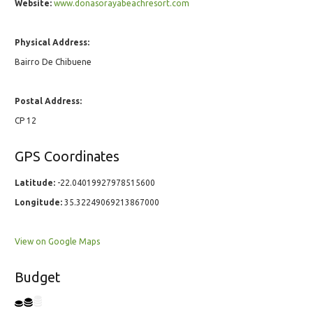
Website:
www.donasorayabeachresort.com
Physical Address:
Bairro De Chibuene
Postal Address:
CP 12
GPS Coordinates
Latitude:
-22.04019927978515600
Longitude:
35.32249069213867000
View on Google Maps
Budget