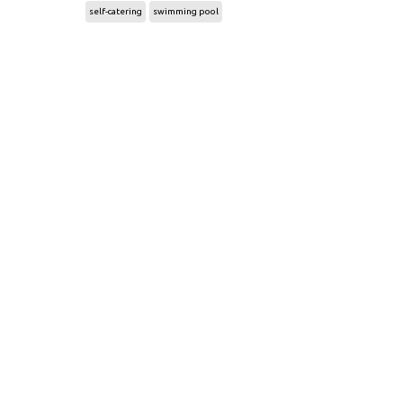
self-catering
swimming pool