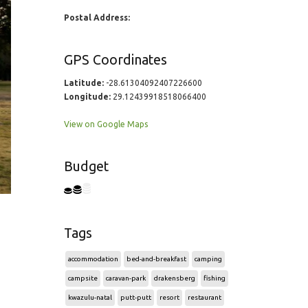
Postal Address:
GPS Coordinates
Latitude:
-28.61304092407226600
Longitude:
29.12439918518066400
View on Google Maps
Budget
Tags
accommodation
bed-and-breakfast
camping
campsite
caravan-park
drakensberg
fishing
kwazulu-natal
putt-putt
resort
restaurant