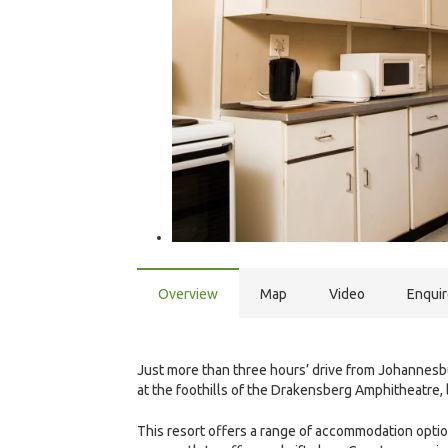
Overview
Map
Video
Enqui
Just more than three hours’ drive from Johannesb
at the foothills of the Drakensberg Amphitheatre, 
This resort offers a range of accommodation options,