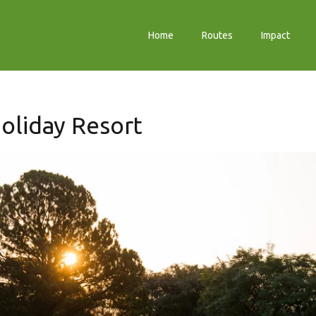
Home
Routes
Impact
oliday Resort