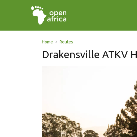
Home
Routes
Drakensville ATKV H