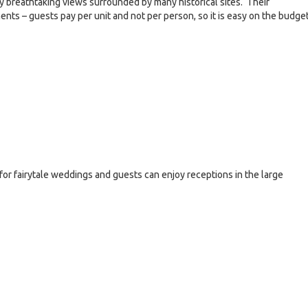
oy breathtaking views surrounded by many historical sites. Their
ts – guests pay per unit and not per person, so it is easy on the budget
for fairytale weddings and guests can enjoy receptions in the large