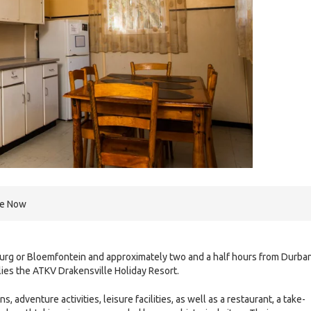
re Now
urg or Bloemfontein and approximately two and a half hours from Durban
lies the ATKV Drakensville Holiday Resort.
 adventure activities, leisure facilities, as well as a restaurant, a take-