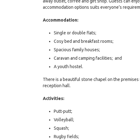
away outlet, coffee and gift shop. Guests can enj
accommodation options suits everyone’s requiremen
Accommodation:
Single or double flats;
Cosy bed and breakfast rooms;
Spacious family houses;
Caravan and camping facilities; and
A youth hostel.
There is a beautiful stone chapel on the premises 
reception hall.
Activities:
Putt-putt;
Volleyball;
Squash;
Rugby fields;