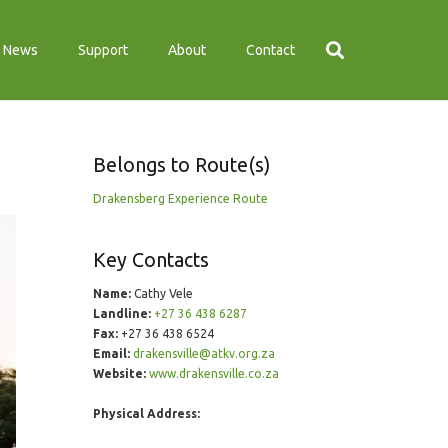
News
Support
About
Contact
Belongs to Route(s)
Drakensberg Experience Route
Key Contacts
Name:
Cathy Vele
Landline:
+27 36 438 6287
Fax:
+27 36 438 6524
Email:
drakensville@atkv.org.za
Website:
www.drakensville.co.za
Physical Address: