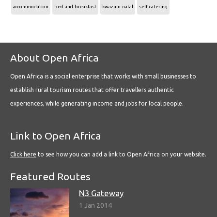
accommodation
bed-and-breakfast
kwazulu-natal
self-catering
About Open Africa
Open Africa is a social enterprise that works with small businesses to
establish rural tourism routes that offer travellers authentic
experiences, while generating income and jobs for local people.
Link to Open Africa
Click here
to see how you can add a link to Open Africa on your website.
Featured Routes
N3 Gateway
1 Jan 2014