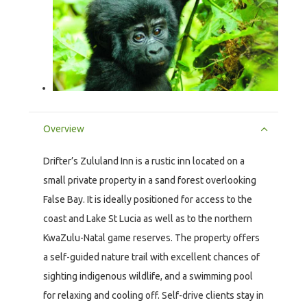
Overview
Drifter’s Zululand Inn is a rustic inn located on a
small private property in a sand forest overlooking
False Bay. It is ideally positioned for access to the
coast and Lake St Lucia as well as to the northern
KwaZulu-Natal game reserves. The property offers
a self-guided nature trail with excellent chances of
sighting indigenous wildlife, and a swimming pool
for relaxing and cooling off. Self-drive clients stay in