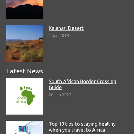
Kalahari Desert
1 Jan 2014
Latest News
South African Border Crossing
Guide
20 Jan 2022
Top 10 tips to staying healthy
when you travel to Africa