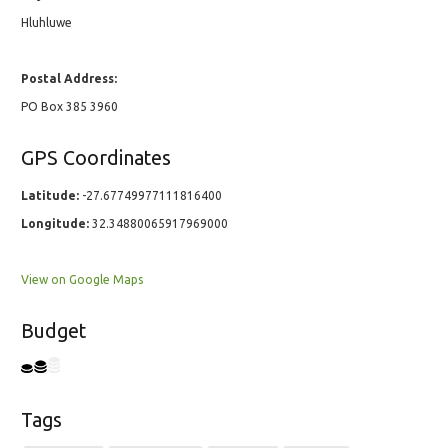
Hluhluwe
Postal Address:
PO Box 385 3960
GPS Coordinates
Latitude:
-27.67749977111816400
Longitude:
32.34880065917969000
View on Google Maps
Budget
Tags