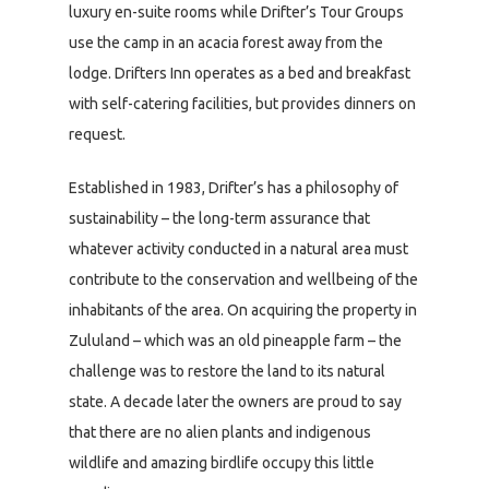
luxury en-suite rooms while Drifter’s Tour Groups
use the camp in an acacia forest away from the
lodge. Drifters Inn operates as a bed and breakfast
with self-catering facilities, but provides dinners on
request.
Established in 1983, Drifter’s has a philosophy of
sustainability – the long-term assurance that
whatever activity conducted in a natural area must
contribute to the conservation and wellbeing of the
inhabitants of the area. On acquiring the property in
Zululand – which was an old pineapple farm – the
challenge was to restore the land to its natural
state. A decade later the owners are proud to say
that there are no alien plants and indigenous
wildlife and amazing birdlife occupy this little