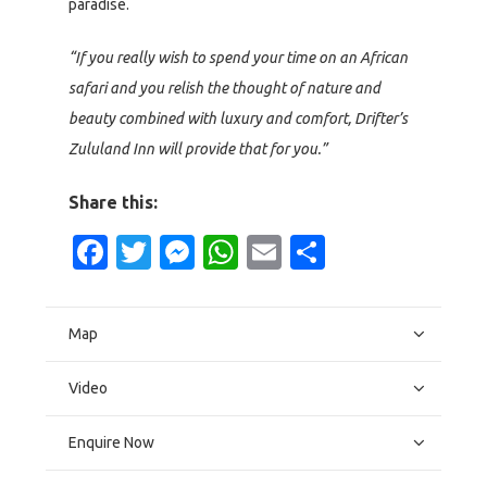
paradise.
“If you really wish to spend your time on an African
safari and you relish the thought of nature and
beauty combined with luxury and comfort, Drifter’s
Zululand Inn will provide that for you.”
Share this:
Facebook
Twitter
Messenger
WhatsApp
Email
Share
Map
Video
Enquire Now