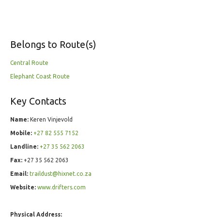
Belongs to Route(s)
Central Route
Elephant Coast Route
Key Contacts
Name:
Keren Vinjevold
Mobile:
+27 82 555 7152
Landline:
+27 35 562 2063
Fax:
+27 35 562 2063
Email:
traildust@hixnet.co.za
Website:
www.drifters.com
Physical Address: