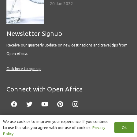
20 Jan 2022
Newsletter Signup
Receive our quarterly update on new destinations and travel tips from
Open Africa.
Click here to sign up
Connect with Open Africa
We use cookies to improve your experience. If you continue
Ok
to use this site, you agree with our use of cookies.
Privacy
© Copyright 2022 Open Africa.
Privacy Policy
.
Built by CLC
.
Policy