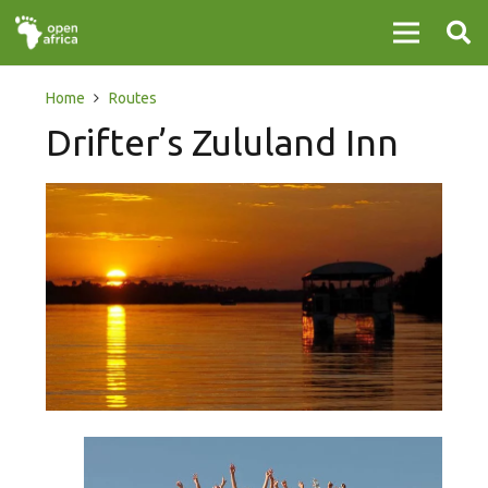
Home
Routes
Drifter’s Zululand Inn