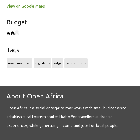
View on Google Maps
Budget
Tags
accommodation
augrabies
lodge
northern-cape
About Open Africa
Open Africa is a social enterprise that works with small businesses to
establish rural tourism routes that offer travellers authentic
experiences, while generating income and jobs for local people.