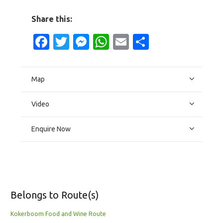
Share this:
Facebook
Twitter
Messenger
WhatsApp
Email
Share
Map
Video
Enquire Now
Belongs to Route(s)
Kokerboom Food and Wine Route