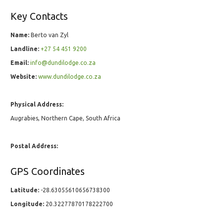
Key Contacts
Name:
Berto van Zyl
Landline:
+27 54 451 9200
Email:
info@dundilodge.co.za
Website:
www.dundilodge.co.za
Physical Address:
Augrabies, Northern Cape, South Africa
Postal Address:
GPS Coordinates
Latitude:
-28.63055610656738300
Longitude:
20.32277870178222700