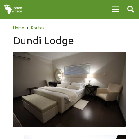
Home
Routes
Dundi Lodge