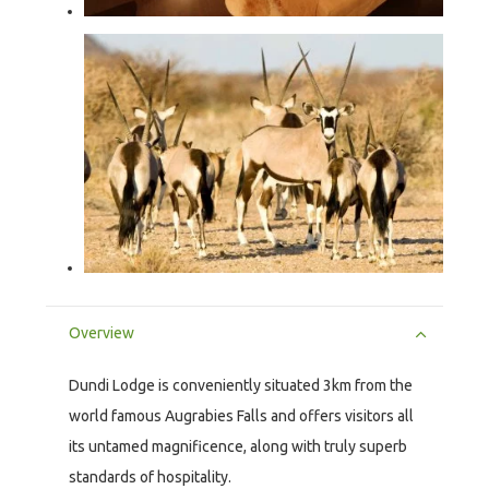
Overview
Dundi Lodge is conveniently situated 3km from the
world famous Augrabies Falls and offers visitors all
its untamed magnificence, along with truly superb
standards of hospitality.