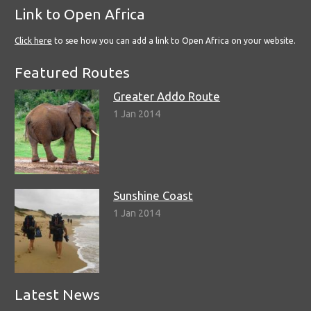
Link to Open Africa
Click here
to see how you can add a link to Open Africa on your website.
Featured Routes
Greater Addo Route
1 Jan 2014
Sunshine Coast
1 Jan 2014
Latest News