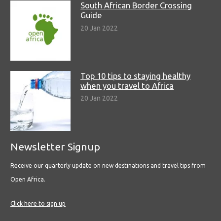
South African Border Crossing
Guide
20 Jan 2022
Top 10 tips to staying healthy
when you travel to Africa
20 Jan 2022
Newsletter Signup
Receive our quarterly update on new destinations and travel tips from
Open Africa.
Click here to sign up