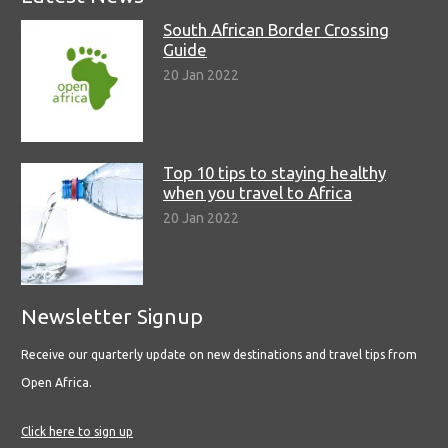
South African Border Crossing
Guide
20 Jan 2022
Top 10 tips to staying healthy
when you travel to Africa
20 Jan 2022
Newsletter Signup
Receive our quarterly update on new destinations and travel tips from
Open Africa.
Click here to sign up