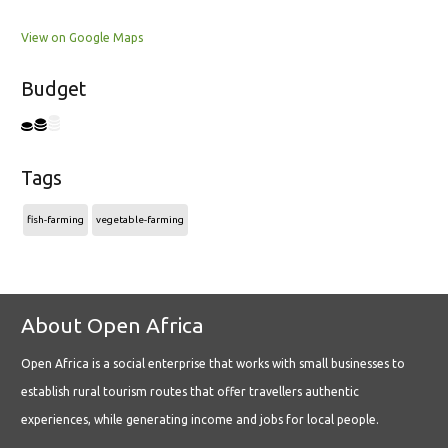
View on Google Maps
Budget
Tags
fish-farming
vegetable-farming
About Open Africa
Open Africa is a social enterprise that works with small businesses to
establish rural tourism routes that offer travellers authentic
experiences, while generating income and jobs for local people.