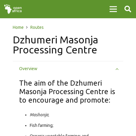
Home
Routes
Dzhumeri Masonja
Processing Centre
Overview
The aim of the Dzhumeri
Masonja Processing Centre is
to encourage and promote:
Mashonja
;
Fish farming;