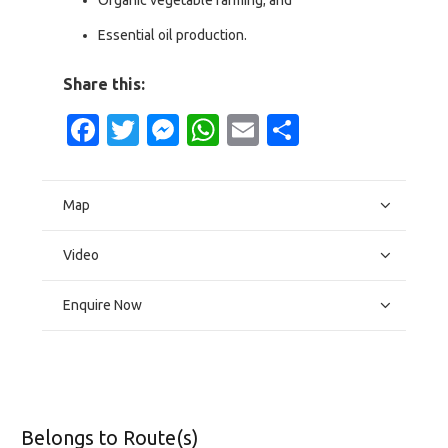
Organic vegetable farming; and
Essential oil production.
Share this:
Facebook
Twitter
Messenger
WhatsApp
Email
Share
Map
Video
Enquire Now
Belongs to Route(s)