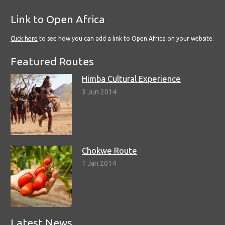
Link to Open Africa
Click here
to see how you can add a link to Open Africa on your website.
Featured Routes
Himba Cultural Experience
3 Jun 2014
Chokwe Route
1 Jan 2014
Latest News