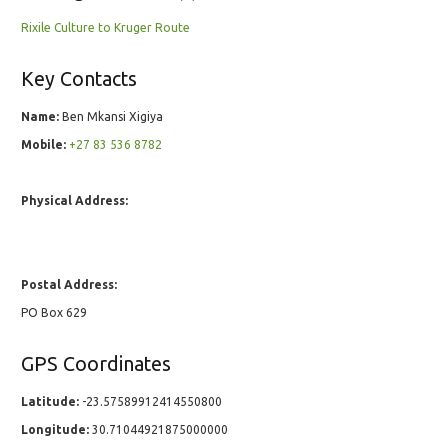
Rixile Culture to Kruger Route
Key Contacts
Name:
Ben Mkansi Xigiya
Mobile:
+27 83 536 8782
Physical Address:
Postal Address:
PO Box 629
GPS Coordinates
Latitude:
-23.57589912414550800
Longitude:
30.71044921875000000