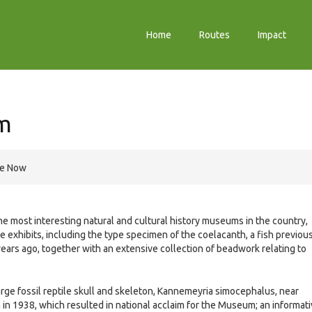
Home
Routes
Impact
m
re Now
he most interesting natural and cultural history museums in the country,
exhibits, including the type specimen of the coelacanth, a fish previou
ears ago, together with an extensive collection of beadwork relating to
large fossil reptile skull and skeleton, Kannemeyria simocephalus, near
 in 1938, which resulted in national acclaim for the Museum; an informat