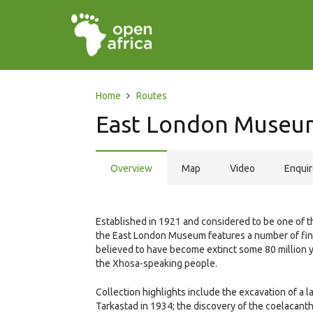
Home
Routes
East London Museu
Overview
Map
Video
Enqui
Established in 1921 and considered to be one of t
the East London Museum features a number of fine 
believed to have become extinct some 80 million y
the Xhosa-speaking people.
Collection highlights include the excavation of a 
Tarkastad in 1934; the discovery of the coelacanth