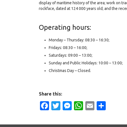
display of maritime history of the area; work on t
rockface, dated at 124 000 years old; and the rece
Operating hours:
Monday – Thursday: 08:30 – 16:30;
Fridays: 08:30 – 16:00;
Saturdays: 09:00 – 13:00;
Sunday and Public Holidays: 10:00 – 13:00;
Christmas Day – Closed.
Share this:
Facebook
Twitter
Messenger
WhatsApp
Email
Shar