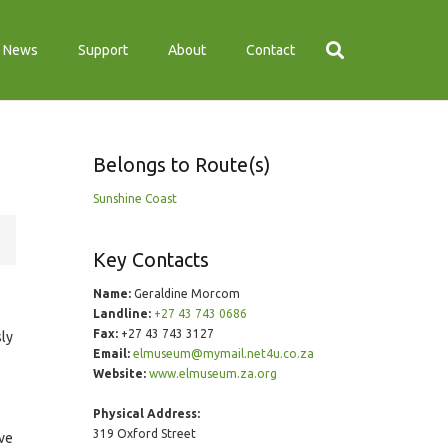
News
Support
About
Contact
Belongs to Route(s)
Sunshine Coast
Key Contacts
Name:
Geraldine Morcom
Landline:
+27 43 743 0686
Fax:
+27 43 743 3127
sly
Email:
elmuseum@mymail.net4u.co.za
Website:
www.elmuseum.za.org
Physical Address:
319 Oxford Street
ive