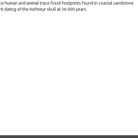
race human and animal trace fossil footprints found in coastal sandstone
nt dating of the Hofmeyr skull at 36 000 years.
e