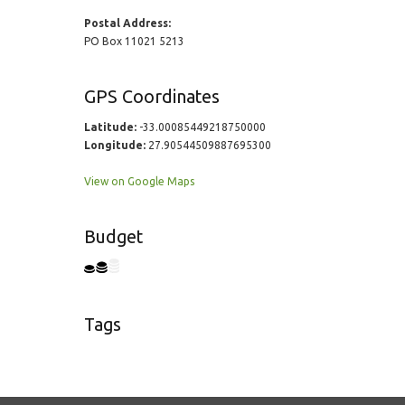
Postal Address:
PO Box 11021 5213
GPS Coordinates
Latitude:
-33.00085449218750000
Longitude:
27.90544509887695300
View on Google Maps
Budget
Tags