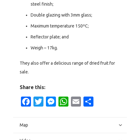
steel finish;
Double glazing with 3mm glass;
Maximum temperature 150ºC;
Reflector plate; and
Weigh – 17kg.
They also offer a delicious range of dried fruit for
sale.
Share this:
Facebook
Twitter
Messenger
WhatsApp
Email
Share
Map