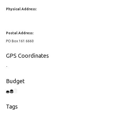
Physical Address:
Postal Address:
PO Box 161 6660
GPS Coordinates
-
Budget
Tags