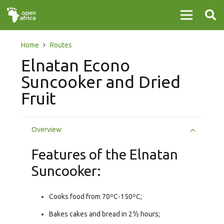
Home
Routes
Elnatan Econo
Suncooker and Dried
Fruit
Overview
Features of the Elnatan
Suncooker:
Cooks food from 70ºC-150ºC;
Bakes cakes and bread in 2½ hours;