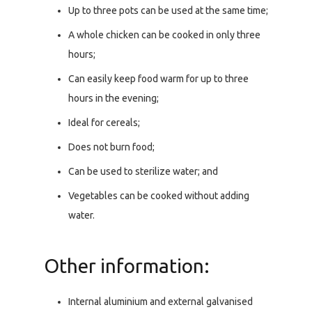
Up to three pots can be used at the same time;
A whole chicken can be cooked in only three
hours;
Can easily keep food warm for up to three
hours in the evening;
Ideal for cereals;
Does not burn food;
Can be used to sterilize water; and
Vegetables can be cooked without adding
water.
Other information:
Internal aluminium and external galvanised