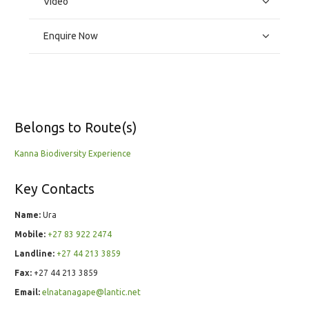
Video
Enquire Now
Belongs to Route(s)
Kanna Biodiversity Experience
Key Contacts
Name:
Ura
Mobile:
+27 83 922 2474
Landline:
+27 44 213 3859
Fax:
+27 44 213 3859
Email:
elnatanagape@lantic.net