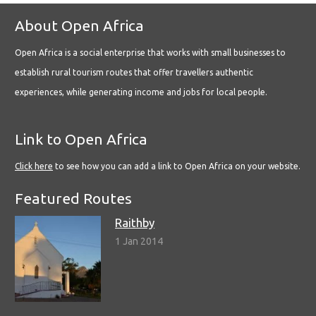
About Open Africa
Open Africa is a social enterprise that works with small businesses to
establish rural tourism routes that offer travellers authentic
experiences, while generating income and jobs for local people.
Link to Open Africa
Click here
to see how you can add a link to Open Africa on your website.
Featured Routes
Raithby
1 Jan 2014