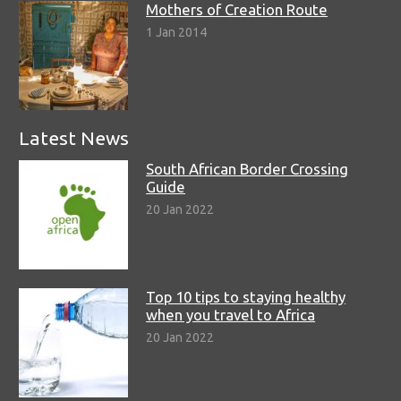
Mothers of Creation Route
1 Jan 2014
Latest News
South African Border Crossing
Guide
20 Jan 2022
Top 10 tips to staying healthy
when you travel to Africa
20 Jan 2022