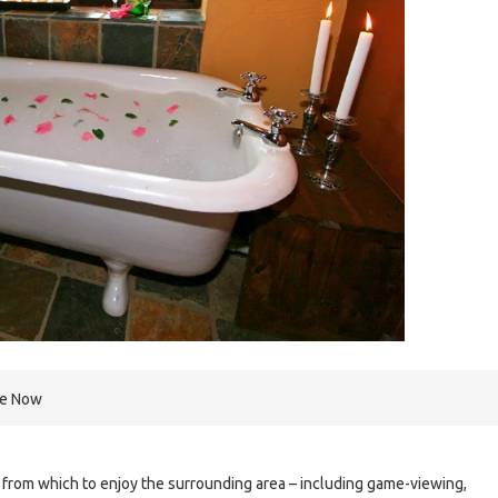
re Now
 from which to enjoy the surrounding area – including game-viewing,