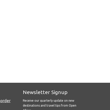
Newsletter Signup
Border
Receive our quarterly update on new
destinations and travel tips from Open