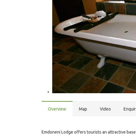
Overview
Map
Video
Enqui
Emdoneni Lodge offers tourists an attractive base