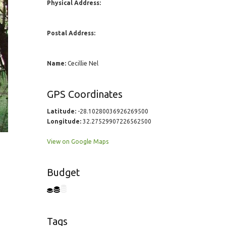
Physical Address:
Postal Address:
Name:
Cecillie Nel
GPS Coordinates
Latitude:
-28.10280036926269500
Longitude:
32.27529907226562500
View on Google Maps
Budget
Tags