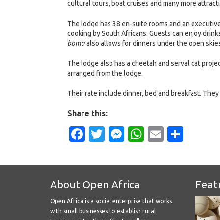
cultural tours, boat cruises and many more attract
The lodge has 38 en-suite rooms and an executive 
cooking by South Africans. Guests can enjoy drinks
boma
also allows for dinners under the open skies
The lodge also has a cheetah and serval cat projec
arranged from the lodge.
Their rate include dinner, bed and breakfast. They 
Share this:
Facebook
Twitter
Messenger
WhatsApp
Email
Shar
About Open Africa
Feat
Open Africa is a social enterprise that works
with small businesses to establish rural