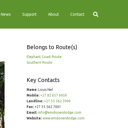
News
Support
About
Contact
Belongs to Route(s)
Elephant Coast Route
Southern Route
Key Contacts
Name:
Louis Nel
Mobile:
+27 82 657 6959
Landline:
+27 35 562 7000
Fax:
+27 35 562 7001
Email:
info@emdonenilodge.com
Website:
www.emdonenilodge.com