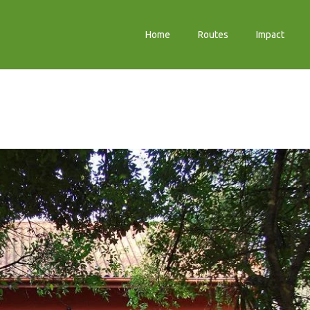
Home
Routes
Impact