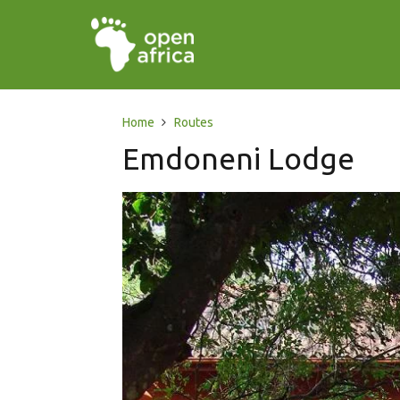
Home
Routes
Emdoneni Lodge