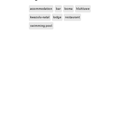
accommodation
bar
boma
hluhluwe
kwazulu-natal
lodge
restaurant
swimming pool