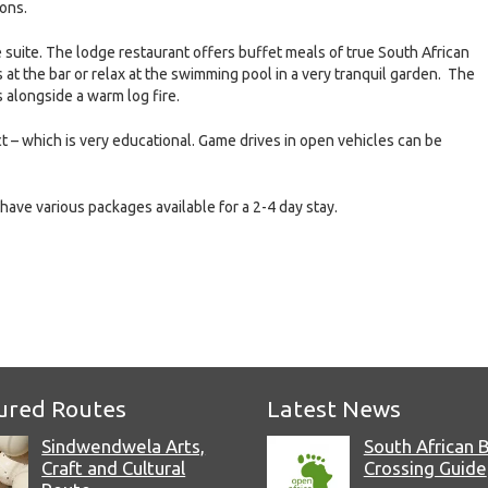
ions.
suite. The lodge restaurant offers buffet meals of true South African
 at the bar or relax at the swimming pool in a very tranquil garden. The
 alongside a warm log fire.
t – which is very educational. Game drives in open vehicles can be
have various packages available for a 2-4 day stay.
e
ured Routes
Latest News
Sindwendwela Arts,
South African 
Craft and Cultural
Crossing Guide