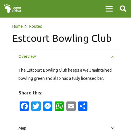
Home
Routes
Estcourt Bowling Club
Overview
The Estcourt Bowling Club keeps a well maintained
bowling green and also has a fully licensed bar.
Share this:
Facebook
Twitter
Messenger
WhatsApp
Email
Share
Map