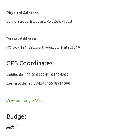
Physical Address:
Lorne Street, Estcourt, KwaZulu-Natal
Postal Address:
PO Box 121, Estcourt, KwaZulu-Natal 3310
GPS Coordinates
Latitude:
-29.01009941101074200
Longitude:
29.87459945678711000
View on Google Maps
Budget