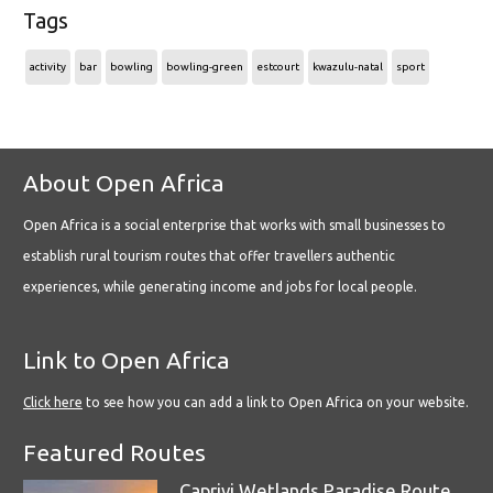
Tags
activity
bar
bowling
bowling-green
estcourt
kwazulu-natal
sport
About Open Africa
Open Africa is a social enterprise that works with small businesses to
establish rural tourism routes that offer travellers authentic
experiences, while generating income and jobs for local people.
Link to Open Africa
Click here
to see how you can add a link to Open Africa on your website.
Featured Routes
Caprivi Wetlands Paradise Route