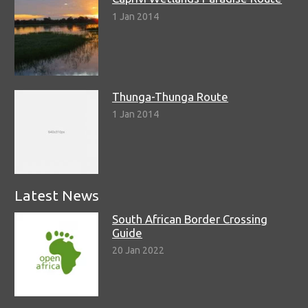
1 Jan 2014
Thunga-Thunga Route
1 Jan 2014
Latest News
South African Border Crossing
Guide
20 Jan 2022