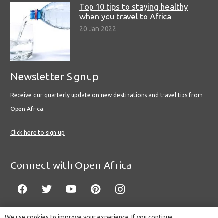
Top 10 tips to staying healthy
when you travel to Africa
20 Jan 2022
Newsletter Signup
Receive our quarterly update on new destinations and travel tips from
Open Africa.
Click here to sign up
Connect with Open Africa
We use cookies to improve your experience. If you continue