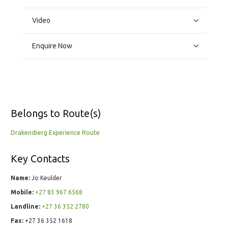
Video
Enquire Now
Belongs to Route(s)
Drakensberg Experience Route
Key Contacts
Name:
Jo Keulder
Mobile:
+27 83 967 6568
Landline:
+27 36 352 2780
Fax:
+27 36 352 1618