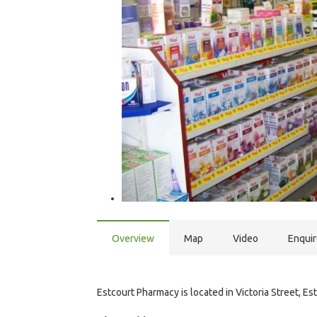
Overview
Map
Video
Enqui
Estcourt Pharmacy is located in Victoria Street, Est