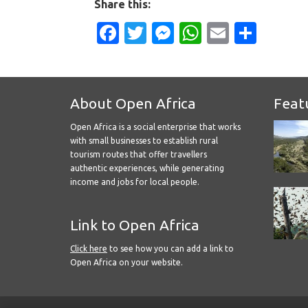
Share this:
Facebook
Twitter
Messenger
WhatsApp
Email
Shar
About Open Africa
Feat
Open Africa is a social enterprise that works
with small businesses to establish rural
tourism routes that offer travellers
authentic experiences, while generating
income and jobs for local people.
Link to Open Africa
Click here
to see how you can add a link to
Open Africa on your website.