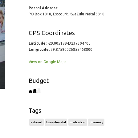
Postal Address:
PO Box 1818, Estcourt, KwaZulu-Natal 3310
GPS Coordinates
Latitude:
-29.00519943237304700
Longitude:
29.87590026855468800
View on Google Maps
Budget
Tags
estcourt
kwazulu-natal
medication
pharmacy