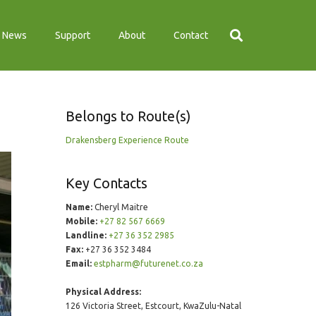
News
Support
About
Contact
Belongs to Route(s)
Drakensberg Experience Route
Key Contacts
Name:
Cheryl Maitre
Mobile:
+27 82 567 6669
Landline:
+27 36 352 2985
Fax:
+27 36 352 3484
Email:
estpharm@futurenet.co.za
Physical Address:
126 Victoria Street, Estcourt, KwaZulu-Natal