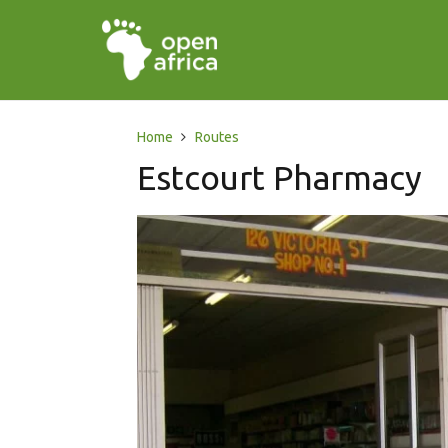
Home
Routes
Estcourt Pharmacy