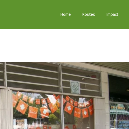
Home
Routes
Impact