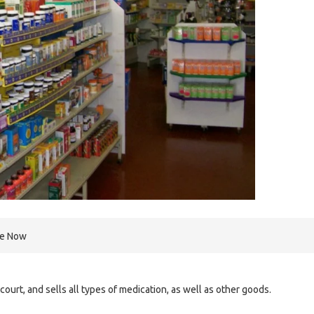
re Now
court, and sells all types of medication, as well as other goods.