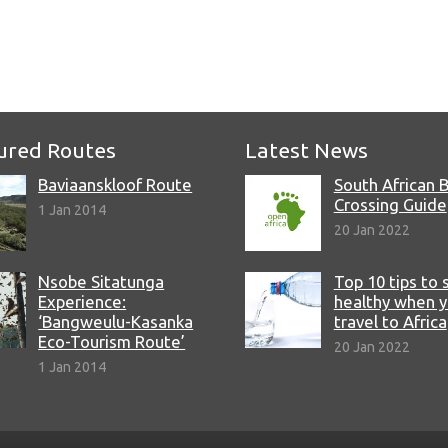
e
ured Routes
Latest News
Baviaanskloof Route
South African 
Crossing Guide
1 Jan 2014
20 Jan 2022
Nsobe Sitatunga
Top 10 tips to 
Experience:
healthy when 
‘Bangweulu-Kasanka
travel to Africa
Eco-Tourism Route’
20 Jan 2022
1 Jan 2014