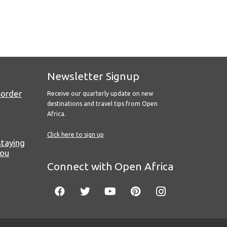
Newsletter Signup
Border
Receive our quarterly update on new
destinations and travel tips from Open
Africa.
Click here to sign up
staying
you
Connect with Open Africa