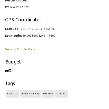
Postal Address:
PO Box 259 1022
GPS Coordinates
Latitude:
-25.10210037231445300
Longitude:
29.00230026245117200
View on Google Maps
Budget
Tags
arts crafts
esther-mahlangu
ndebele
paintings