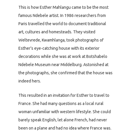
This is how Esther Mahlangu came to be the most
famous Ndebele artist. In 1986 researchers from
Paris travelled the world to document traditional
art, cultures and homesteads. They visited
Weltevrede, Kwamhlanga, took photographs of
Esther’s eye-catching house with its exterior
decorations while she was at work at Botshabelo
Ndebele Museum near Middelburg. Astonished at
the photographs, she confirmed that the house was
indeed hers.
This resulted in an invitation for Esther to travel to
France. She had many questions as a local rural
woman unfamiliar with western lifestyle. She could
barely speak English, let alone French, had never
been on a plane and had no idea where France was.