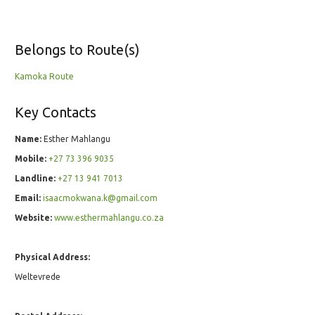
Belongs to Route(s)
Kamoka Route
Key Contacts
Name:
Esther Mahlangu
Mobile:
+27 73 396 9035
Landline:
+27 13 941 7013
Email:
isaacmokwana.k@gmail.com
Website:
www.esthermahlangu.co.za
Physical Address:
Weltevrede