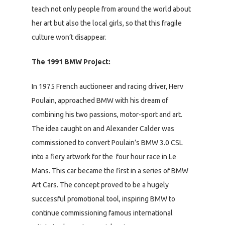
teach not only people from around the world about
her art but also the local girls, so that this fragile
culture won’t disappear.
The 1991 BMW Project:
In 1975 French auctioneer and racing driver, Herv
Poulain, approached BMW with his dream of
combining his two passions, motor-sport and art.
The idea caught on and Alexander Calder was
commissioned to convert Poulain’s BMW 3.0 CSL
into a fiery artwork for the four hour race in Le
Mans. This car became the first in a series of BMW
Art Cars. The concept proved to be a hugely
successful promotional tool, inspiring BMW to
continue commissioning famous international