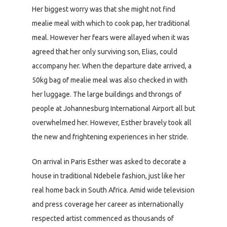
Her biggest worry was that she might not find
mealie meal with which to cook pap, her traditional
meal. However her fears were allayed when it was
agreed that her only surviving son, Elias, could
accompany her. When the departure date arrived, a
50kg bag of mealie meal was also checked in with
her luggage. The large buildings and throngs of
people at Johannesburg International Airport all but
overwhelmed her. However, Esther bravely took all
the new and frightening experiences in her stride.
On arrival in Paris Esther was asked to decorate a
house in traditional Ndebele fashion, just like her
real home back in South Africa. Amid wide television
and press coverage her career as internationally
respected artist commenced as thousands of