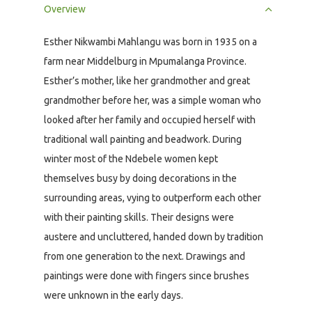
Overview
Esther Nikwambi Mahlangu was born in 1935 on a
farm near Middelburg in Mpumalanga Province.
Esther’s mother, like her grandmother and great
grandmother before her, was a simple woman who
looked after her family and occupied herself with
traditional wall painting and beadwork. During
winter most of the Ndebele women kept
themselves busy by doing decorations in the
surrounding areas, vying to outperform each other
with their painting skills. Their designs were
austere and uncluttered, handed down by tradition
from one generation to the next. Drawings and
paintings were done with fingers since brushes
were unknown in the early days.