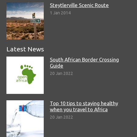
Steytlerville Scenic Route
1 Jan 2014
Latest News
South African Border Crossing
Guide
20 Jan 2022
Top 10 tips to staying healthy
when you travel to Africa
20 Jan 2022