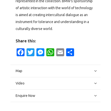
represented in the collection. BMW’s sponsorship
of artistic interaction with the world of technology
is aimed at creating intercultural dialogue as an
instrument for tolerance and understanding in a
culturally diverse world.
Share this:
Facebook
Twitter
Messenger
WhatsApp
Email
Share
Map
Video
Enquire Now