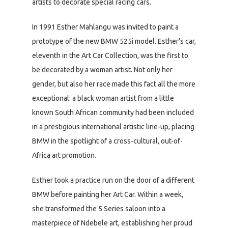
artists to decorate special racing cars.
In 1991 Esther Mahlangu was invited to paint a
prototype of the new BMW 525i model. Esther’s car,
eleventh in the Art Car Collection, was the first to
be decorated by a woman artist. Not only her
gender, but also her race made this fact all the more
exceptional: a black woman artist from a little
known South African community had been included
in a prestigious international artistic line-up, placing
BMW in the spotlight of a cross-cultural, out-of-
Africa art promotion.
Esther took a practice run on the door of a different
BMW before painting her Art Car. Within a week,
she transformed the 5 Series saloon into a
masterpiece of Ndebele art, establishing her proud