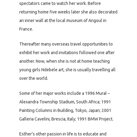
spectators came to watch her work. Before
returning home five weeks later she also decorated
an inner wall at the local museum of Angoul in
France.
Thereafter many overseas travel opportunities to
exhibit her work and invitations followed one after
another. Now, when she is not at home teaching
young girls Ndebele art, she is usually travelling all
over the world.
Some of her major works include a 1996 Mural –
Alexandra Township Stadium, South Africa; 1991
Painting Columns in Building, Tokyo, Japan; 2001
Galleria Cavelini, Brescia, Italy; 1991 BMW Project.
Esther’s other passion in life is to educate and