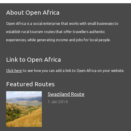
About Open Africa
Open Africa is a social enterprise that works with small businesses to
establish rural tourism routes that offer travellers authentic
experiences, while generating income and jobs for local people.
Link to Open Africa
Click here
to see how you can add a link to Open Africa on your website.
Featured Routes
Swaziland Route
1 Jan 2014