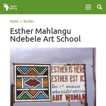
Home
Routes
Esther Mahlangu
Ndebele Art School