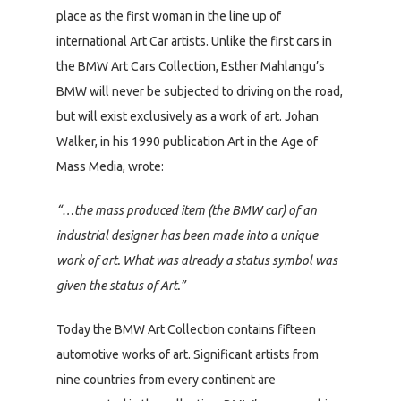
place as the first woman in the line up of
international Art Car artists. Unlike the first cars in
the BMW Art Cars Collection, Esther Mahlangu’s
BMW will never be subjected to driving on the road,
but will exist exclusively as a work of art. Johan
Walker, in his 1990 publication Art in the Age of
Mass Media, wrote:
“…the mass produced item (the BMW car) of an
industrial designer has been made into a unique
work of art. What was already a status symbol was
given the status of Art.”
Today the BMW Art Collection contains fifteen
automotive works of art. Significant artists from
nine countries from every continent are