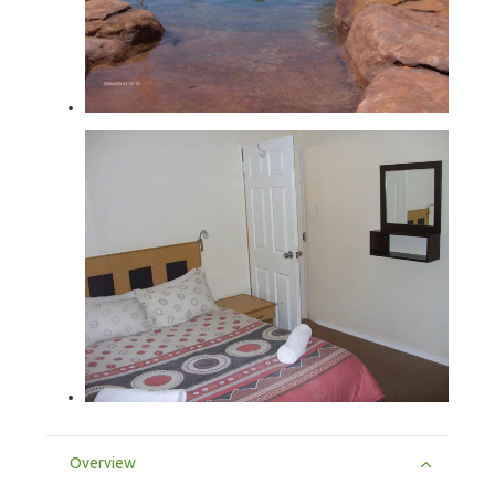
Overview