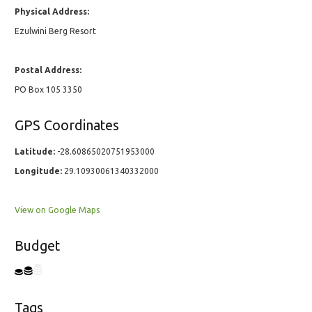
Physical Address:
Ezulwini Berg Resort
Postal Address:
PO Box 105 3350
GPS Coordinates
Latitude:
-28.60865020751953000
Longitude:
29.10930061340332000
View on Google Maps
Budget
Tags