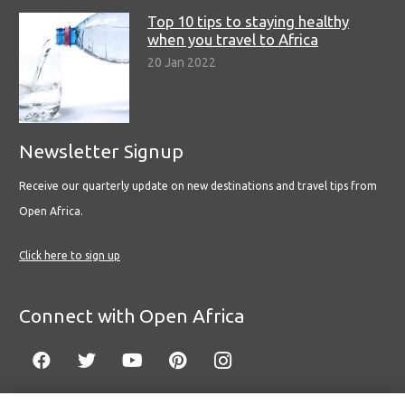
Top 10 tips to staying healthy
when you travel to Africa
20 Jan 2022
Newsletter Signup
Receive our quarterly update on new destinations and travel tips from
Open Africa.
Click here to sign up
Connect with Open Africa