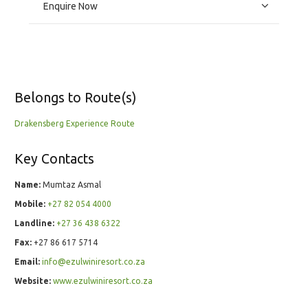
Enquire Now
Belongs to Route(s)
Drakensberg Experience Route
Key Contacts
Name:
Mumtaz Asmal
Mobile:
+27 82 054 4000
Landline:
+27 36 438 6322
Fax:
+27 86 617 5714
Email:
info@ezulwiniresort.co.za
Website:
www.ezulwiniresort.co.za