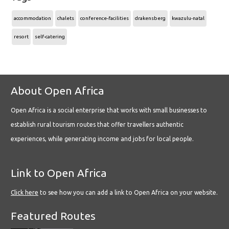
accommodation
chalets
conference-facilities
drakensberg
kwazulu-natal
resort
self-catering
About Open Africa
Open Africa is a social enterprise that works with small businesses to
establish rural tourism routes that offer travellers authentic
experiences, while generating income and jobs for local people.
Link to Open Africa
Click here
to see how you can add a link to Open Africa on your website.
Featured Routes