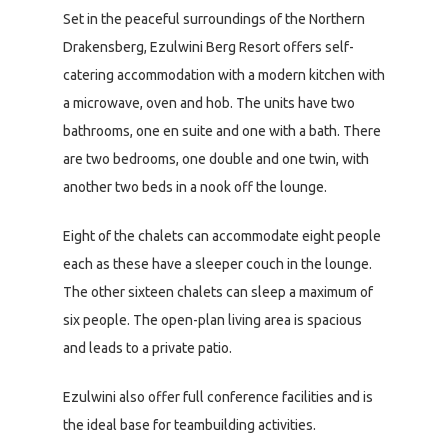
Set in the peaceful surroundings of the Northern
Drakensberg, Ezulwini Berg Resort offers self-
catering accommodation with a modern kitchen with
a microwave, oven and hob. The units have two
bathrooms, one en suite and one with a bath. There
are two bedrooms, one double and one twin, with
another two beds in a nook off the lounge.
Eight of the chalets can accommodate eight people
each as these have a sleeper couch in the lounge.
The other sixteen chalets can sleep a maximum of
six people. The open-plan living area is spacious
and leads to a private patio.
Ezulwini also offer full conference facilities and is
the ideal base for teambuilding activities.