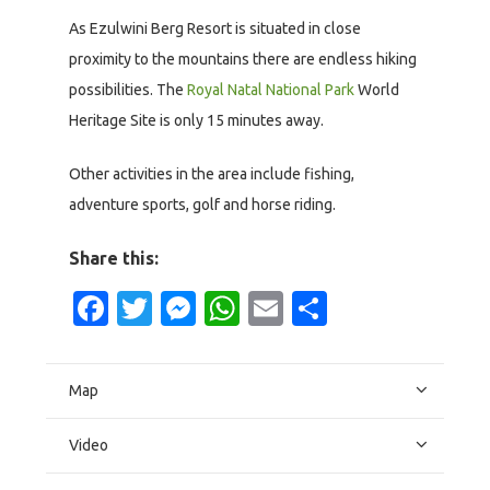
As Ezulwini Berg Resort is situated in close
proximity to the mountains there are endless hiking
possibilities. The
Royal Natal National Park
World
Heritage Site is only 15 minutes away.
Other activities in the area include fishing,
adventure sports, golf and horse riding.
Share this:
Facebook
Twitter
Messenger
WhatsApp
Email
Share
Map
Video