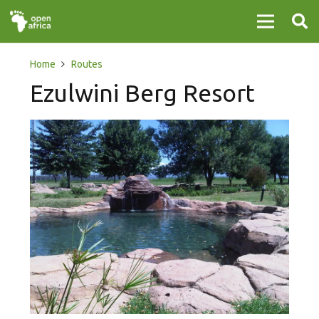
Home
Routes
Ezulwini Berg Resort