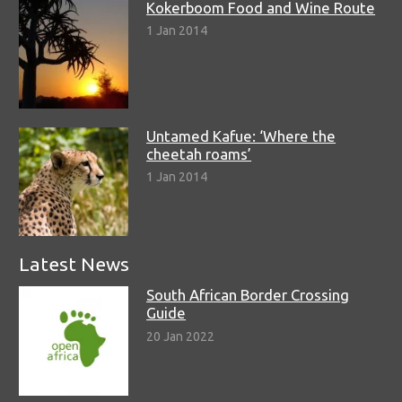
Kokerboom Food and Wine Route
1 Jan 2014
Untamed Kafue: ‘Where the
cheetah roams’
1 Jan 2014
Latest News
South African Border Crossing
Guide
20 Jan 2022