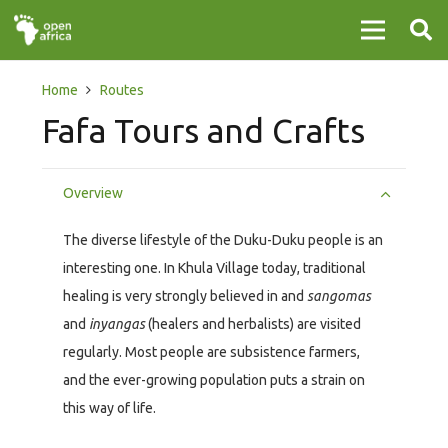
Home
Routes
Fafa Tours and Crafts
Overview
The diverse lifestyle of the Duku-Duku people is an
interesting one. In Khula Village today, traditional
healing is very strongly believed in and
sangomas
and
inyangas
(healers and herbalists) are visited
regularly. Most people are subsistence farmers,
and the ever-growing population puts a strain on
this way of life.