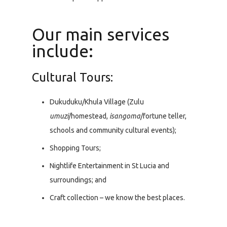
Our main services
include:
Cultural Tours:
Dukuduku/Khula Village (Zulu
umuzi
/homestead,
isangoma
/fortune teller,
schools and community cultural events);
Shopping Tours;
Nightlife Entertainment in St Lucia and
surroundings; and
Craft collection – we know the best places.