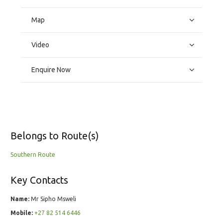
Map
Video
Enquire Now
Belongs to Route(s)
Southern Route
Key Contacts
Name:
Mr Sipho Msweli
Mobile:
+27 82 514 6446