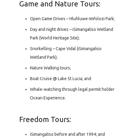
Game and Nature Tours:
Open Game Drives – Hluhluwe-Imfolozi Park;
Day and night drives – iSimangaliso Wetland
Park (World Heritage Site);
Snorkelling – Cape Vidal (iSimangaliso
Wetland Park);
Nature Walking tours;
Boat Cruise @ Lake St Lucia; and
Whale-watching through legal permit holder
Ocean Experience.
Freedom Tours:
iSimangaliso before and after 1994; and