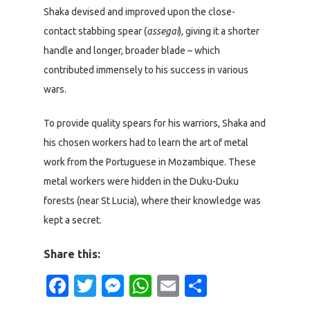
Shaka devised and improved upon the close-
contact stabbing spear (
assegai
), giving it a shorter
handle and longer, broader blade – which
contributed immensely to his success in various
wars.
To provide quality spears for his warriors, Shaka and
his chosen workers had to learn the art of metal
work from the Portuguese in Mozambique. These
metal workers were hidden in the Duku-Duku
forests (near St Lucia), where their knowledge was
kept a secret.
Share this:
Facebook
Twitter
Messenger
WhatsApp
Email
Share