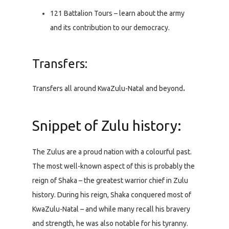
121 Battalion Tours – learn about the army
and its contribution to our democracy.
Transfers:
Transfers all around KwaZulu-Natal and beyond
.
Snippet of Zulu history:
The Zulus are a proud nation with a colourful past.
The most well-known aspect of this is probably the
reign of Shaka – the greatest warrior chief in Zulu
history. During his reign, Shaka conquered most of
KwaZulu-Natal – and while many recall his bravery
and strength, he was also notable for his tyranny.