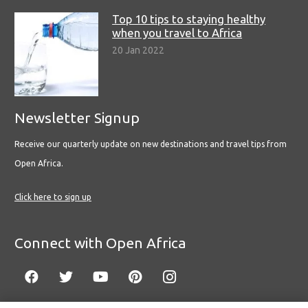
Top 10 tips to staying healthy
when you travel to Africa
20 Jan 2022
Newsletter Signup
Receive our quarterly update on new destinations and travel tips from
Open Africa.
Click here to sign up
Connect with Open Africa