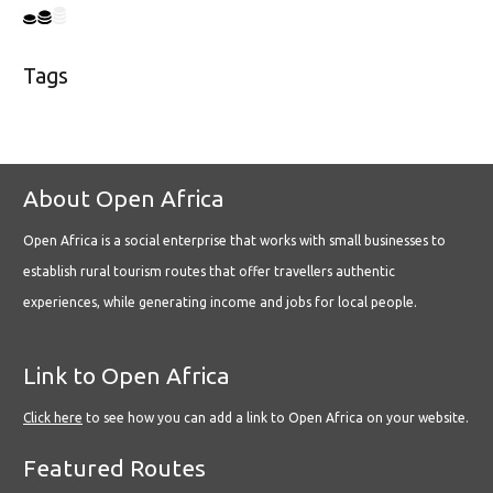
Tags
About Open Africa
Open Africa is a social enterprise that works with small businesses to
establish rural tourism routes that offer travellers authentic
experiences, while generating income and jobs for local people.
Link to Open Africa
Click here
to see how you can add a link to Open Africa on your website.
Featured Routes