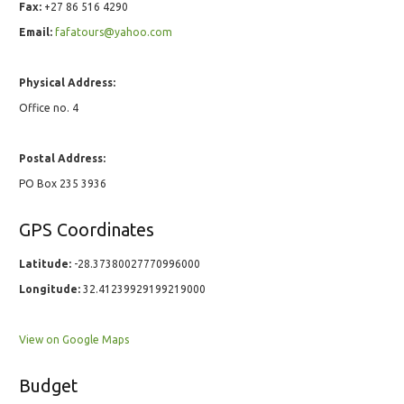
Fax:
+27 86 516 4290
Email:
fafatours@yahoo.com
Physical Address:
Office no. 4
Postal Address:
PO Box 235 3936
GPS Coordinates
Latitude:
-28.37380027770996000
Longitude:
32.41239929199219000
View on Google Maps
Budget