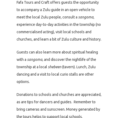
Fafa Tours and Craft offers guests the opportunity
to accompany a Zulu guide in an open vehicle to
meet the local Zulu people, consult a
sangoma
,
experience day-to-day activities in the township (no
commercialised acting), visit local schools and
churches, and learn a bit of Zulu culture and history.
Guests can also learn more about spiritual healing
with a
sangoma
, and discover the nightlife of the
township at a local
shebeen
(tavern). Lunch, Zulu
dancing and a visit to local curio stalls are other
options.
Donations to schools and churches are appreciated,
as are tips for dancers and guides. Remember to
bring cameras and sunscreen. Money generated by
the tours helps to support local schools.