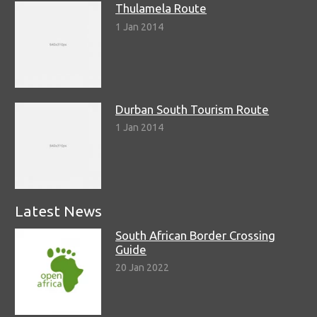
Thulamela Route
1 Jan 2014
Durban South Tourism Route
1 Jan 2014
Latest News
South African Border Crossing
Guide
20 Jan 2022