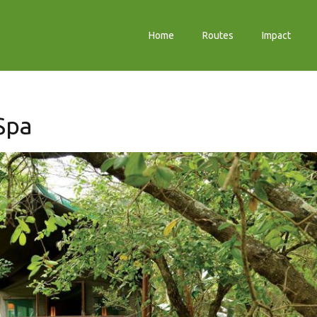
Home
Routes
Impact
Spa