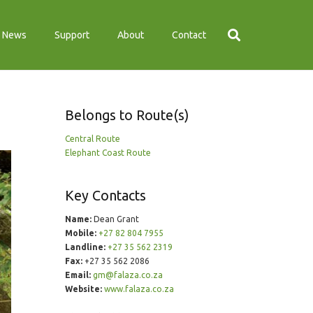
News
Support
About
Contact
Belongs to Route(s)
Central Route
Elephant Coast Route
Key Contacts
Name:
Dean Grant
Mobile:
+27 82 804 7955
Landline:
+27 35 562 2319
Fax:
+27 35 562 2086
Email:
gm@falaza.co.za
Website:
www.falaza.co.za