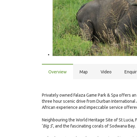
Overview
Map
Video
Enqui
Privately owned Falaza Game Park & Spa offers an 
three hour scenic drive from Durban International 
African experience and impeccable service offere
Neighbouring the World Heritage Site of St Lucia,
‘
Big 5
’, and the fascinating corals of Sodwana Bay.