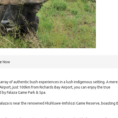
re Now
array of authentic bush experiences in a lush indigenous setting. A mere
Airport, just 100km from Richards Bay Airport, you can enjoy the true
d by Falaza Game Park & Spa.
 Falaza is near the renowned Hluhluwe-Imfolozi Game Reserve, boasting 