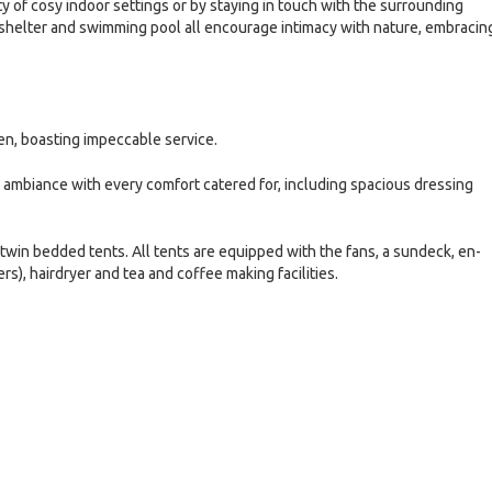
 of cosy indoor settings or by staying in touch with the surrounding
shelter and swimming pool all encourage intimacy with nature, embracin
en, boasting impeccable service.
ambiance with every comfort catered for, including spacious dressing
win bedded tents. All tents are equipped with the fans, a sundeck, en-
), hairdryer and tea and coffee making facilities.