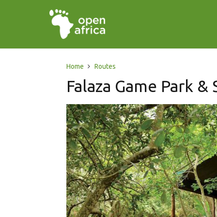
Home
Routes
Falaza Game Park & 