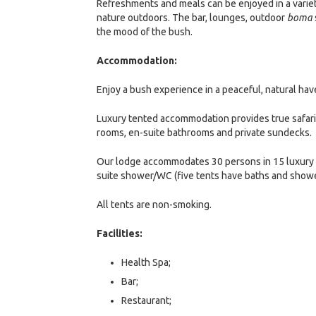
Refreshments and meals can be enjoyed in a variety
nature outdoors. The bar, lounges, outdoor
boma
the mood of the bush.
Accommodation:
Enjoy a bush experience in a peaceful, natural hav
Luxury tented accommodation provides true safari 
rooms, en-suite bathrooms and private sundecks.
Our lodge accommodates 30 persons in 15 luxury t
suite shower/WC (five tents have baths and showers
All tents are non-smoking.
Facilities:
Health Spa;
Bar;
Restaurant;