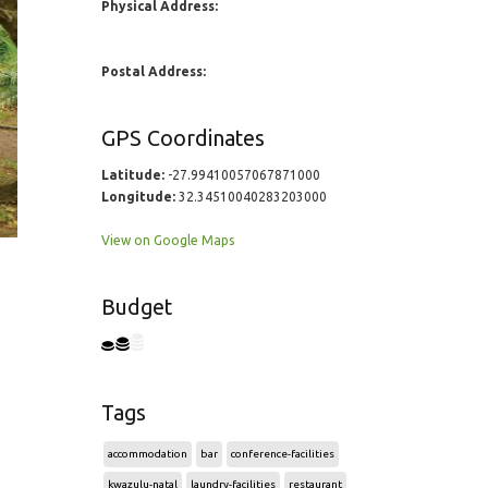
Physical Address:
Postal Address:
GPS Coordinates
Latitude:
-27.99410057067871000
Longitude:
32.34510040283203000
View on Google Maps
Budget
Tags
accommodation
bar
conference-facilities
kwazulu-natal
laundry-facilities
restaurant