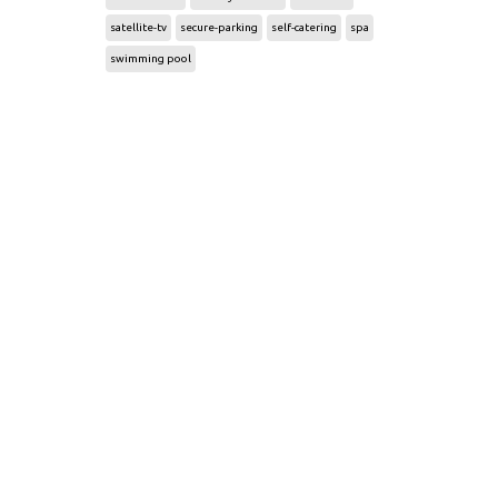
satellite-tv
secure-parking
self-catering
spa
swimming pool