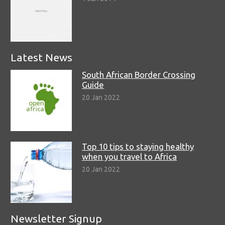
Latest News
South African Border Crossing
Guide
20 Jan 2022
Top 10 tips to staying healthy
when you travel to Africa
20 Jan 2022
Newsletter Signup