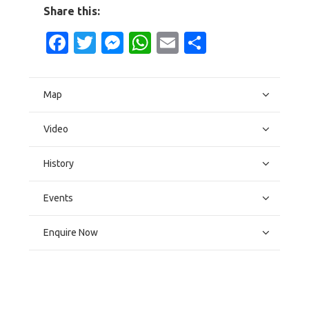
Share this:
Facebook
Twitter
Messenger
WhatsApp
Email
Share
Map
Video
History
Events
Enquire Now