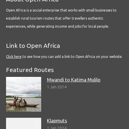
Open Africa is a social enterprise that works with small businesses to
establish rural tourism routes that offer travellers authentic
experiences, while generating income and jobs for local people.
Link to Open Africa
Click here
to see how you can add a link to Open Africa on your website.
Featured Routes
Mwandi to Katima Mulilo
1 Jan 2014
Klapmuts
1 Jan 2014