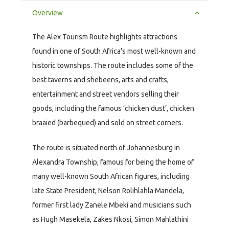
Overview
The Alex Tourism Route highlights attractions
found in one of South Africa’s most well-known and
historic townships. The route includes some of the
best taverns and shebeens, arts and crafts,
entertainment and street vendors selling their
goods, including the famous ‘chicken dust’, chicken
braaied (barbequed) and sold on street corners.
The route is situated north of Johannesburg in
Alexandra Township, famous for being the home of
many well-known South African figures, including
late State President, Nelson Rolihlahla Mandela,
former first lady Zanele Mbeki and musicians such
as Hugh Masekela, Zakes Nkosi, Simon Mahlathini