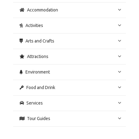
Accommodation
Activities
Arts and Crafts
Attractions
Environment
Food and Drink
Services
Tour Guides