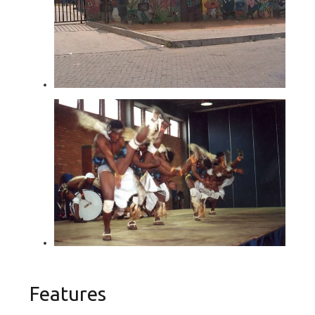
Features