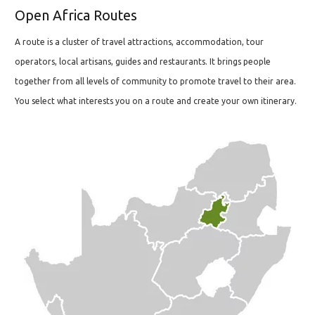
Open Africa Routes
A route is a cluster of travel attractions, accommodation, tour
operators, local artisans, guides and restaurants. It brings people
together from all levels of community to promote travel to their area.
You select what interests you on a route and create your own itinerary.