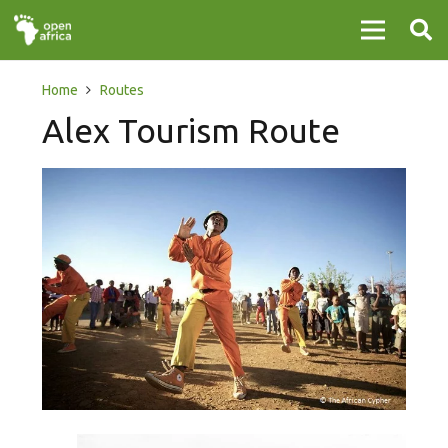
Home
Routes
Alex Tourism Route