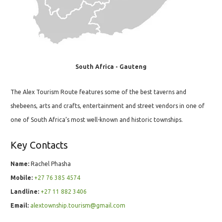
South Africa - Gauteng
The Alex Tourism Route features some of the best taverns and
shebeens, arts and crafts, entertainment and street vendors in one of
one of South Africa’s most well-known and historic townships.
Key Contacts
Name:
Rachel Phasha
Mobile:
+27 76 385 4574
Landline:
+27 11 882 3406
Email:
alextownship.tourism@gmail.com