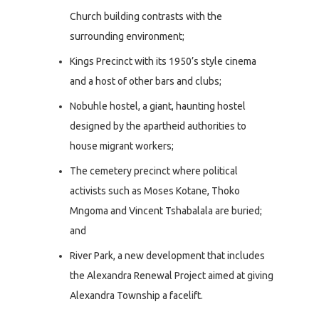
Church building contrasts with the
surrounding environment;
Kings Precinct with its 1950’s style cinema
and a host of other bars and clubs;
Nobuhle hostel, a giant, haunting hostel
designed by the apartheid authorities to
house migrant workers;
The cemetery precinct where political
activists such as Moses Kotane, Thoko
Mngoma and Vincent Tshabalala are buried;
and
River Park, a new development that includes
the Alexandra Renewal Project aimed at giving
Alexandra Township a facelift.