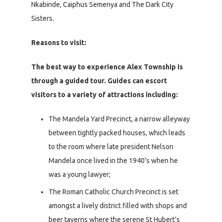
Nkabinde, Caiphus Semenya and The Dark City
Sisters.
Reasons to visit:
The best way to experience Alex Township is
through a guided tour. Guides can escort
visitors to a variety of attractions including:
The Mandela Yard Precinct, a narrow alleyway
between tightly packed houses, which leads
to the room where late president Nelson
Mandela once lived in the 1940’s when he
was a young lawyer;
The Roman Catholic Church Precinct is set
amongst a lively district filled with shops and
beer taverns where the serene St Hubert’s