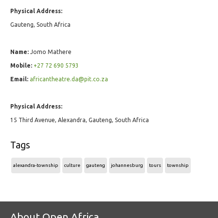
Physical Address:
Gauteng, South Africa
Name:
Jomo Mathere
Mobile:
+27 72 690 5793
Email:
africantheatre.da@pit.co.za
Physical Address:
15 Third Avenue, Alexandra, Gauteng, South Africa
Tags
alexandra-township
culture
gauteng
johannesburg
tours
township
About Open Africa