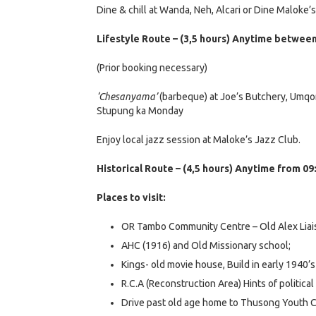
Dine & chill at Wanda, Neh, Alcari or Dine Maloke’
Lifestyle Route – (3,5 hours) Anytime between 
(Prior booking necessary)
‘Chesanyama’
(barbeque) at Joe’s Butchery, Umqom
Stupung ka Monday
Enjoy local jazz session at Maloke’s Jazz Club.
Historical Route – (4,5 hours) Anytime from 09
Places to visit:
OR Tambo Community Centre – Old Alex Liai
AHC (1916) and Old Missionary school;
Kings- old movie house, Build in early 1940’
R.C.A (Reconstruction Area) Hints of politic
Drive past old age home to Thusong Youth C