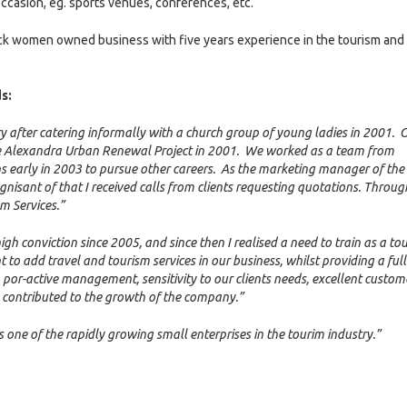
ccasion, eg. sports venues, conferences, etc.
ck women owned business with five years experience in the tourism and
s:
y after catering informally with a church group of young ladies in 2001. 
the Alexandra Urban Renewal Project in 2001. We worked as a team from
s early in 2003 to pursue other careers. As the marketing manager of the
ognisant of that I received calls from clients requesting quotations. Throug
m Services.”
h conviction since 2005, and since then I realised a need to train as a to
o add travel and tourism services in our business, whilst providing a full
, por-active management, sensitivity to our clients needs, excellent custom
as contributed to the growth of the company.”
s one of the rapidly growing small enterprises in the tourim industry.”