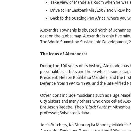
Take view of Mandela’s Room when he was a 
Drive to Far Eastbank via , Ext 7 and 8 RDP h
Back to the bustling Pan Africa, where you 
Alexandra Township is situated north of Johannesb
east on the global map. Alexandra is only five mi
The World Summit on Sustainable Development, 2
The icons of Alexandra:
During the 100 years of its history, Alexandra ha
personalities, artists and those who, at some stage 
President, Nelson Rolihlahla Mandela, and the fir
Defence from 1994 to 1999, and the late Alfred Nz
Other icons include musicians such as Huge Mase
City Sisters and many others who once called Ale
Bra Jason Radebe, Theo ‘
Black Panther’
Mthembu an
professor; Sylvester Ndaba.
Joe’s Butchery, Ko’Stupung ka Monday, Maloke’s B
Alexandra Township. These are within 800m away f