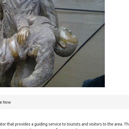
re Now
or that provides a guiding service to tourists and visitors to the area. T