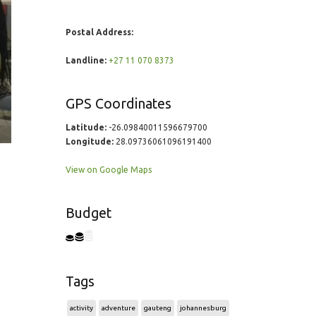
Postal Address:
Landline:
+27 11 070 8373
GPS Coordinates
Latitude:
-26.09840011596679700
Longitude:
28.09736061096191400
View on Google Maps
Budget
Tags
activity
adventure
gauteng
johannesburg