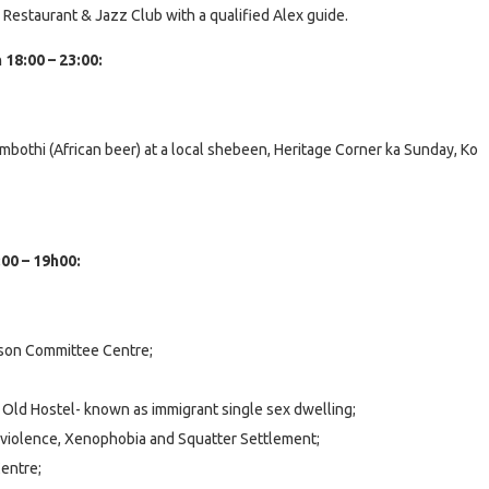
s Restaurant & Jazz Club with a qualified Alex guide.
18:00 – 23:00:
bothi (African beer) at a local shebeen, Heritage Corner ka Sunday, Ko
:00 – 19h00:
son Committee Centre;
s Old Hostel- known as immigrant single sex dwelling;
al violence, Xenophobia and Squatter Settlement;
entre;