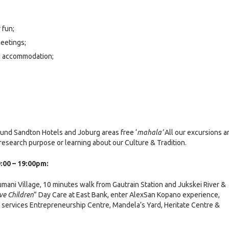
 fun;
eetings;
d accommodation;
ound Sandton Hotels and Joburg areas free ‘
mahala’
All our excursions a
esearch purpose or learning about our Culture & Tradition.
:00 – 19:00pm:
umani Village, 10 minutes walk from Gautrain Station and Jukskei River &
ve Children
” Day Care at East Bank, enter AlexSan Kopano experience,
services Entrepreneurship Centre, Mandela’s Yard, Heritate Centre &