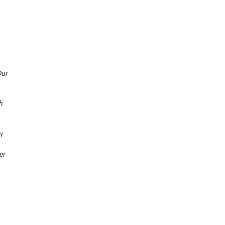
Our
h
ur
er