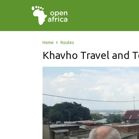
Home
Routes
Khavho Travel and T