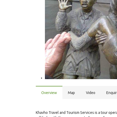
Overview
Map
Video
Enqui
Khavho Travel and Tourism Services is a tour operat