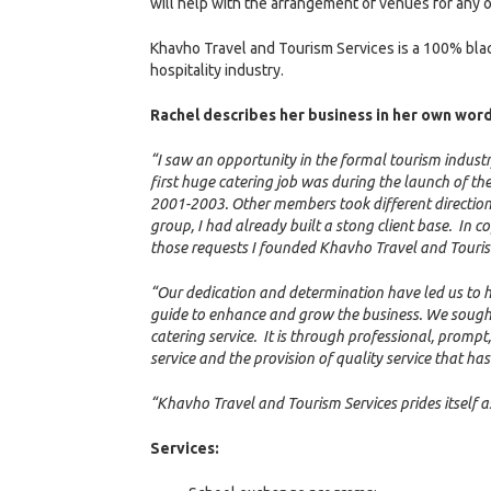
will help with the arrangement of venues for any o
Khavho Travel and Tourism Services is a 100% bla
hospitality industry.
Rachel describes her business in her own word
“I saw an opportunity in the formal tourism industr
first huge catering job was during the launch of 
2001-2003. Other members took different direction
group, I had already built a stong client base. In c
those requests I founded Khavho Travel and Touris
“Our dedication and determination have led us to hig
guide to enhance and grow the business. We sought t
catering service. It is through professional, prompt
service and the provision of quality service that h
“Khavho Travel and Tourism Services prides itself a
Services: