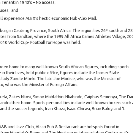
Tenant in 1940’s – No access;
ouses; and
will experience ALEX’s hectic economic Hub-Alex Mall.
urg in Gauteng Province, South Africa. The region lies 26º south and 28
nutes from Sandton, where the 1999 All Africa Games Athletes Village, 20
010 World Cup- Football for Hope was held.
s been home to many well-known South African figures, including sports
in their lives, held public office, figures include the former State
st lady Zanele Mbeki. The late Joe Modise, who was the Minister of
o, who was the Minister of Foreign Affairs.
kela, Zakes Nkosi, Simon Mahlathini Nkabinde, Caiphus Semenya, The Da
xandra their home. Sports personalities include well-known boxers such 
d the soccer legends, Irvin Khoza, Isaac Chirwa, Brian Baloyi and ‘L
&B and Jazz Club, Alcari Pub & Restaurant are hotspots found in
rom Mandela’s Room and The Heritage or Interpretation Centre as it’s