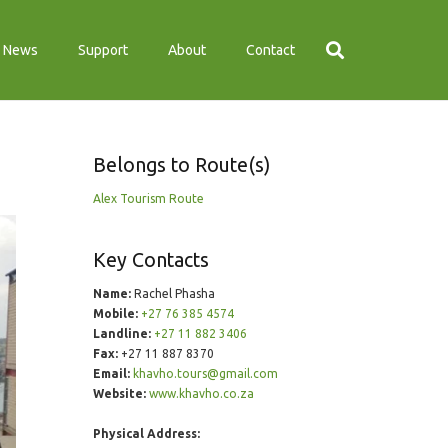
News
Support
About
Contact
Belongs to Route(s)
Alex Tourism Route
Key Contacts
Name:
Rachel Phasha
Mobile:
+27 76 385 4574
Landline:
+27 11 882 3406
Fax:
+27 11 887 8370
Email:
khavho.tours@gmail.com
Website:
www.khavho.co.za
Physical Address: