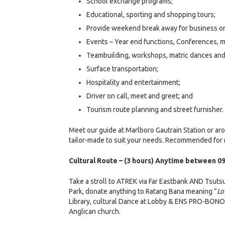
School exchange programs;
Educational, sporting and shopping tours;
Provide weekend break away for business or
Events – Year end functions, Conferences, m
Teambuilding, workshops, matric dances an
Surface transportation;
Hospitality and entertainment;
Driver on call, meet and greet; and
Tourism route planning and street furnisher.
Meet our guide at Marlboro Gautrain Station or ar
tailor-made to suit your needs. Recommended for r
Cultural Route – (3 hours) Anytime between 09
Take a stroll to ATREK via Far Eastbank AND Tsuts
Park, donate anything to Ratang Bana meaning ”
Lo
Library, cultural Dance at Lobby & ENS PRO-BONO 
Anglican church.