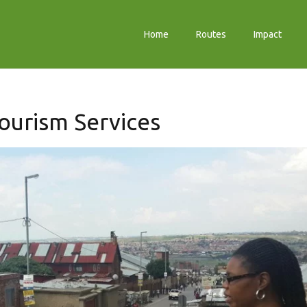
Home
Routes
Impact
ourism Services