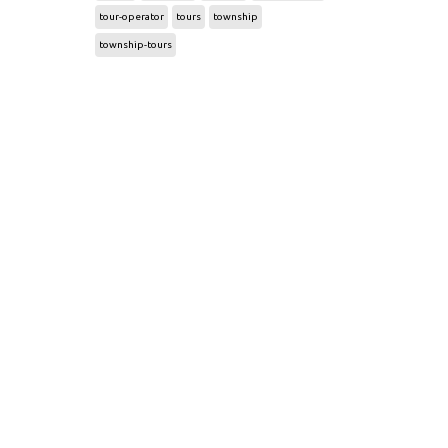
tour-operator
tours
township
township-tours