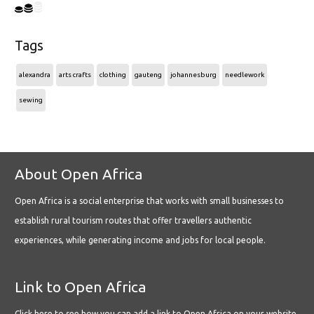
Tags
alexandra
arts crafts
clothing
gauteng
johannesburg
needlework
sewing
About Open Africa
Open Africa is a social enterprise that works with small businesses to
establish rural tourism routes that offer travellers authentic
experiences, while generating income and jobs for local people.
Link to Open Africa
Click here
to see how you can add a link to Open Africa on your website.