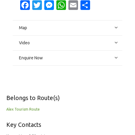
Facebook
Twitter
Messenger
WhatsApp
Email
Share
Map
Video
Enquire Now
Belongs to Route(s)
Alex Tourism Route
Key Contacts