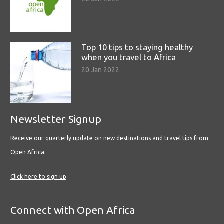
Top 10 tips to staying healthy
when you travel to Africa
20 Jan 2022
Newsletter Signup
Receive our quarterly update on new destinations and travel tips from
Open Africa.
Click here to sign up
Connect with Open Africa