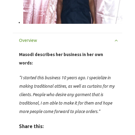
Overview
Masodi describes her business in her own
words:
“I started this business 10 years ago. I specialize in
making traditional attires, as well as curtains for my
clients. People who desire any garment that is
traditional, I am able to make it for them and hope
more people come forward to place orders.”
Share this: