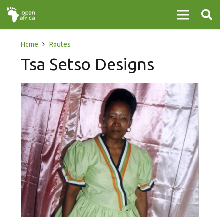
Home
Routes
Tsa Setso Designs