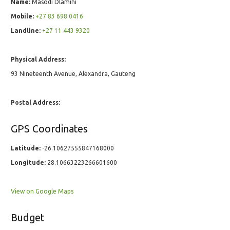
Name:
Masodi Dlamini
Mobile:
+27 83 698 0416
Landline:
+27 11 443 9320
Physical Address:
93 Nineteenth Avenue, Alexandra, Gauteng
Postal Address:
GPS Coordinates
Latitude:
-26.10627555847168000
Longitude:
28.10663223266601600
View on Google Maps
Budget