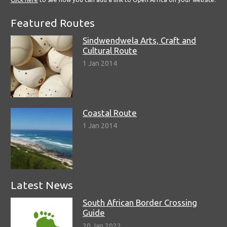
Featured Routes
Sindwendwela Arts, Craft and
Cultural Route
1 Jan 2014
Coastal Route
1 Jan 2014
Latest News
South African Border Crossing
Guide
20 Jan 2022