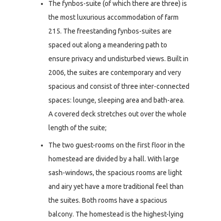
The fynbos-suite (of which there are three) is
the most luxurious accommodation of farm
215. The freestanding fynbos-suites are
spaced out along a meandering path to
ensure privacy and undisturbed views. Built in
2006, the suites are contemporary and very
spacious and consist of three inter-connected
spaces: lounge, sleeping area and bath-area.
A covered deck stretches out over the whole
length of the suite;
The two guest-rooms on the first floor in the
homestead are divided by a hall. With large
sash-windows, the spacious rooms are light
and airy yet have a more traditional feel than
the suites. Both rooms have a spacious
balcony. The homestead is the highest-lying