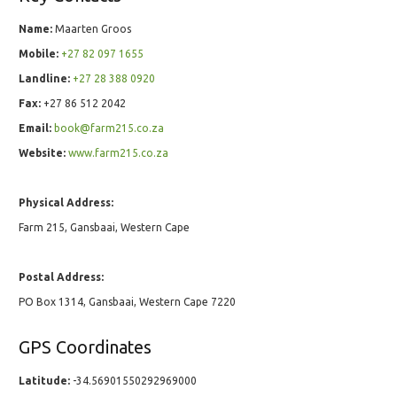
Name:
Maarten Groos
Mobile:
+27 82 097 1655
Landline:
+27 28 388 0920
Fax:
+27 86 512 2042
Email:
book@farm215.co.za
Website:
www.farm215.co.za
Physical Address:
Farm 215, Gansbaai, Western Cape
Postal Address:
PO Box 1314, Gansbaai, Western Cape 7220
GPS Coordinates
Latitude:
-34.56901550292969000