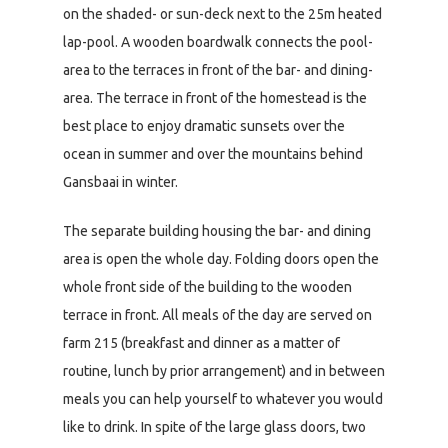
on the shaded- or sun-deck next to the 25m heated
lap-pool. A wooden boardwalk connects the pool-
area to the terraces in front of the bar- and dining-
area. The terrace in front of the homestead is the
best place to enjoy dramatic sunsets over the
ocean in summer and over the mountains behind
Gansbaai in winter.
The separate building housing the bar- and dining
area is open the whole day. Folding doors open the
whole front side of the building to the wooden
terrace in front. All meals of the day are served on
farm 215 (breakfast and dinner as a matter of
routine, lunch by prior arrangement) and in between
meals you can help yourself to whatever you would
like to drink. In spite of the large glass doors, two