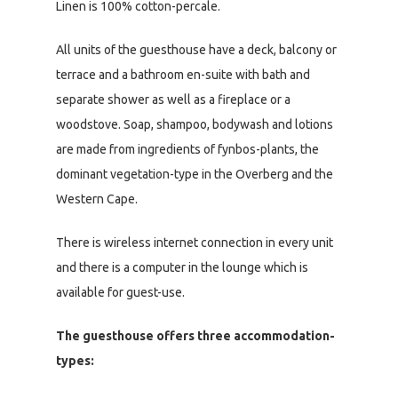
Linen is 100% cotton-percale.
All units of the guesthouse have a deck, balcony or
terrace and a bathroom en-suite with bath and
separate shower as well as a fireplace or a
woodstove. Soap, shampoo, bodywash and lotions
are made from ingredients of fynbos-plants, the
dominant vegetation-type in the Overberg and the
Western Cape.
There is wireless internet connection in every unit
and there is a computer in the lounge which is
available for guest-use.
The guesthouse offers three accommodation-
types: