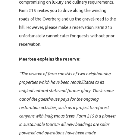
compromising on luxury and culinary requirements,
Farm 215 invites you to drive along the winding
roads of the Overberg and up the gravel-road to the
hill. However, please make a reservation; Farm 215
unfortunately cannot cater for guests without prior
reservation.
Maarten explains the reserve:
“The reserve of farm consists of two neighbouring
properties which have been rehabilitated to its
original natural state and former glory. The income
out of the guesthouse pays for the ongoing
restoration activities, such as a project to reforest
canyons with indigenous trees. Farm 215 is a pioneer
in sustainable tourism all new buildings are solar
powered and operations have been made