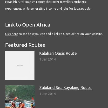
establish rural tourism routes that offer travellers authentic
experiences, while generating income and jobs for local people.
Link to Open Africa
Click here
to see how you can add a link to Open Africa on your website.
Featured Routes
Kalahari Oasis Route
1 Jan 2014
Zululand Sea Kayaking Route
1 Jan 2014