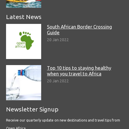
Latest News
South African Border Crossing
Guide
20 Jan 2022
Top 10 tips to staying healthy
when you travel to Africa
20 Jan 2022
Newsletter Signup
Receive our quarterly update on new destinations and travel tips from
Open Africa.