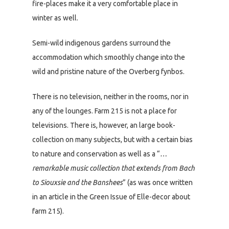
fire-places make it a very comfortable place in
winter as well.
Semi-wild indigenous gardens surround the
accommodation which smoothly change into the
wild and pristine nature of the Overberg fynbos.
There is no television, neither in the rooms, nor in
any of the lounges. Farm 215 is not a place for
televisions. There is, however, an large book-
collection on many subjects, but with a certain bias
to nature and conservation as well as a “
…
remarkable music collection that extends from Bach
to Siouxsie and the Banshees
” (as was once written
in an article in the Green Issue of Elle-decor about
farm 215).