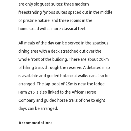
are only six guest suites: three modern
freestanding fynbos suites spaced out in the middle
of pristine nature; and three rooms in the
homestead with a more classical feel.
All meals of the day can be served in the spacious
dining area with a deck stretched out over the
whole front of the building. There are about 20km
of hiking trails through the reserve. A detailed map
is available and guided botanical walks can also be
arranged. The lap-pool of 25m is near the lodge.
Farm 215 is also linked to the African Horse
Company and guided horse trails of one to eight
days can be arranged.
Accommodation: