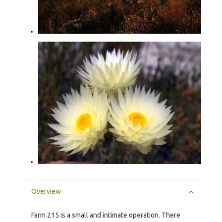
Overview
Farm 215 is a small and intimate operation. There