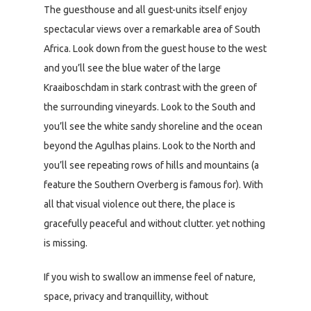
The guesthouse and all guest-units itself enjoy
spectacular views over a remarkable area of South
Africa. Look down from the guest house to the west
and you’ll see the blue water of the large
Kraaiboschdam in stark contrast with the green of
the surrounding vineyards. Look to the South and
you’ll see the white sandy shoreline and the ocean
beyond the Agulhas plains. Look to the North and
you’ll see repeating rows of hills and mountains (a
feature the Southern Overberg is famous for). With
all that visual violence out there, the place is
gracefully peaceful and without clutter. yet nothing
is missing.
If you wish to swallow an immense feel of nature,
space, privacy and tranquillity, without