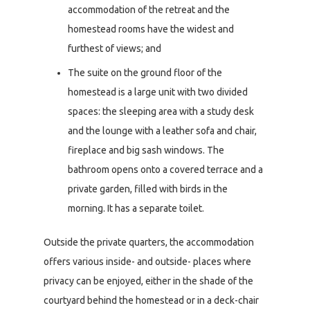
accommodation of the retreat and the
homestead rooms have the widest and
furthest of views; and
The suite on the ground floor of the
homestead is a large unit with two divided
spaces: the sleeping area with a study desk
and the lounge with a leather sofa and chair,
fireplace and big sash windows. The
bathroom opens onto a covered terrace and a
private garden, filled with birds in the
morning. It has a separate toilet.
Outside the private quarters, the accommodation
offers various inside- and outside- places where
privacy can be enjoyed, either in the shade of the
courtyard behind the homestead or in a deck-chair