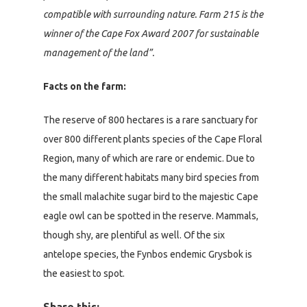
compatible with surrounding nature. Farm 215 is the
winner of the Cape Fox Award 2007 for sustainable
management of the land”.
Facts on the farm:
The reserve of 800 hectares is a rare sanctuary for
over 800 different plants species of the Cape Floral
Region, many of which are rare or endemic. Due to
the many different habitats many bird species from
the small malachite sugar bird to the majestic Cape
eagle owl can be spotted in the reserve. Mammals,
though shy, are plentiful as well. Of the six
antelope species, the Fynbos endemic Grysbok is
the easiest to spot.
Share this: