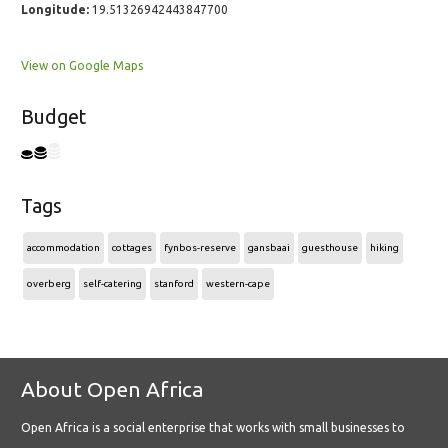
Longitude:
19.51326942443847700
View on Google Maps
Budget
Tags
accommodation
cottages
fynbos-reserve
gansbaai
guesthouse
hiking
overberg
self-catering
stanford
western-cape
About Open Africa
Open Africa is a social enterprise that works with small businesses to