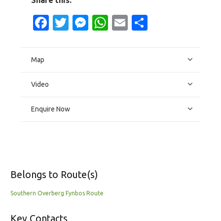
Facebook
Twitter
Messenger
WhatsApp
Email
Share
Map
Video
Enquire Now
Belongs to Route(s)
Southern Overberg Fynbos Route
Key Contacts