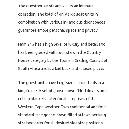
The guesthouse of Farm 215 is an intimate
operation. The total of only six guest-units in
combination with various in- and out-door spaces
guarantee ample personal space and privacy.
Farm 215 has a high level of luxury and detail and
has been graded with four stars in the Country
House category by the Tourism Grading Council of
South Africa and is a laid back and relaxed place.
The guest-units have king-size or twin-beds in a
king frame. A set of goose down filled duvets and
cotton blankets cater for all surprises of the
Western Cape weather. Two continental and four
standard-size goose-down filled pillows per king
size bed cater for all desired sleeping positions.