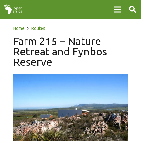
Home
Routes
Farm 215 – Nature
Retreat and Fynbos
Reserve