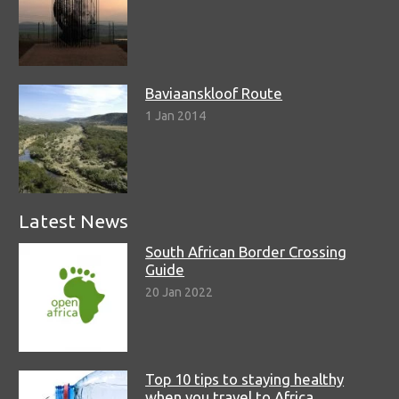
Baviaanskloof Route
1 Jan 2014
Latest News
South African Border Crossing
Guide
20 Jan 2022
Top 10 tips to staying healthy
when you travel to Africa