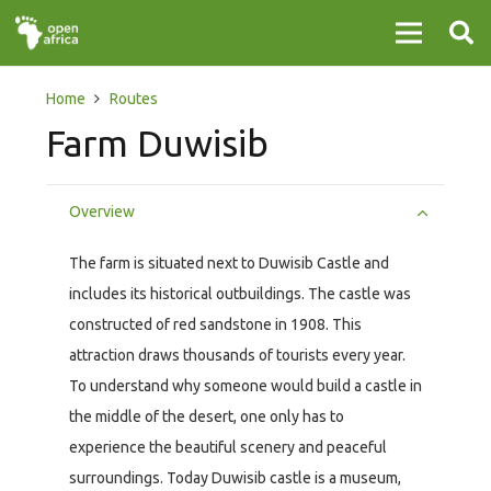
Home
Routes
Farm Duwisib
Overview
The farm is situated next to Duwisib Castle and
includes its historical outbuildings. The castle was
constructed of red sandstone in 1908. This
attraction draws thousands of tourists every year.
To understand why someone would build a castle in
the middle of the desert, one only has to
experience the beautiful scenery and peaceful
surroundings. Today Duwisib castle is a museum,