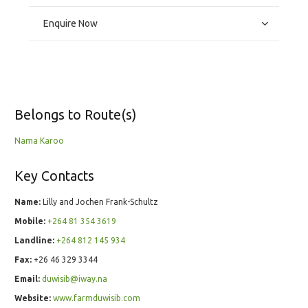
Enquire Now
Belongs to Route(s)
Nama Karoo
Key Contacts
Name:
Lilly and Jochen Frank-Schultz
Mobile:
+264 81 354 3619
Landline:
+264 812 145 934
Fax:
+26 46 329 3344
Email:
duwisib@iway.na
Website:
www.farmduwisib.com