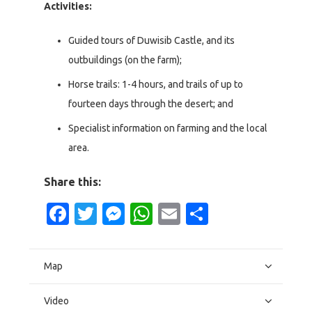
Activities:
Guided tours of Duwisib Castle, and its
outbuildings (on the farm);
Horse trails: 1-4 hours, and trails of up to
fourteen days through the desert; and
Specialist information on farming and the local
area.
Share this:
Facebook
Twitter
Messenger
WhatsApp
Email
Share
Map
Video