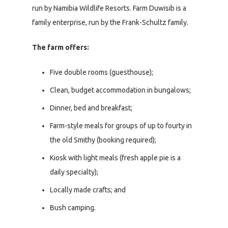
run by Namibia Wildlife Resorts. Farm Duwisib is a
family enterprise, run by the Frank-Schultz family.
The farm offers:
Five double rooms (guesthouse);
Clean, budget accommodation in bungalows;
Dinner, bed and breakfast;
Farm-style meals for groups of up to fourty in
the old Smithy (booking required);
Kiosk with light meals (fresh apple pie is a
daily specialty);
Locally made crafts; and
Bush camping.