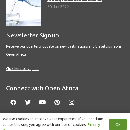
20 Jan 2022
Newsletter Signup
Receive our quarterly update on new destinations and travel tips from
Open Africa.
Click here to sign up
Connect with Open Africa
We use cookies to improve your experience. If you continue
Ok
to use this site, you agree with our use of cookies.
Privacy
© Copyright 2022 Open Africa.
Privacy Policy
.
Built by CLC
.