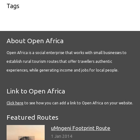
Tags
About Open Africa
Open Africa is a social enterprise that works with small businesses to
establish rural tourism routes that offer travellers authentic
experiences, while generating income and jobs for local people.
Link to Open Africa
Click here
to see how you can add a link to Open Africa on your website.
Featured Routes
uMngeni Footprint Route
1 Jan 2014