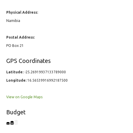
Physical Address:
Namibia
Postal Address:
PO Box 21
GPS Coordinates
Latitude:
-25.26919937133789000
Longitude:
16.56539916992187500
View on Google Maps
Budget