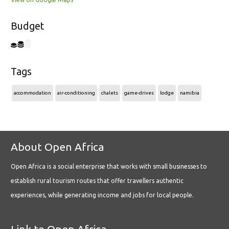
Budget
Tags
accommodation
air-conditioning
chalets
game-drives
lodge
namibia
About Open Africa
Open Africa is a social enterprise that works with small businesses to
establish rural tourism routes that offer travellers authentic
experiences, while generating income and jobs for local people.