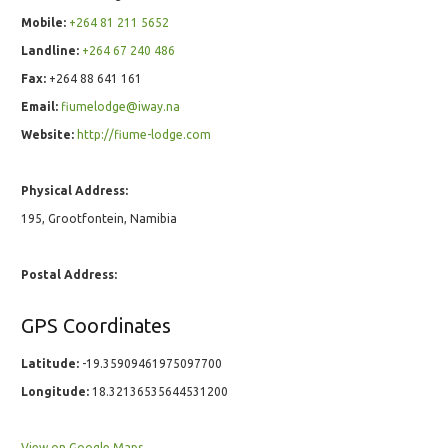
Mobile:
+264 81 211 5652
Landline:
+264 67 240 486
Fax:
+264 88 641 161
Email:
fiumelodge@iway.na
Website:
http://fiume-lodge.com
Physical Address:
195, Grootfontein, Namibia
Postal Address:
GPS Coordinates
Latitude:
-19.35909461975097700
Longitude:
18.32136535644531200
View on Google Maps