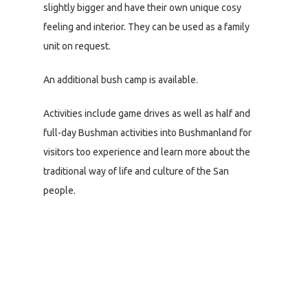
slightly bigger and have their own unique cosy
feeling and interior. They can be used as a family
unit on request.
An additional bush camp is available.
Activities include game drives as well as half and
full-day Bushman activities into Bushmanland for
visitors too experience and learn more about the
traditional way of life and culture of the San
people.