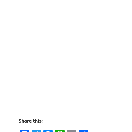
Share this: