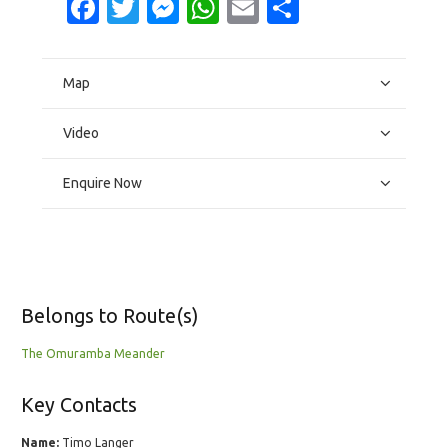
Facebook
Twitter
Messenger
WhatsApp
Email
Share
Map
Video
Enquire Now
Belongs to Route(s)
The Omuramba Meander
Key Contacts
Name:
Timo Langer