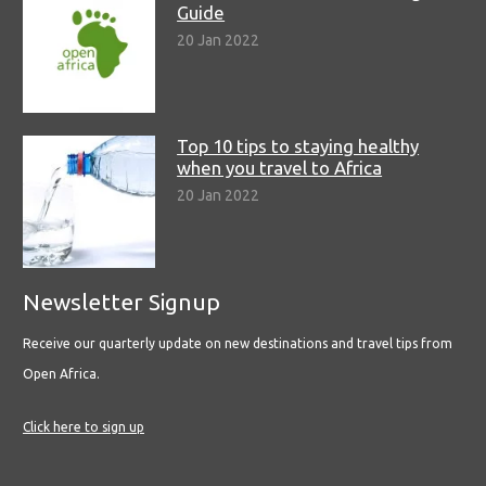
Guide
20 Jan 2022
Top 10 tips to staying healthy
when you travel to Africa
20 Jan 2022
Newsletter Signup
Receive our quarterly update on new destinations and travel tips from
Open Africa.
Click here to sign up