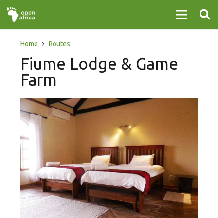
Home
Routes
Fiume Lodge & Game
Farm