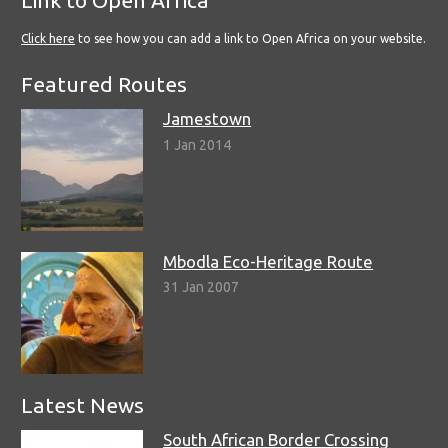
Link to Open Africa
Click here
to see how you can add a link to Open Africa on your website.
Featured Routes
Jamestown
1 Jan 2014
Mbodla Eco-Heritage Route
31 Jan 2007
Latest News
South African Border Crossing