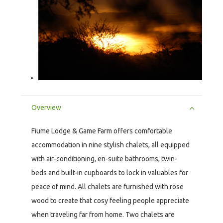
Overview
Fiume Lodge & Game Farm offers comfortable
accommodation in nine stylish chalets, all equipped
with air-conditioning, en-suite bathrooms, twin-
beds and built-in cupboards to lock in valuables for
peace of mind. All chalets are furnished with rose
wood to create that cosy feeling people appreciate
when traveling far from home. Two chalets are