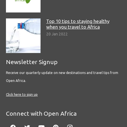
Top 10 tips to staying healthy
when you travel to Africa
20 Jan 2022
Newsletter Signup
Receive our quarterly update on new destinations and travel tips from
Open Africa.
Click here to sign up
Connect with Open Africa