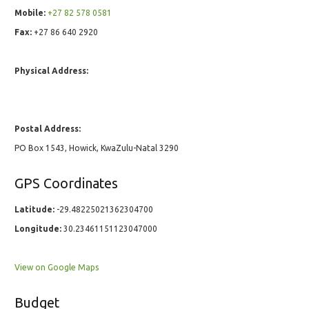
Mobile:
+27 82 578 0581
Fax:
+27 86 640 2920
Physical Address:
Postal Address:
PO Box 1543, Howick, KwaZulu-Natal 3290
GPS Coordinates
Latitude:
-29.48225021362304700
Longitude:
30.23461151123047000
View on Google Maps
Budget