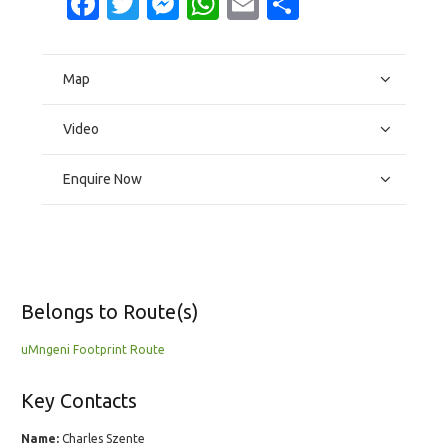
Facebook
Twitter
Messenger
WhatsApp
Email
Share
Map
Video
Enquire Now
Belongs to Route(s)
uMngeni Footprint Route
Key Contacts
Name:
Charles Szente