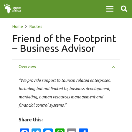
Home
Routes
Friend of the Footprint
– Business Advisor
Overview
“We provide support to tourism related enterprises.
Including but not limited to, business development,
marketing, human resources management and
financial control systems.”
Share this: