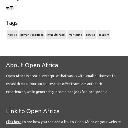
Tags
howick
human-resources
kwazulu-natal
marketing
service
tourism
About Open Africa
Open Africa is a social enterprise that works with small businesses to
establish rural tourism routes that offer travellers authentic
experiences, while generating income and jobs for local people.
Link to Open Africa
Click here
to see how you can add a link to Open Africa on your website.