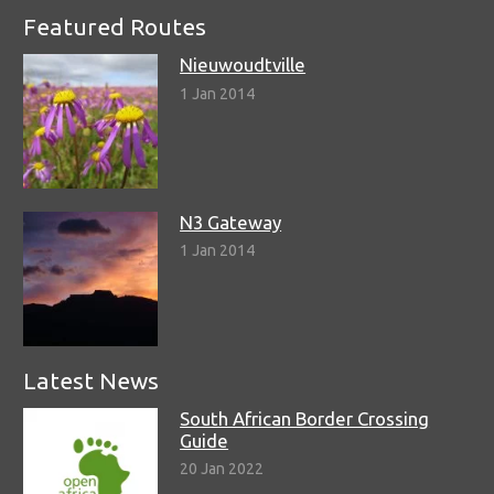
Featured Routes
Nieuwoudtville
1 Jan 2014
N3 Gateway
1 Jan 2014
Latest News
South African Border Crossing
Guide
20 Jan 2022