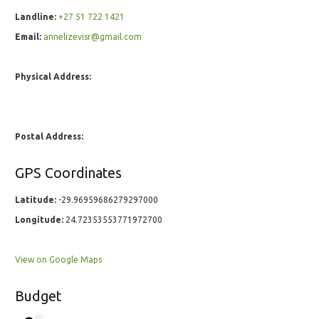
Landline:
+27 51 722 1421
Email:
annelizevisr@gmail.com
Physical Address:
Postal Address:
GPS Coordinates
Latitude:
-29.96959686279297000
Longitude:
24.72353553771972700
View on Google Maps
Budget