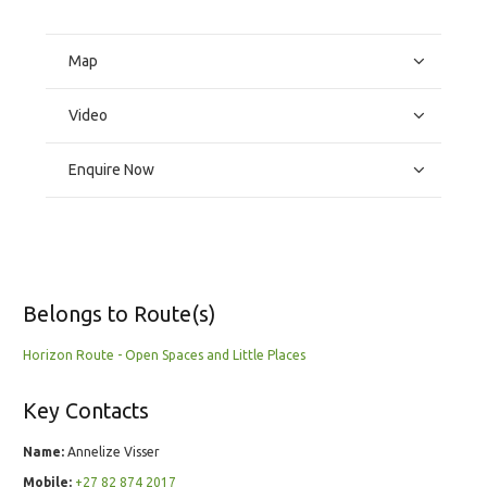
Map
Video
Enquire Now
Belongs to Route(s)
Horizon Route - Open Spaces and Little Places
Key Contacts
Name:
Annelize Visser
Mobile:
+27 82 874 2017