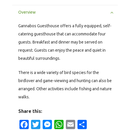
Overview
Gannabos Guesthouse offers a fully equipped, self-
catering guesthouse that can accommodate four
guests. Breakfast and dinner may be served on
request. Guests can enjoy the peace and quiet in
beautiful surroundings.
There is a wide variety of bird species for the
birdlover and game-viewing and hunting can also be
arranged. Other activities include fishing and nature
walks.
Share this:
Facebook
Twitter
Messenger
WhatsApp
Email
Share