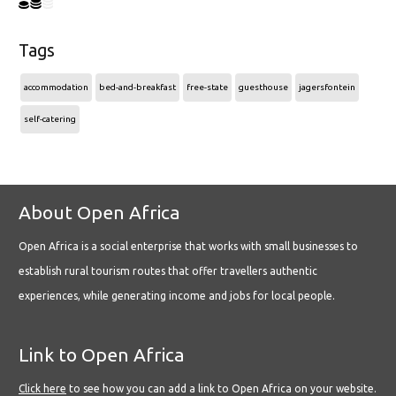
Tags
accommodation
bed-and-breakfast
free-state
guesthouse
jagersfontein
self-catering
About Open Africa
Open Africa is a social enterprise that works with small businesses to
establish rural tourism routes that offer travellers authentic
experiences, while generating income and jobs for local people.
Link to Open Africa
Click here
to see how you can add a link to Open Africa on your website.