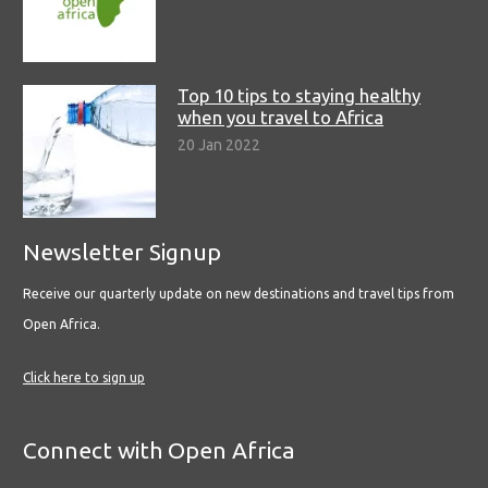
Top 10 tips to staying healthy
when you travel to Africa
20 Jan 2022
Newsletter Signup
Receive our quarterly update on new destinations and travel tips from
Open Africa.
Click here to sign up
Connect with Open Africa