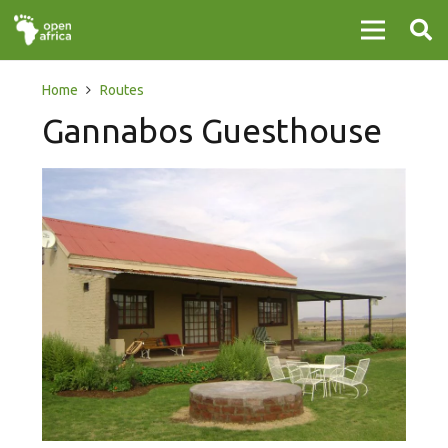
Home
Routes
Gannabos Guesthouse