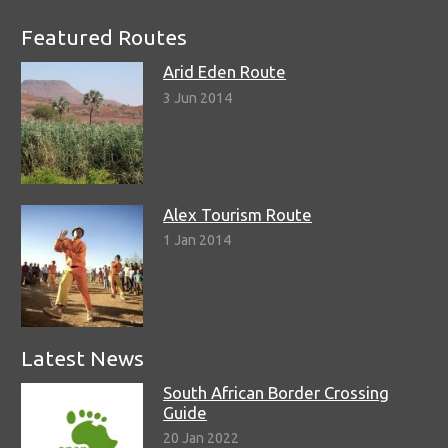
Featured Routes
Arid Eden Route
3 Jun 2014
Alex Tourism Route
1 Jan 2014
Latest News
South African Border Crossing
Guide
20 Jan 2022