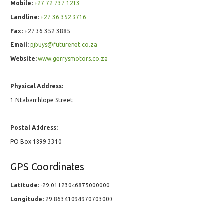
Mobile:
+27 72 737 1213
Landline:
+27 36 352 3716
Fax:
+27 36 352 3885
Email:
pjbuys@futurenet.co.za
Website:
www.gerrysmotors.co.za
Physical Address:
1 Ntabamhlope Street
Postal Address:
PO Box 1899 3310
GPS Coordinates
Latitude:
-29.01123046875000000
Longitude:
29.86341094970703000