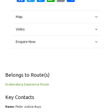
Map
Video
Enquire Now
Belongs to Route(s)
Drakensberg Experience Route
Key Contacts
Name:
Peter Justice Buys