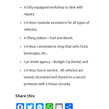
A fully equipped workshop to deal with
repairs;
24-Hour roadside assistance for all types of
vehicles;
A filling station – fuel and diesel;
24-Hour convenience shop that sells food,
beverages, etc.;
Car rental agency – Budget Car Rental; and
24-Hour tow in service. All vehicles are
towed, recovered and stored on a secure
premises with 24 hour security.
Share this:
Facebook
Twitter
Messenger
WhatsApp
Email
Share