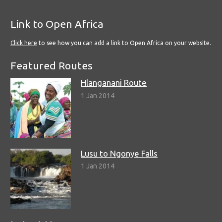
Link to Open Africa
Click here
to see how you can add a link to Open Africa on your website.
Featured Routes
Hlanganani Route
1 Jan 2014
Lusu to Ngonye Falls
1 Jan 2014