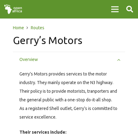
Home
Routes
Gerry’s Motors
Overview
Gerry’s Motors provides services to the motor
industry. They mainly operate on the N3 highway.
Their policy is to provide motorists, tranporters and
the general public with a one-stop do-it-all shop.
As a registered Shell outlet, Gerry’s is committed to
service excellence.
Their services include: