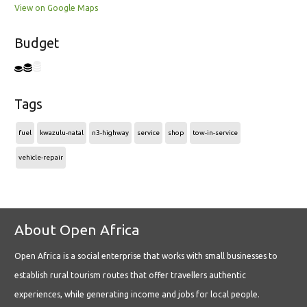
View on Google Maps
Budget
Tags
fuel
kwazulu-natal
n3-highway
service
shop
tow-in-service
vehicle-repair
About Open Africa
Open Africa is a social enterprise that works with small businesses to
establish rural tourism routes that offer travellers authentic
experiences, while generating income and jobs for local people.