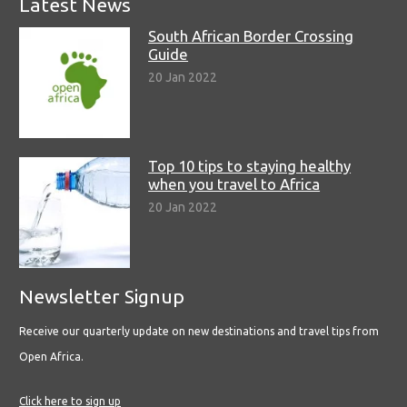
Latest News
South African Border Crossing
Guide
20 Jan 2022
Top 10 tips to staying healthy
when you travel to Africa
20 Jan 2022
Newsletter Signup
Receive our quarterly update on new destinations and travel tips from
Open Africa.
Click here to sign up