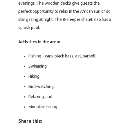
evenings. The wooden decks give guests the
perfect opportunity to relax in the African sun or do
star gazing at night. The 8-sleeper chalet also has a
splash pool.
Activities in the area:
Fishing – carp, black bass, eel, barbell;
Swimming;
Hiking;
Bird-watching;
Relaxing; and
Mountain biking.
Share this: