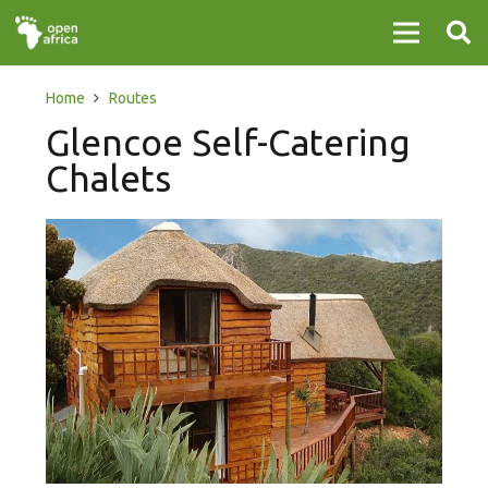
Home
Routes
Glencoe Self-Catering
Chalets