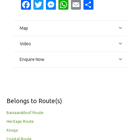
Facebook
Twitter
Messenger
WhatsApp
Email
Share
Map
Video
Enquire Now
Belongs to Route(s)
Baviaanskloof Route
Heritage Route
Kouga
Coastal Route