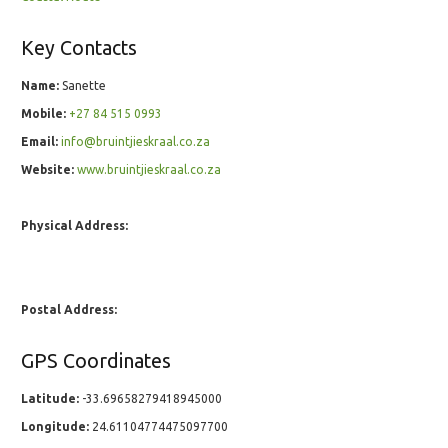
Key Contacts
Name:
Sanette
Mobile:
+27 84 515 0993
Email:
info@bruintjieskraal.co.za
Website:
www.bruintjieskraal.co.za
Physical Address:
Postal Address:
GPS Coordinates
Latitude:
-33.69658279418945000
Longitude:
24.61104774475097700