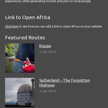
experiences, while generating income and jobs for local people.
Link to Open Africa
Click here
to see how you can add a link to Open Africa on your website.
Featured Routes
Kouga
1 Jan 2014
Sutherland – The Forgotten
Highway
1 Jan 2014