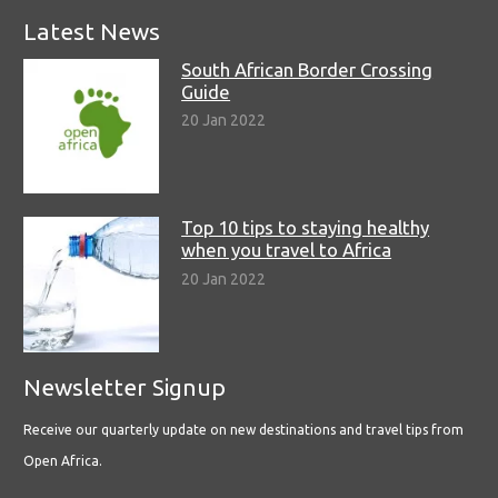
Latest News
South African Border Crossing
Guide
20 Jan 2022
Top 10 tips to staying healthy
when you travel to Africa
20 Jan 2022
Newsletter Signup
Receive our quarterly update on new destinations and travel tips from
Open Africa.