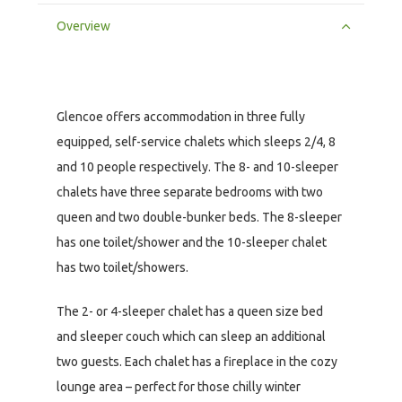
Overview
Glencoe offers accommodation in three fully
equipped, self-service chalets which sleeps 2/4, 8
and 10 people respectively. The 8- and 10-sleeper
chalets have three separate bedrooms with two
queen and two double-bunker beds. The 8-sleeper
has one toilet/shower and the 10-sleeper chalet
has two toilet/showers.
The 2- or 4-sleeper chalet has a queen size bed
and sleeper couch which can sleep an additional
two guests. Each chalet has a fireplace in the cozy
lounge area – perfect for those chilly winter