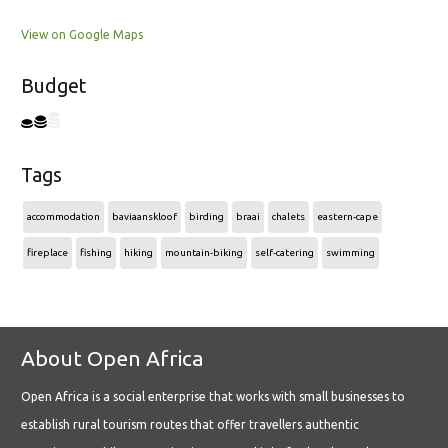
View on Google Maps
Budget
Tags
accommodation
baviaanskloof
birding
braai
chalets
eastern-cape
fireplace
fishing
hiking
mountain-biking
self-catering
swimming
About Open Africa
Open Africa is a social enterprise that works with small businesses to
establish rural tourism routes that offer travellers authentic