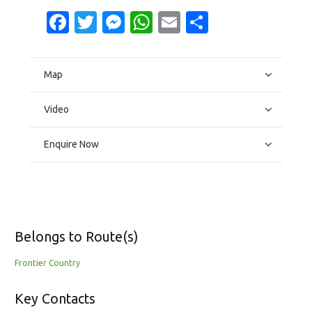
Facebook
Twitter
Messenger
WhatsApp
Email
Share
Map
Video
Enquire Now
Belongs to Route(s)
Frontier Country
Key Contacts