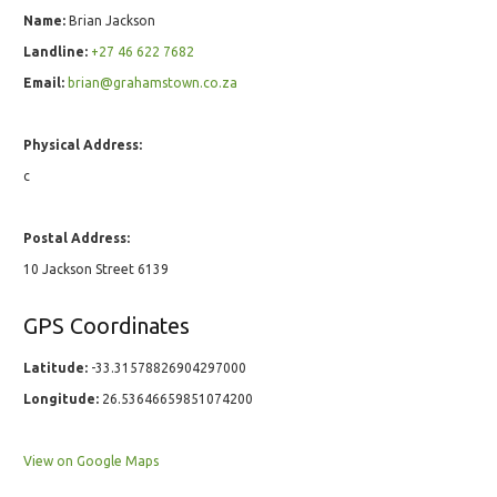
Name:
Brian Jackson
Landline:
+27 46 622 7682
Email:
brian@grahamstown.co.za
Physical Address:
c
Postal Address:
10 Jackson Street 6139
GPS Coordinates
Latitude:
-33.31578826904297000
Longitude:
26.53646659851074200
View on Google Maps