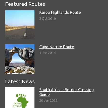
Featured Routes
Karoo Highlands Route
2 Oct 2010
Cape Nature Route
1 Jan 2014
Latest News
South African Border Crossing
Guide
20 Jan 2022