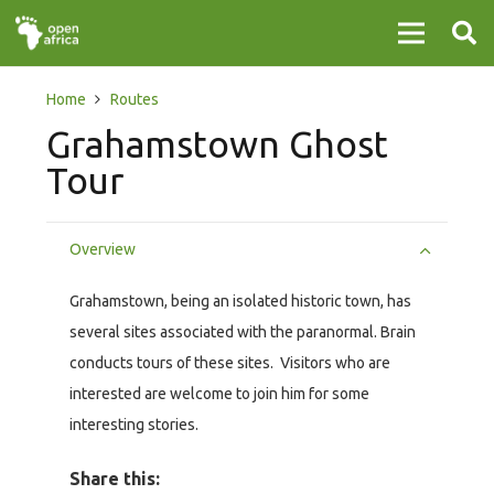
Home
Routes
Grahamstown Ghost
Tour
Overview
Grahamstown, being an isolated historic town, has
several sites associated with the paranormal. Brain
conducts tours of these sites. Visitors who are
interested are welcome to join him for some
interesting stories.
Share this: