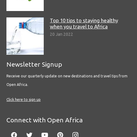
Top 10 tips to staying healthy
when you travel to Africa
20 Jan 2022
Newsletter Signup
Receive our quarterly update on new destinations and travel tips from
Open Africa.
Click here to sign up
Connect with Open Africa