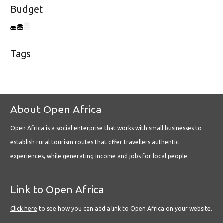
Budget
Tags
About Open Africa
Open Africa is a social enterprise that works with small businesses to
establish rural tourism routes that offer travellers authentic
experiences, while generating income and jobs for local people.
Link to Open Africa
Click here
to see how you can add a link to Open Africa on your website.