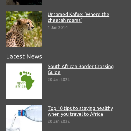
Untamed Kafue: ‘Where the
cheetah roams’
1 Jan 2014
Latest News
South African Border Crossing
Guide
20 Jan 2022
Top 10 tips to staying healthy
when you travel to Africa
20 Jan 2022