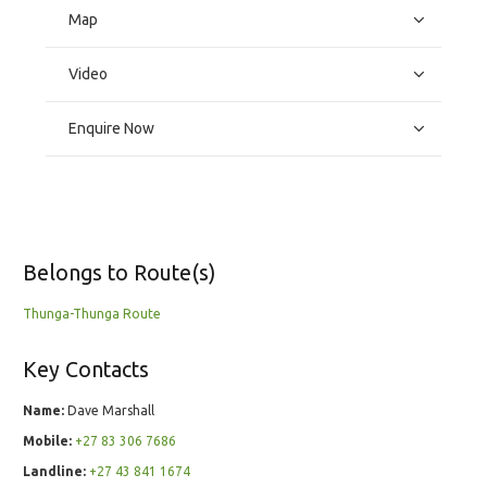
Map
Video
Enquire Now
Belongs to Route(s)
Thunga-Thunga Route
Key Contacts
Name:
Dave Marshall
Mobile:
+27 83 306 7686
Landline:
+27 43 841 1674