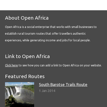
About Open Africa
Open Africa is a social enterprise that works with small businesses to
establish rural tourism routes that offer travellers authentic
experiences, while generating income and jobs for local people.
Link to Open Africa
Click here
to see how you can add a link to Open Africa on your website.
Featured Routes
South Barotse Trails Route
1 Jan 2014