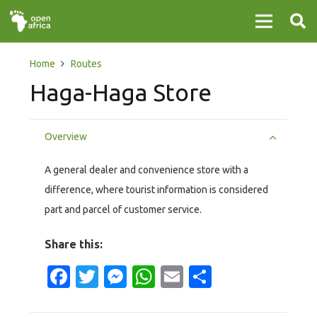
Home
Routes
Haga-Haga Store
Overview
A general dealer and convenience store with a
difference, where tourist information is considered
part and parcel of customer service.
Share this:
Facebook
Twitter
Messenger
WhatsApp
Email
Share