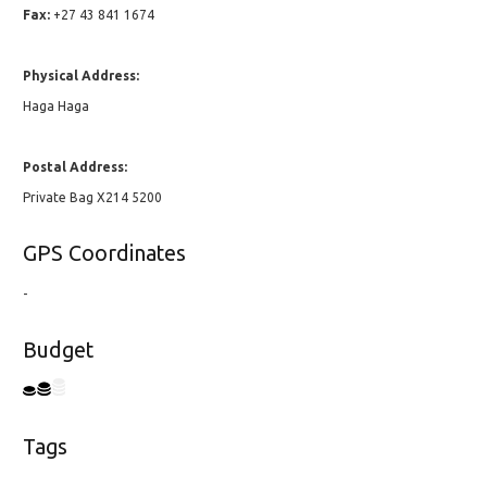
Fax:
+27 43 841 1674
Physical Address:
Haga Haga
Postal Address:
Private Bag X214 5200
GPS Coordinates
-
Budget
Tags