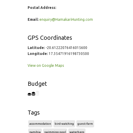
Postal Address:
Email:
enquiry@HamakariHunting.com
GPS Coordinates
Latitude:
-20.61222076416015600
Longitude:
17.35471916198730500
View on Google Maps
Budget
Tags
accommodation
bird-watching
guest-farm
namibia
swimming pool
waterberg