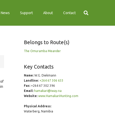
News
Support
About
Contact
Belongs to Route(s)
The Omuramba Meander
Key Contacts
Name:
W.G. Diekmann
Landline:
+264 67 306 633
 of
Fax:
+264 67 302 396
ain
Email:
hamakari@iway.na
Website:
www.HamakariHunting.com
Physical Address:
Waterberg, Namibia