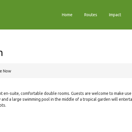
Home
Routes
Impact
m
re Now
ht en-suite, comfortable double rooms. Guests are welcome to make use
ary and a large swimming pool in the middle of a tropical garden will entert
ots.