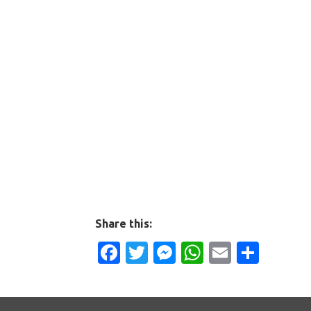
Share this:
Facebook
Twitter
Messenger
WhatsApp
Email
Shar