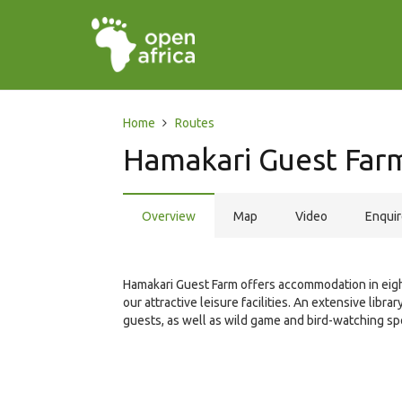
Home
Routes
Hamakari Guest Far
Overview
Map
Video
Enqui
Hamakari Guest Farm offers accommodation in eig
our attractive leisure facilities. An extensive libr
guests, as well as wild game and bird-watching sp