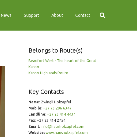
News
Support
About
Contact
Belongs to Route(s)
Beaufort West - The heart of the Great
Karoo
Karoo Highlands Route
Key Contacts
Name:
Zwingli Holzapfel
Mobile:
+27 73 206 6347
Landline:
+27 23 414 4434
Fax:
+27 23 414 2754
Email:
info@hausholzapfel.com
Website:
www.hausholzapfel.com