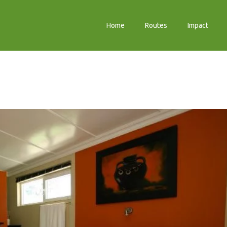
Home
Routes
Impact