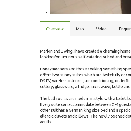
Overview
Map
Video
Enqui
Marion and Zwingli have created a charming home i
looking for luxurious self-catering or bed and bre
Honeymooners and those seeking something special w
offers two sunny suites which are tastefully decor
DSTV, wireless internet, air-conditioning, underfl
cutlery, glassware, a fridge, microwave, kettle and 
The bathrooms are modern in style with a toilet, ba
Every suite can accommodate between 2-4 guests.
other suit has a German king size bed and a spaci
allergic duvets and pillows. The newly opened d
adults.