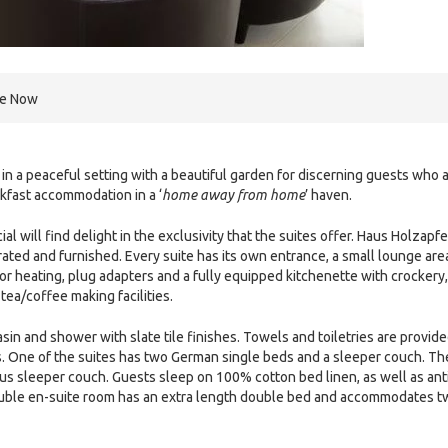
re Now
n a peaceful setting with a beautiful garden for discerning guests who 
akfast accommodation in a ‘
home away from home
’ haven.
ill find delight in the exclusivity that the suites offer. Haus Holzapfe
ated and furnished. Every suite has its own entrance, a small lounge are
oor heating, plug adapters and a fully equipped kitchenette with crockery,
tea/coffee making facilities.
sin and shower with slate tile finishes. Towels and toiletries are provide
 One of the suites has two German single beds and a sleeper couch. Th
ous sleeper couch. Guests sleep on 100% cotton bed linen, as well as ant
ouble en-suite room has an extra length double bed and accommodates t