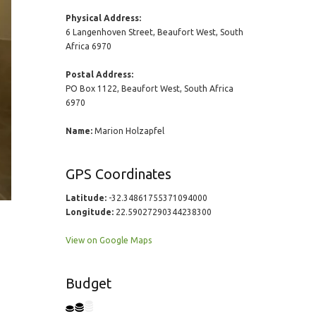
Physical Address:
6 Langenhoven Street, Beaufort West, South
Africa 6970
Postal Address:
PO Box 1122, Beaufort West, South Africa
6970
Name:
Marion Holzapfel
GPS Coordinates
Latitude:
-32.34861755371094000
Longitude:
22.59027290344238300
View on Google Maps
Budget