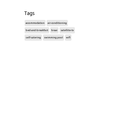
Tags
accommodation
air-conditioning
bed-and-breakfast
braai
satellite-tv
self-catering
swimming pool
wifi