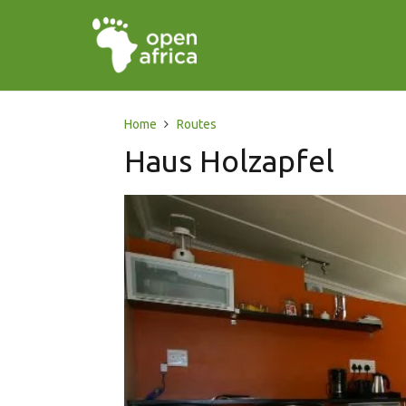
Home
Routes
Haus Holzapfel