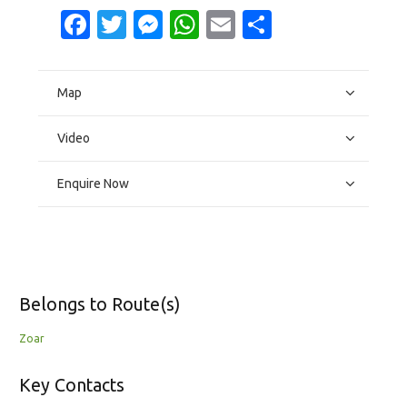
Facebook
Twitter
Messenger
WhatsApp
Email
Share
Map
Video
Enquire Now
Belongs to Route(s)
Zoar
Key Contacts