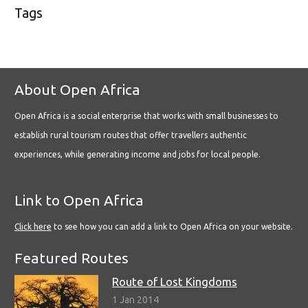
Tags
About Open Africa
Open Africa is a social enterprise that works with small businesses to
establish rural tourism routes that offer travellers authentic
experiences, while generating income and jobs for local people.
Link to Open Africa
Click here
to see how you can add a link to Open Africa on your website.
Featured Routes
Route of Lost Kingdoms
1 Jan 2014