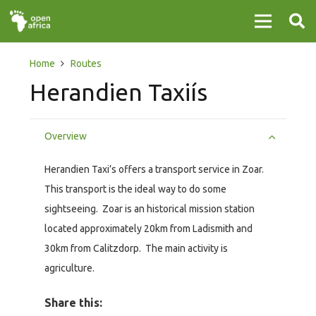
Home
Routes
Herandien Taxiís
Overview
Herandien Taxi’s offers a transport service in Zoar.
This transport is the ideal way to do some
sightseeing. Zoar is an historical mission station
located approximately 20km from Ladismith and
30km from Calitzdorp. The main activity is
agriculture.
Share this: