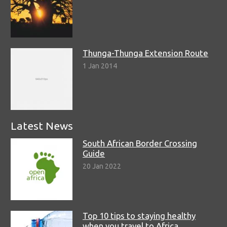
Thunga-Thunga Extension Route
1 Jan 2014
Latest News
South African Border Crossing
Guide
20 Jan 2022
Top 10 tips to staying healthy
when you travel to Africa