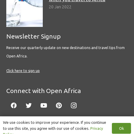
20 Jan 2022
Newsletter Signup
Receive our quarterly update on new destinations and travel tips from
Open Africa.
Click here to sign up
Connect with Open Africa
We use cookies to improve your experience. If you continue
Ok
to use this site, you agree with our use of cookies.
Privacy
© Copyright 2022 Open Africa.
Privacy Policy
.
Built by CLC
.