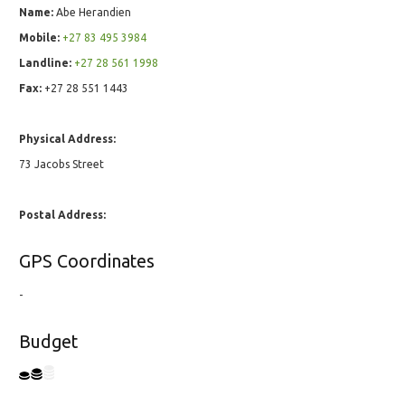
Name:
Abe Herandien
Mobile:
+27 83 495 3984
Landline:
+27 28 561 1998
Fax:
+27 28 551 1443
Physical Address:
73 Jacobs Street
Postal Address:
GPS Coordinates
-
Budget