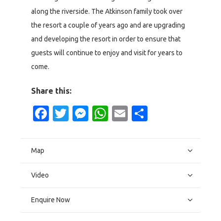
along the riverside. The Atkinson family took over
the resort a couple of years ago and are upgrading
and developing the resort in order to ensure that
guests will continue to enjoy and visit for years to
come.
Share this:
Facebook
Twitter
Messenger
WhatsApp
Email
Share
Map
Video
Enquire Now