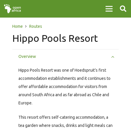
Home
Routes
Hippo Pools Resort
Overview
Hippo Pools Resort was one of Hoedspruit’s first
accommodation establishments and it continues to
offer affordable accommodation for visitors from
around South Africa and as far abroad as Chile and
Europe.
This resort offers self-catering accommodation, a
tea garden where snacks, drinks and light meals can