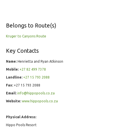
Belongs to Route(s)
Kruger to Canyons Route
Key Contacts
Name:
Henrietta and Ryan Atkinson
Mobile:
+27 82 499 7378
Landline:
+27 15 793 2088
Fax:
+27 15 793 2088
Email:
info@hippopools.co.za
Website:
www.hippopools.co.za
Physical Address:
Hippo Pools Resort