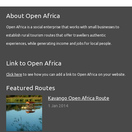
About Open Africa
Open Africa is a social enterprise that works with small businesses to
establish rural tourism routes that offer travellers authentic
experiences, while generating income and jobs for local people.
Link to Open Africa
Click here
to see how you can add a link to Open Africa on your website.
Featured Routes
Kavango Open Africa Route
1 Jan 2014