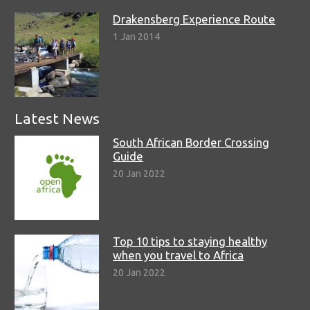
Drakensberg Experience Route
1 Jan 2014
Latest News
South African Border Crossing
Guide
20 Jan 2022
Top 10 tips to staying healthy
when you travel to Africa
20 Jan 2022