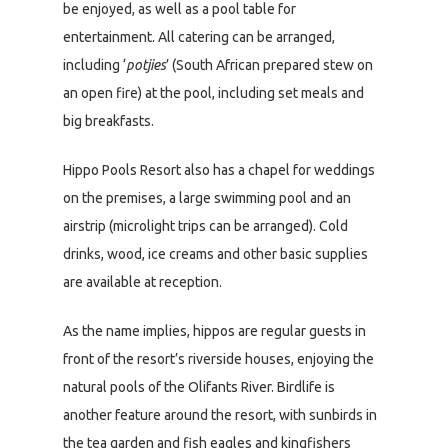
be enjoyed, as well as a pool table for
entertainment. All catering can be arranged,
including ‘
potjies
’ (South African prepared stew on
an open fire) at the pool, including set meals and
big breakfasts.
Hippo Pools Resort also has a chapel for weddings
on the premises, a large swimming pool and an
airstrip (microlight trips can be arranged). Cold
drinks, wood, ice creams and other basic supplies
are available at reception.
As the name implies, hippos are regular guests in
front of the resort’s riverside houses, enjoying the
natural pools of the Olifants River. Birdlife is
another feature around the resort, with sunbirds in
the tea garden and fish eagles and kingfishers