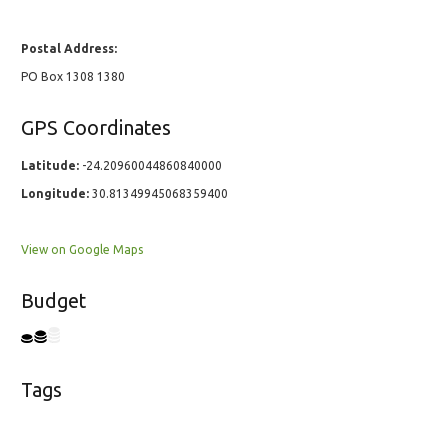
Postal Address:
PO Box 1308 1380
GPS Coordinates
Latitude:
-24.20960044860840000
Longitude:
30.81349945068359400
View on Google Maps
Budget
Tags