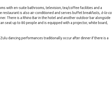
ms with en-suite bathrooms, television, tea/coffee facilities and a
The restaurant is also air-conditioned and serves buffet breakfasts,
à-la-ca
ner. There is a Rhino Bar in the hotel and another outdoor bar alongside
an seat up to 80 people and is equipped with a projector, white board,
Zulu dancing performances traditionally occur after dinner if there is a
e