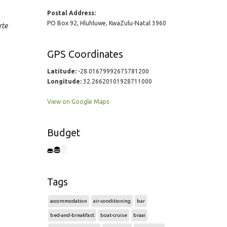
Postal Address:
PO Box 92, Hluhluwe, KwaZulu-Natal 3960
rte
GPS Coordinates
Latitude:
-28.01679992675781200
Longitude:
32.26620101928711000
View on Google Maps
Budget
Tags
accommodation
air-conditioning
bar
bed-and-breakfast
boat-cruise
braai