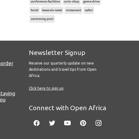
conference-facilities
curio-shop
game-drive
hotel
kwazulu-natal
restaurant
safari
swimming pool
Newsletter Signup
Border
Receive our quarterly update on new
destinations and travel tips from Open
Africa.
Click here to sign up
staying
you
Connect with Open Africa