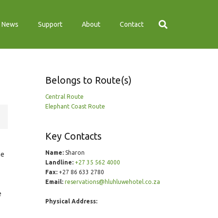
News
Support
About
Contact
Belongs to Route(s)
Central Route
Elephant Coast Route
Key Contacts
Name:
Sharon
me
Landline:
+27 35 562 4000
Fax:
+27 86 633 2780
Email:
reservations@hluhluwehotel.co.za
e
Physical Address: