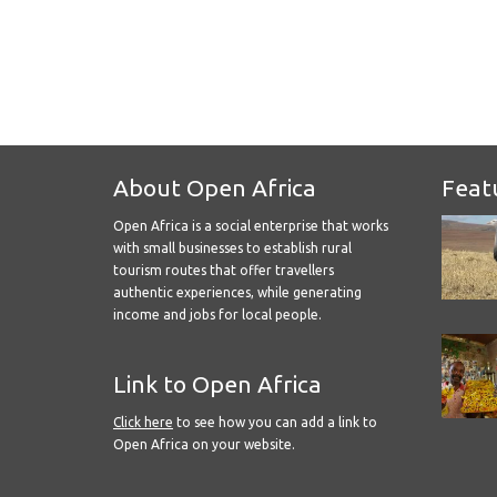
About Open Africa
Feat
Open Africa is a social enterprise that works
with small businesses to establish rural
tourism routes that offer travellers
authentic experiences, while generating
income and jobs for local people.
Link to Open Africa
Click here
to see how you can add a link to
Open Africa on your website.