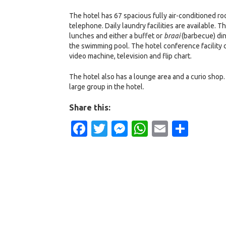
The hotel has 67 spacious fully air-conditioned roo
telephone. Daily laundry facilities are available. 
lunches and either a buffet or
braai
(barbecue) din
the swimming pool. The hotel conference facility c
video machine, television and flip chart.
The hotel also has a lounge area and a curio shop. 
large group in the hotel.
Share this:
Facebook
Twitter
Messenger
WhatsApp
Email
Shar