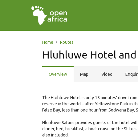
Home
Routes
Hluhluwe Hotel and 
Overview
Map
Video
Enqui
The Hluhluwe Hotel is only 15 minutes’ drive fr
reserve in the world – after Yellowstone Park in th
False Bay, less than one hour from Sodwana Bay, 
Hluhluwe Safaris provides guests of the hotel wit
dinner, bed, breakfast, a boat cruise on the St Luc
also included.