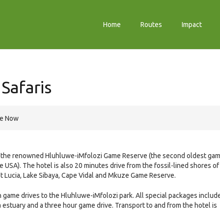
Home
Routes
Impact
Safaris
re Now
om the renowned Hluhluwe-iMfolozi Game Reserve (the second oldest ga
e USA). The hotel is also 20 minutes drive from the fossil-lined shores of
St Lucia, Lake Sibaya, Cape Vidal and Mkuze Game Reserve.
h game drives to the Hluhluwe-iMfolozi park. All special packages includ
ia estuary and a three hour game drive. Transport to and from the hotel is