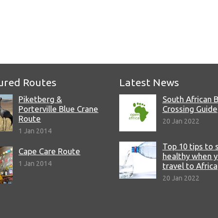
ured Routes
Latest News
Piketberg &
South African 
Porterville Blue Crane
Crossing Guide
Route
20 Jan 2022
1 Jan 2014
Top 10 tips to 
Cape Care Route
healthy when 
1 Jan 2014
travel to Africa
20 Jan 2022