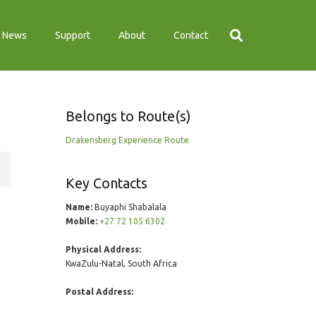
News
Support
About
Contact
Belongs to Route(s)
Drakensberg Experience Route
Key Contacts
Name:
Buyaphi Shabalala
Mobile:
+27 72 105 6302
Physical Address:
KwaZulu-Natal, South Africa
Postal Address: