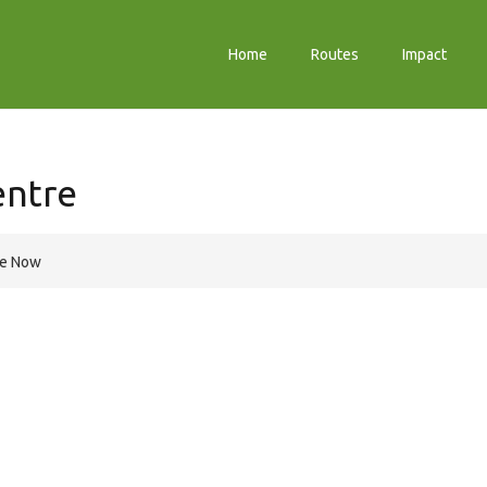
Home
Routes
Impact
entre
re Now