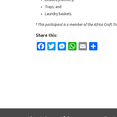
Trays; and
Laundry baskets.
*
This participant is a member of the Africa Craft Tru
Share this:
Facebook
Twitter
Messenger
WhatsApp
Email
Shar