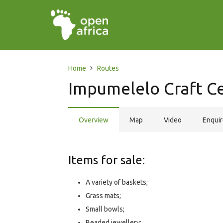
Home
Routes
Impumelelo Craft C
Overview
Map
Video
Enqui
Items for sale:
A variety of baskets;
Grass mats;
Small bowls;
Beaded jewellery;