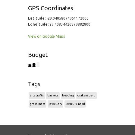
GPS Coordinates
Latitude:
-29.04058074951172000
Longitude:
29.40834426879882800
View on Google Maps
Budget
Tags
arts crafts
baskets
beading
drakensberg
grass-mats
jewellery
kwazulu-natal