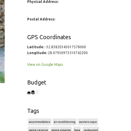
Physical Address:
Postal Address:
GPS Coordinates
Latitude:
-32.83820343017578000
Longitude:
28.07950973510742200
View on Google Maps
Budget
Tags
accommodation
air-conditioning
eastern-cape
game-reserve
game-viewing
lapa
restaurant