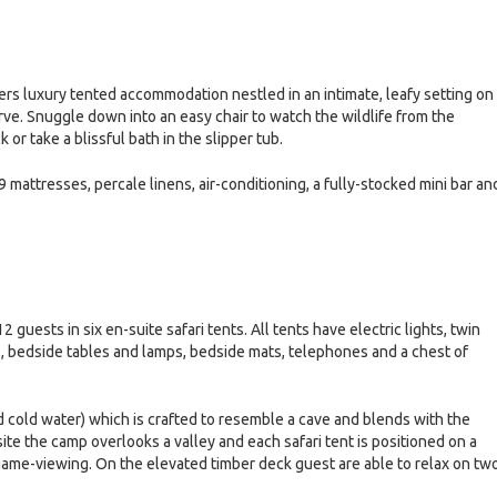
rs luxury tented accommodation nestled in an intimate, leafy setting on
e. Snuggle down into an easy chair to watch the wildlife from the
r take a blissful bath in the slipper tub.
9 mattresses, percale linens, air-conditioning, a fully-stocked mini bar an
uests in six en-suite safari tents. All tents have electric lights, twin
, bedside tables and lamps, bedside mats, telephones and a chest of
 cold water) which is crafted to resemble a cave and blends with the
 site the camp overlooks a valley and each safari tent is positioned on a
game-viewing. On the elevated timber deck guest are able to relax on tw