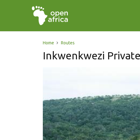
Home
Routes
Inkwenkwezi Privat