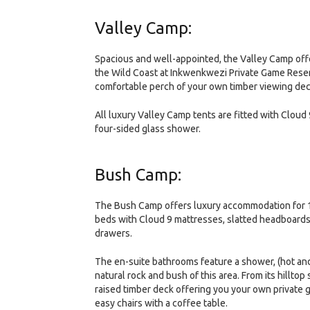
Valley Camp:
Spacious and well-appointed, the Valley Camp offe
the Wild Coast at Inkwenkwezi Private Game Reserv
comfortable perch of your own timber viewing deck o
All luxury Valley Camp tents are fitted with Cloud 
four-sided glass shower.
Bush Camp:
The Bush Camp offers luxury accommodation for 12 g
beds with Cloud 9 mattresses, slatted headboards
drawers.
The en-suite bathrooms feature a shower, (hot and
natural rock and bush of this area. From its hilltop
raised timber deck offering you your own private 
easy chairs with a coffee table.