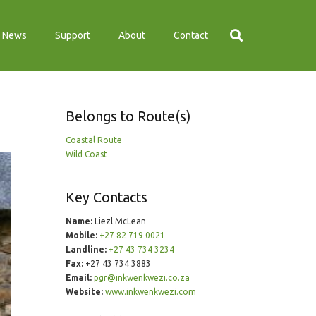
News
Support
About
Contact
Belongs to Route(s)
Coastal Route
Wild Coast
Key Contacts
Name:
Liezl McLean
Mobile:
+27 82 719 0021
Landline:
+27 43 734 3234
Fax:
+27 43 734 3883
Email:
pgr@inkwenkwezi.co.za
Website:
www.inkwenkwezi.com