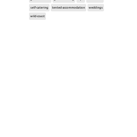
self-catering
tented-accommodation
weddings
wild-coast