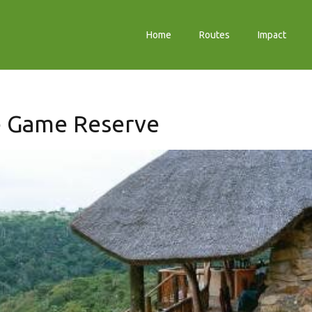
Home
Routes
Impact
e Game Reserve