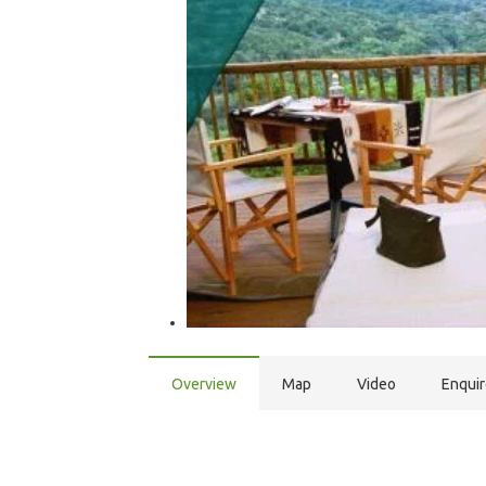
Overview
Map
Video
Enqui