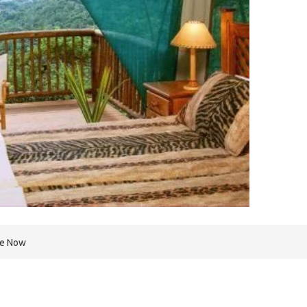
re Now