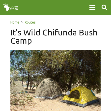
Home
Routes
It’s Wild Chifunda Bush
Camp