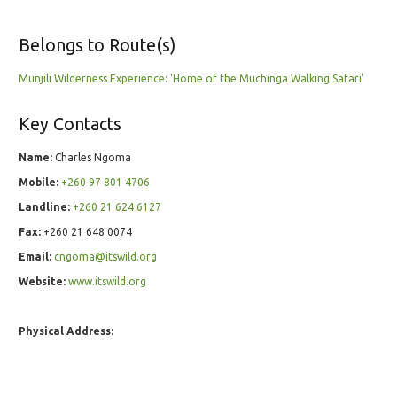
Belongs to Route(s)
Munjili Wilderness Experience: 'Home of the Muchinga Walking Safari'
Key Contacts
Name:
Charles Ngoma
Mobile:
+260 97 801 4706
Landline:
+260 21 624 6127
Fax:
+260 21 648 0074
Email:
cngoma@itswild.org
Website:
www.itswild.org
Physical Address: