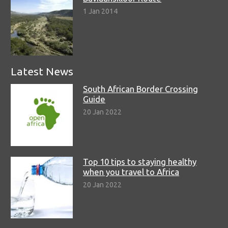
1 Jan 2014
Latest News
South African Border Crossing
Guide
20 Jan 2022
Top 10 tips to staying healthy
when you travel to Africa
20 Jan 2022