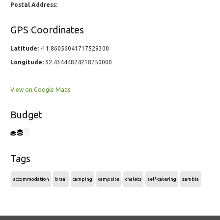
Postal Address:
GPS Coordinates
Latitude:
-11.86056041717529300
Longitude:
32.43444824218750000
View on Google Maps
Budget
Tags
accommodation
braai
camping
campsite
chalets
self-catering
zambia