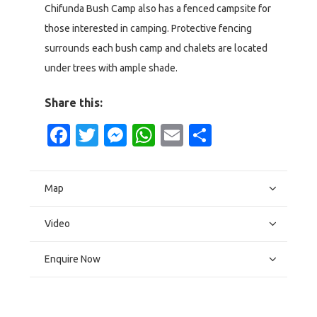
Chifunda Bush Camp also has a fenced campsite for
those interested in camping. Protective fencing
surrounds each bush camp and chalets are located
under trees with ample shade.
Share this:
Facebook
Twitter
Messenger
WhatsApp
Email
Share
Map
Video
Enquire Now