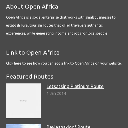
About Open Africa
Open Africa is a social enterprise that works with small businesses to
establish rural tourism routes that offer travellers authentic
experiences, while generating income and jobs for local people.
Link to Open Africa
Click here
to see how you can add a link to Open Africa on your website.
Featured Routes
Letsatsing Platinum Route
1 Jan 2014
Baviaanskloof Route