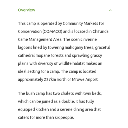
Overview
This camp is operated by Community Markets for
Conservation (COMACO) and is located in Chifunda
Game Management Area. The scenic riverine
lagoons lined by towering mahogany trees, graceful
cathedral mopane forests and sprawling grassy
plains with diversity of wildlife habitat makes an
ideal setting for a camp. The camp is located
approximately 227km north of Mfuwe Airport.
The bush camp has two chalets with twin beds,
which can be joined as a double. It has fully
equipped kitchen and a serene dining area that
caters for more than six people.