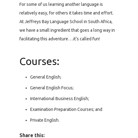
For some of us learning another language is
relatively easy, for others it takes time and effort.
At Jeffreys Bay Language School in South Africa,
we have a small ingredient that goes a long way in
facilitating this adventure….it’s called fun!
Courses:
General English;
General English Focus;
International Business English;
Examination Preparation Courses; and
Private English.
Share this: