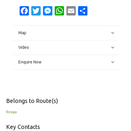
Facebook
Twitter
Messenger
WhatsApp
Email
Share
Map
Video
Enquire Now
Belongs to Route(s)
Kouga
Key Contacts