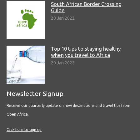
South African Border Crossing
Guide
20 Jan 2022
Top 10 tips to staying healthy
when you travel to Africa
20 Jan 2022
Newsletter Signup
Receive our quarterly update on new destinations and travel tips from
Open Africa.
Click here to sign up