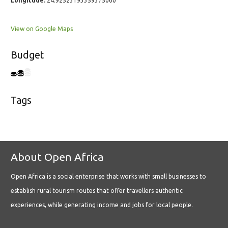
Longitude:
24.92523193359375000
View on Google Maps
Budget
Tags
About Open Africa
Open Africa is a social enterprise that works with small businesses to
establish rural tourism routes that offer travellers authentic
experiences, while generating income and jobs for local people.