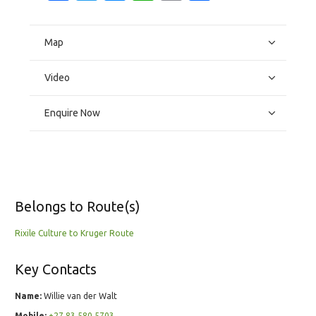
Map
Video
Enquire Now
Belongs to Route(s)
Rixile Culture to Kruger Route
Key Contacts
Name:
Willie van der Walt
Mobile:
+27 83 580 5703