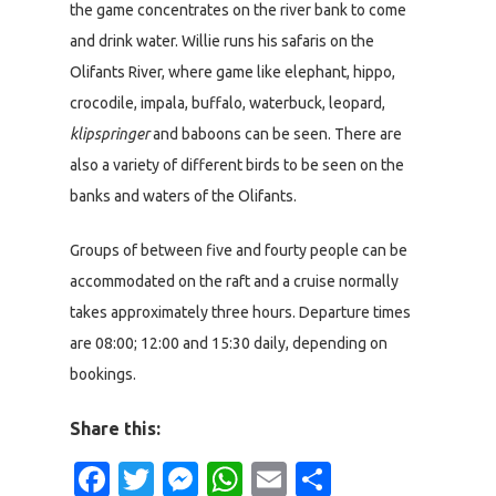
the game concentrates on the river bank to come
and drink water. Willie runs his safaris on the
Olifants River, where game like elephant, hippo,
crocodile, impala, buffalo, waterbuck, leopard,
klipspringer
and baboons can be seen. There are
also a variety of different birds to be seen on the
banks and waters of the Olifants.
Groups of between five and fourty people can be
accommodated on the raft and a cruise normally
takes approximately three hours. Departure times
are 08:00; 12:00 and 15:30 daily, depending on
bookings.
Share this:
Facebook
Twitter
Messenger
WhatsApp
Email
Share