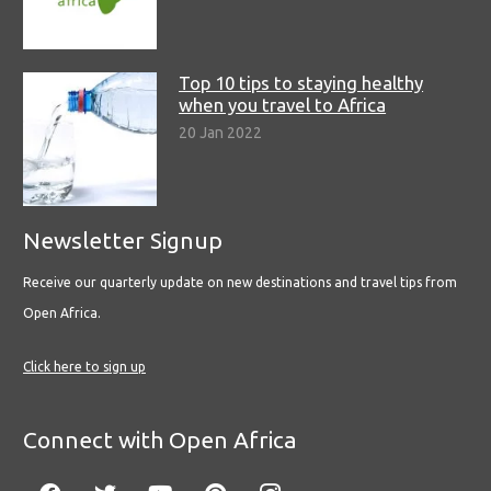
Top 10 tips to staying healthy
when you travel to Africa
20 Jan 2022
Newsletter Signup
Receive our quarterly update on new destinations and travel tips from
Open Africa.
Click here to sign up
Connect with Open Africa