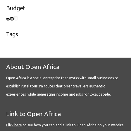
Budget
Tags
About Open Africa
Open Africa is a social enterprise that works with small businesses to
establish rural tourism routes that offer travellers authentic
experiences, while generating income and jobs for local people.
Link to Open Africa
Click here
to see how you can add a link to Open Africa on your website.