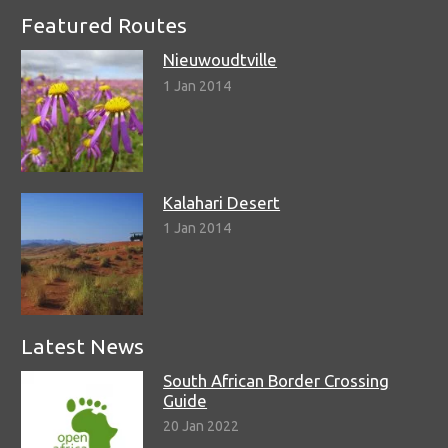
Featured Routes
Nieuwoudtville
1 Jan 2014
Kalahari Desert
1 Jan 2014
Latest News
South African Border Crossing
Guide
20 Jan 2022