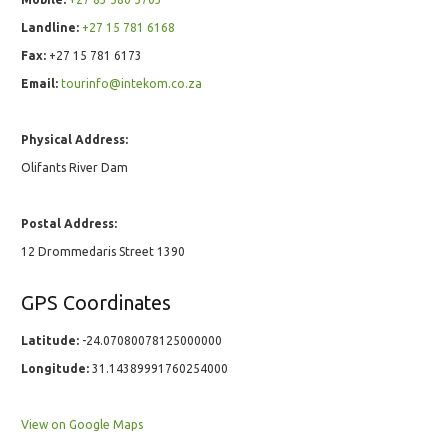
Landline:
+27 15 781 6168
Fax:
+27 15 781 6173
Email:
tourinfo@intekom.co.za
Physical Address:
Olifants River Dam
Postal Address:
12 Drommedaris Street 1390
GPS Coordinates
Latitude:
-24.07080078125000000
Longitude:
31.14389991760254000
View on Google Maps