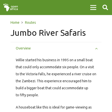
Home
Routes
Jumbo River Safaris
Overview
Willie started his business in 1995 on a small boat
that could only accommodate six people. On a visit
to the Victoria Falls, he experienced a river cruise on
the Zambezi. This experience encouraged him to
build a bigger boat that could accommodate up
to fifty people.
A houseboat like this is ideal for game-viewing as