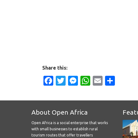
Share this:
Facebook
Twitter
Messenger
WhatsApp
Email
Shar
About Open Africa
Feat
Open Africa is a social enterprise that works
with small businesses to establish rural
tourism routes that offer travellers