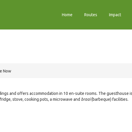
Home
Routes
Impact
re Now
ndings and offers accommodation in 10 en-suite rooms. The guesthouse i
 fridge, stove, cooking pots, a microwave and
braai
(barbeque) facilities.