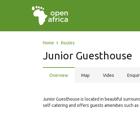
Home
Routes
Junior Guesthouse
Overview
Map
Video
Enqui
Junior Guesthouse is located in beautiful surrou
self-catering and offers guests amenities such as