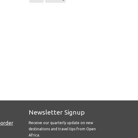
Newsletter Signup
Border
Receive our quarterly update on new
destinations and travel tips from Open
Africa.