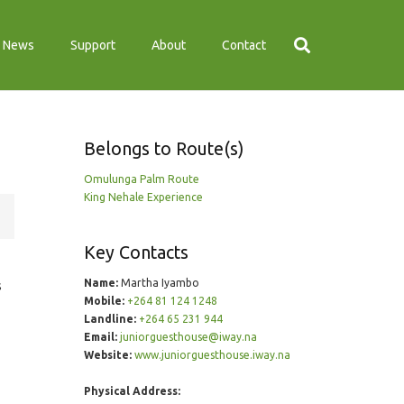
News
Support
About
Contact
Belongs to Route(s)
Omulunga Palm Route
King Nehale Experience
Key Contacts
Name:
Martha Iyambo
s
Mobile:
+264 81 124 1248
Landline:
+264 65 231 944
Email:
juniorguesthouse@iway.na
Website:
www.juniorguesthouse.iway.na
Physical Address: