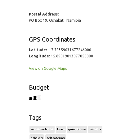
Postal Address:
PO Box 19, Oshakati, Namibia
GPS Coordinates
Latitude:
-17.78359031677246000
Longitude:
15.69919013977050800
View on Google Maps
Budget
Tags
accommodation
braai
guesthouse
namibia
oshakati
self-catering