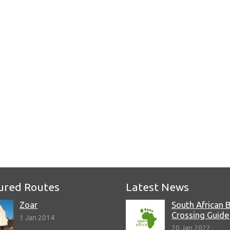
e
ured Routes
Latest News
Zoar
South African 
Crossing Guide
1 Jan 2014
20 Jan 2022