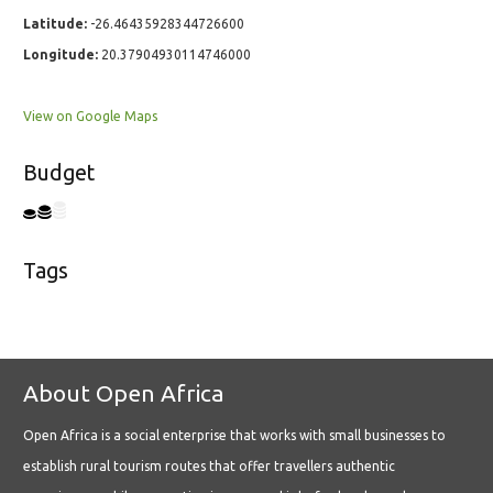
Latitude:
-26.46435928344726600
Longitude:
20.37904930114746000
View on Google Maps
Budget
Tags
About Open Africa
Open Africa is a social enterprise that works with small businesses to
establish rural tourism routes that offer travellers authentic