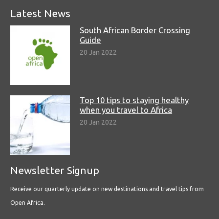
Latest News
South African Border Crossing
Guide
20 Jan 2022
Top 10 tips to staying healthy
when you travel to Africa
20 Jan 2022
Newsletter Signup
Receive our quarterly update on new destinations and travel tips from
Open Africa.