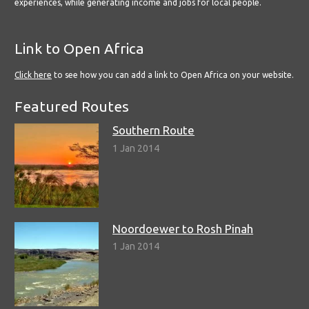
experiences, while generating income and jobs for local people.
Link to Open Africa
Click here
to see how you can add a link to Open Africa on your website.
Featured Routes
Southern Route
1 Jan 2014
Noordoewer to Rosh Pinah
1 Jan 2014