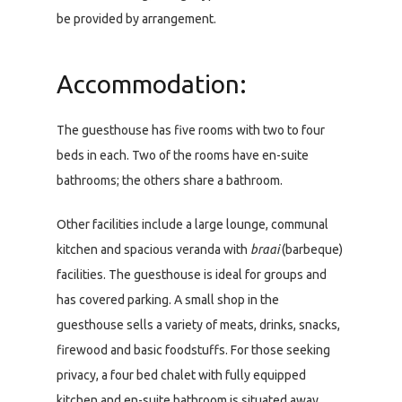
be provided by arrangement.
Accommodation:
The guesthouse has five rooms with two to four
beds in each. Two of the rooms have en-suite
bathrooms; the others share a bathroom.
Other facilities include a large lounge, communal
kitchen and spacious veranda with
braai
(barbeque)
facilities. The guesthouse is ideal for groups and
has covered parking. A small shop in the
guesthouse sells a variety of meats, drinks, snacks,
firewood and basic foodstuffs. For those seeking
privacy, a four bed chalet with fully equipped
kitchen and en-suite bathroom is situated away