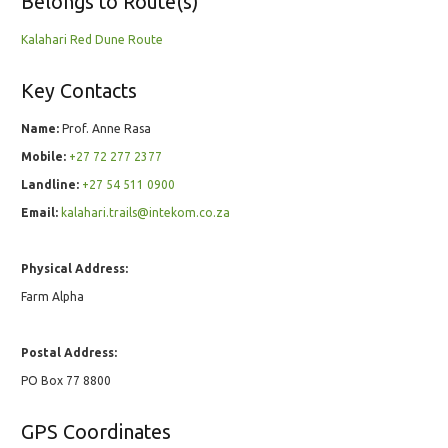
Belongs to Route(s)
Kalahari Red Dune Route
Key Contacts
Name:
Prof. Anne Rasa
Mobile:
+27 72 277 2377
Landline:
+27 54 511 0900
Email:
kalahari.trails@intekom.co.za
Physical Address:
Farm Alpha
Postal Address:
PO Box 77 8800
GPS Coordinates