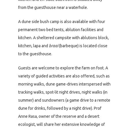
from the guesthouse near a waterhole.
A dune side bush camp is also available with four
permanent two bed tents, ablution facilities and
kitchen. A sheltered campsite with ablutions block,
kitchen, lapa and
braai
(barbeque) is located close
to the guesthouse.
Guests are welcome to explore the farm on foot. A
variety of guided activities are also offered, such as
morning walks, dune game-drives interspersed with
tracking walks, spot-lit night drives, night walks (in
summer) and sundowners (a game drive to a remote
dune for drinks, followed by a night drive). Prof
Anne Rasa, owner of the reserve and a desert
ecologist, will share her extensive knowledge of