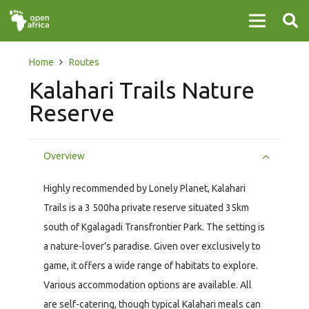
Home
Routes
Kalahari Trails Nature
Reserve
Overview
Highly recommended by Lonely Planet, Kalahari
Trails is a 3 500ha private reserve situated 35km
south of Kgalagadi Transfrontier Park. The setting is
a nature-lover’s paradise. Given over exclusively to
game, it offers a wide range of habitats to explore.
Various accommodation options are available. All
are self-catering, though typical Kalahari meals can