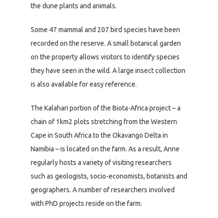
the dune plants and animals.
Some 47 mammal and 207 bird species have been
recorded on the reserve. A small botanical garden
on the property allows visitors to identify species
they have seen in the wild. A large insect collection
is also available for easy reference.
The Kalahari portion of the Biota-Africa project – a
chain of 1km2 plots stretching from the Western
Cape in South Africa to the Okavango Delta in
Namibia – is located on the farm. As a result, Anne
regularly hosts a variety of visiting researchers
such as geologists, socio-economists, botanists and
geographers. A number of researchers involved
with PhD projects reside on the farm.