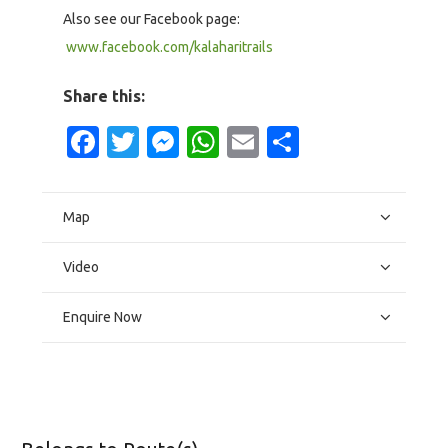
Also see our Facebook page:
www.facebook.com/kalaharitrails
Share this:
Facebook
Twitter
Messenger
WhatsApp
Email
Share
Map
Video
Enquire Now