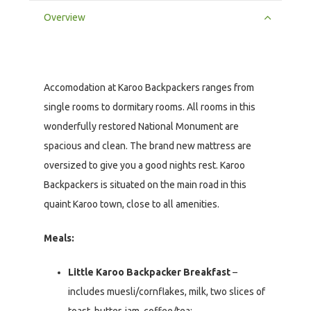
Overview
Accomodation at Karoo Backpackers ranges from
single rooms to dormitary rooms. All rooms in this
wonderfully restored National Monument are
spacious and clean. The brand new mattress are
oversized to give you a good nights rest. Karoo
Backpackers is situated on the main road in this
quaint Karoo town, close to all amenities.
Meals:
Little Karoo Backpacker Breakfast
–
includes muesli/cornflakes, milk, two slices of