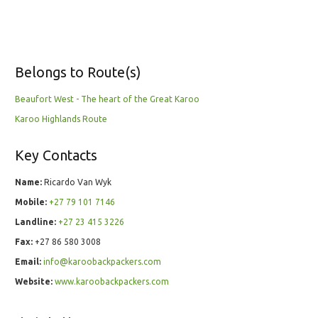
Belongs to Route(s)
Beaufort West - The heart of the Great Karoo
Karoo Highlands Route
Key Contacts
Name:
Ricardo Van Wyk
Mobile:
+27 79 101 7146
Landline:
+27 23 415 3226
Fax:
+27 86 580 3008
Email:
info@karoobackpackers.com
Website:
www.karoobackpackers.com