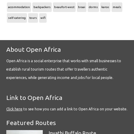
accommodation
backpackers
beaufort-west
braai
dorms
karoo
meals
self-catering
tours
wifi
About Open Africa
Open Africa is a social enterprise that works with small businesses to
establish rural tourism routes that offer travellers authentic
experiences, while generating income and jobs for local people.
Link to Open Africa
Click here
to see how you can add a link to Open Africa on your website.
Featured Routes
Inyathi Buffalo Route