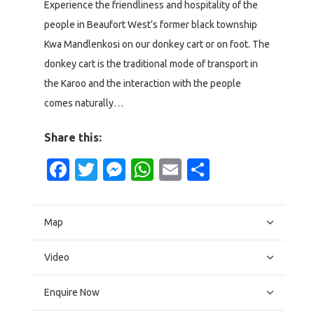
Experience the friendliness and hospitality of the
people in Beaufort West’s former black township
Kwa Mandlenkosi on our donkey cart or on foot. The
donkey cart is the traditional mode of transport in
the Karoo and the interaction with the people
comes naturally…
Share this:
Facebook
Twitter
Messenger
WhatsApp
Email
Share
Map
Video
Enquire Now