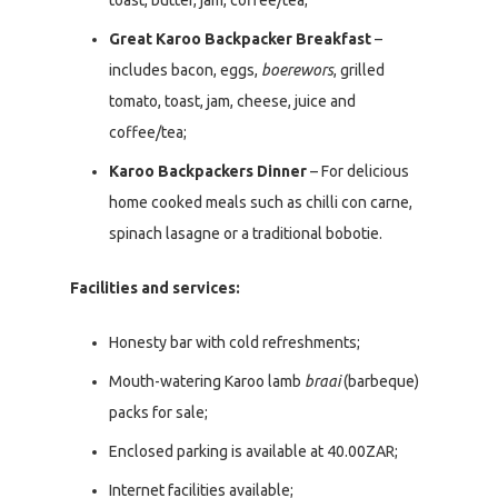
toast, butter, jam, coffee/tea;
Great Karoo Backpacker Breakfast
–
includes bacon, eggs,
boerewors
, grilled
tomato, toast, jam, cheese, juice and
coffee/tea;
Karoo Backpackers Dinner
– For delicious
home cooked meals such as chilli con carne,
spinach lasagne or a traditional bobotie.
Facilities and services:
Honesty bar with cold refreshments;
Mouth-watering Karoo lamb
braai
(barbeque)
packs for sale;
Enclosed parking is available at 40.00ZAR;
Internet facilities available;