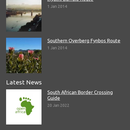
1 Jan 2014
Southern Overberg Fynbos Route
1 Jan 2014
Latest News
South African Border Crossing
Guide
20 Jan 2022