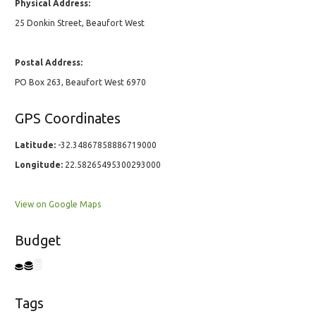
Physical Address:
25 Donkin Street, Beaufort West
Postal Address:
PO Box 263, Beaufort West 6970
GPS Coordinates
Latitude:
-32.34867858886719000
Longitude:
22.58265495300293000
View on Google Maps
Budget
Tags