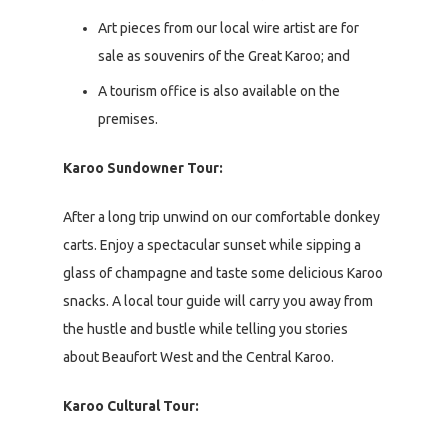
Art pieces from our local wire artist are for
sale as souvenirs of the Great Karoo; and
A tourism office is also available on the
premises.
Karoo Sundowner Tour:
After a long trip unwind on our comfortable donkey
carts. Enjoy a spectacular sunset while sipping a
glass of champagne and taste some delicious Karoo
snacks. A local tour guide will carry you away from
the hustle and bustle while telling you stories
about Beaufort West and the Central Karoo.
Karoo Cultural Tour: