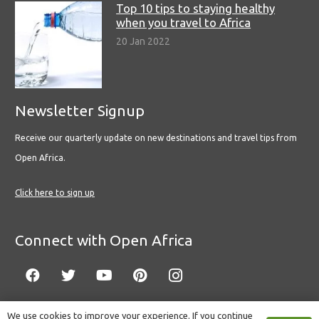
Top 10 tips to staying healthy
when you travel to Africa
20 Jan 2022
Newsletter Signup
Receive our quarterly update on new destinations and travel tips from
Open Africa.
Click here to sign up
Connect with Open Africa
We use cookies to improve your experience. If you continue