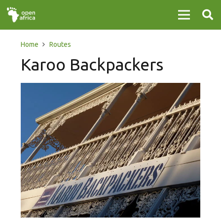
Home
Routes
Karoo Backpackers