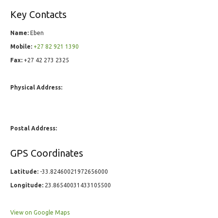
Key Contacts
Name:
Eben
Mobile:
+27 82 921 1390
Fax:
+27 42 273 2325
Physical Address:
Postal Address:
GPS Coordinates
Latitude:
-33.82460021972656000
Longitude:
23.86540031433105500
View on Google Maps