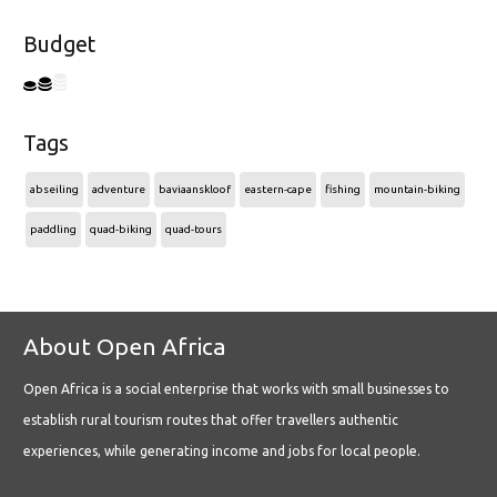
Budget
Tags
abseiling
adventure
baviaanskloof
eastern-cape
fishing
mountain-biking
paddling
quad-biking
quad-tours
About Open Africa
Open Africa is a social enterprise that works with small businesses to
establish rural tourism routes that offer travellers authentic
experiences, while generating income and jobs for local people.