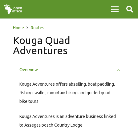
Home
Routes
Kouga Quad
Adventures
Overview
Kouga Adventures offers abseiling, boat paddling,
fishing, walks, mountain biking and guided quad
bike tours.
Kouga Adventures is an adventure business linked
to Assegaaibosch Country Lodge.