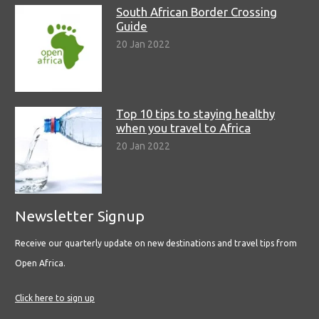
South African Border Crossing
Guide
20 Jan 2022
Top 10 tips to staying healthy
when you travel to Africa
20 Jan 2022
Newsletter Signup
Receive our quarterly update on new destinations and travel tips from
Open Africa.
Click here to sign up