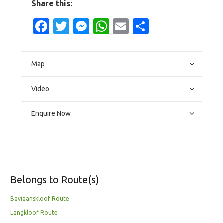
Share this:
Facebook
Twitter
Messenger
WhatsApp
Email
Share
Map
Video
Enquire Now
Belongs to Route(s)
Baviaanskloof Route
Langkloof Route