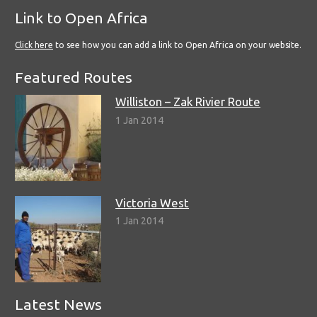
Link to Open Africa
Click here
to see how you can add a link to Open Africa on your website.
Featured Routes
Williston – Zak Rivier Route
1 Jan 2014
Victoria West
1 Jan 2014
Latest News