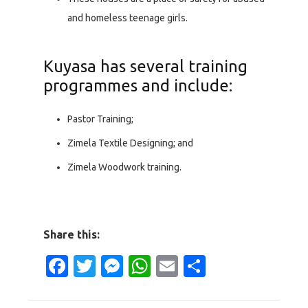
and homeless teenage girls.
Kuyasa has several training
programmes and include:
Pastor Training;
Zimela Textile Designing; and
Zimela Woodwork training.
Share this:
Facebook
Twitter
Messenger
WhatsApp
Email
Share