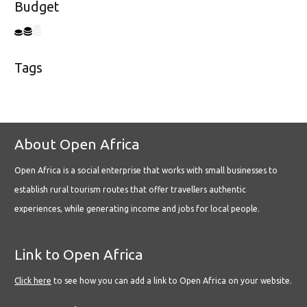
Budget
Tags
About Open Africa
Open Africa is a social enterprise that works with small businesses to
establish rural tourism routes that offer travellers authentic
experiences, while generating income and jobs for local people.
Link to Open Africa
Click here
to see how you can add a link to Open Africa on your website.