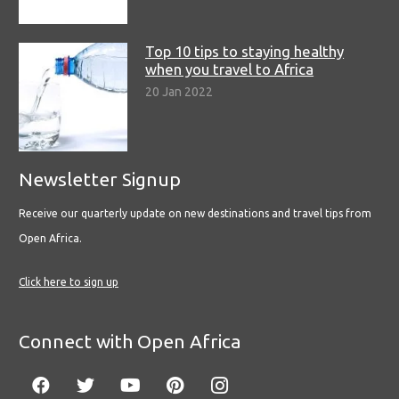
Top 10 tips to staying healthy
when you travel to Africa
20 Jan 2022
Newsletter Signup
Receive our quarterly update on new destinations and travel tips from
Open Africa.
Click here to sign up
Connect with Open Africa