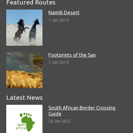
Featured Routes
Namib Desert
1 Jan 2014
Footprints of the San
1 Jan 2014
Latest News
South African Border Crossing
Guide
20 Jan 2022