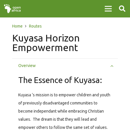
Home
Routes
Kuyasa Horizon
Empowerment
Overview
The Essence of Kuyasa:
Kuyasa ‘s mission is to empower children and youth
of previously disadvantaged communities to
become independant while embracing Christian
values. The dream is that they will lead and
empower others to follow the same set of values.