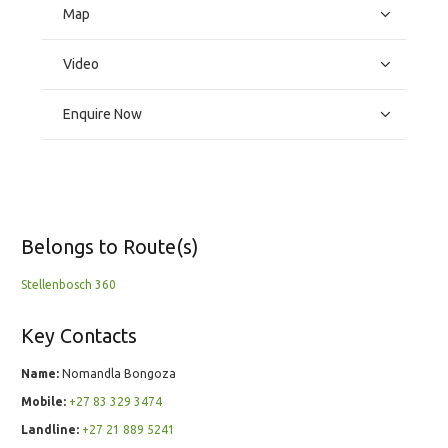
Map
Video
Enquire Now
Belongs to Route(s)
Stellenbosch 360
Key Contacts
Name:
Nomandla Bongoza
Mobile:
+27 83 329 3474
Landline:
+27 21 889 5241