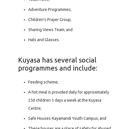
Adventure Programmes;
Children’s Prayer Group;
Sharing Views Team; and
Hats and Glasses.
Kuyasa has several social
programmes and include:
Feeding scheme;
A hot meal is provided daily for approximately
250 children 5 days a week at the Kuyasa
Centre;
Safe Houses-Kayamandi Youth Campus; and
These houses are a place of safety for abused