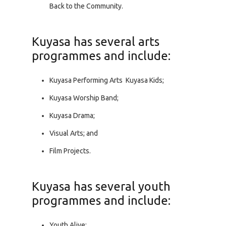
Back to the Community.
Kuyasa has several arts
programmes and include:
Kuyasa Performing Arts Kuyasa Kids;
Kuyasa Worship Band;
Kuyasa Drama;
Visual Arts; and
Film Projects.
Kuyasa has several youth
programmes and include:
Youth Alive;