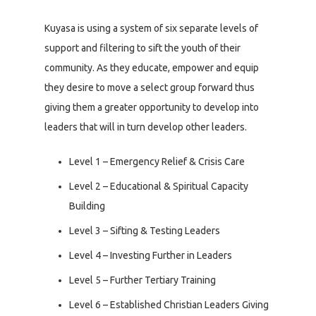
Kuyasa is using a system of six separate levels of
support and filtering to sift the youth of their
community. As they educate, empower and equip
they desire to move a select group forward thus
giving them a greater opportunity to develop into
leaders that will in turn develop other leaders.
Level 1 – Emergency Relief & Crisis Care
Level 2 – Educational & Spiritual Capacity
Building
Level 3 – Sifting & Testing Leaders
Level 4 – Investing Further in Leaders
Level 5 – Further Tertiary Training
Level 6 – Established Christian Leaders Giving