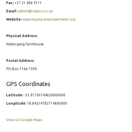
Fax:
+27 21 886 9111
Email:
admin@rigters.co.za
Website:
www.kuyasa-empowerment.org
Physical Address:
Watergang Farmhouse
Postal Address:
PO Box 1166 7599
GPS Coordinates
Latitude:
-33.91700744628906000
Longitude:
18.84214782714843800
View on Google Maps